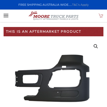
FREE SHIPPING AUSTRALIA WIDE.....
T&C's Apply
Skip to main content
THIS IS AN AFTERMARKET PRODUCT