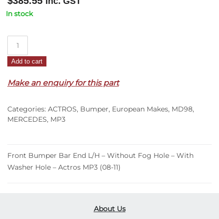
$
385.55
Inc. GST
In stock
Front
Bumper
Add to cart
Bar
End
Make an enquiry for this part
L/H
–
Categories:
ACTROS
,
Bumper
,
European Makes
,
MD98
,
Without
MERCEDES
,
MP3
Fog
Hole
–
Front Bumper Bar End L/H – Without Fog Hole – With
With
Washer Hole – Actros MP3 (08-11)
Washer
Hole
–
Actros
About Us
MP3