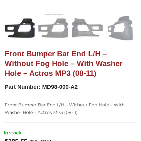
Front Bumper Bar End L/H –
Without Fog Hole – With Washer
Hole – Actros MP3 (08-11)
Part Number:
MD98-000-A2
Front Bumper Bar End L/H – Without Fog Hole – With
Washer Hole – Actros MP3 (08-11)
In stock