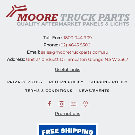
(08-
11)
quantity
Toll-Free:
1800 044 909
Phone:
(02) 4645 5500
Email:
sales@mooretruckparts.com.au
Address:
Unit 3/10 Bluett Dr, Smeaton Grange N.S.W 2567
Useful Links
PRIVACY POLICY
RETURN POLICY
SHIPPING POLICY
TERMS & CONDITIONS
NEWS/EVENTS
Promotions