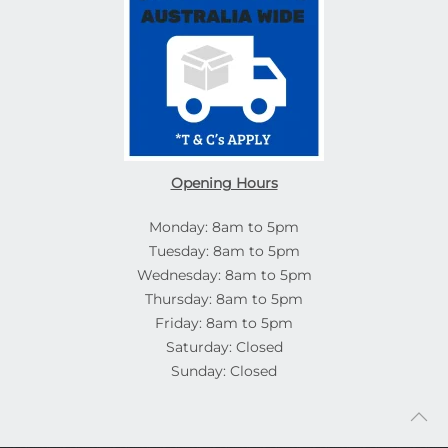
Opening Hours
Monday: 8am to 5pm
Tuesday: 8am to 5pm
Wednesday: 8am to 5pm
Thursday: 8am to 5pm
Friday: 8am to 5pm
Saturday: Closed
Sunday: Closed