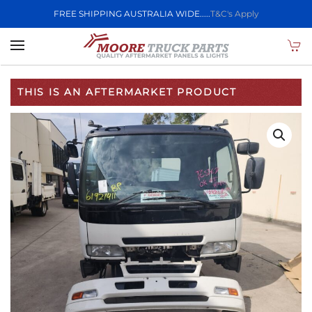
FREE SHIPPING AUSTRALIA WIDE.....
T&C's Apply
Skip to main content
THIS IS AN AFTERMARKET PRODUCT