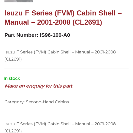
Isuzu F Series (FVM) Cabin Shell –
Manual – 2001-2008 (CL2691)
Part Number:
IS96-100-A0
Isuzu F Series (FVM) Cabin Shell – Manual – 2001-2008
(CL2691)
In stock
Make an enquiry for this part
Category:
Second-Hand Cabins
Isuzu F Series (FVM) Cabin Shell – Manual – 2001-2008
(CL2691)