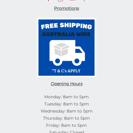
Promotions
Opening Hours
Monday: 8am to 5pm
Tuesday: 8am to 5pm
Wednesday: 8am to 5pm
Thursday: 8am to 5pm
Friday: 8am to 5pm
Saturday: Closed