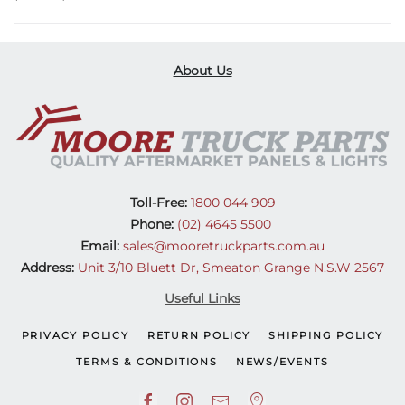
About Us
Toll-Free:
1800 044 909
Phone:
(02) 4645 5500
Email:
sales@mooretruckparts.com.au
Address:
Unit 3/10 Bluett Dr, Smeaton Grange N.S.W 2567
Useful Links
PRIVACY POLICY
RETURN POLICY
SHIPPING POLICY
TERMS & CONDITIONS
NEWS/EVENTS