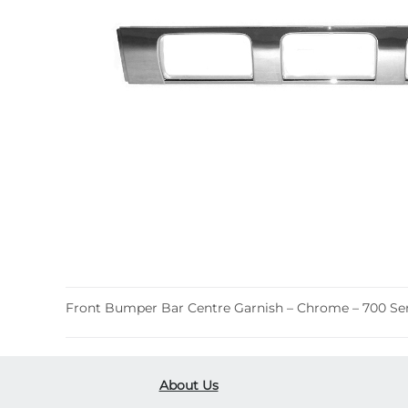
Front Bumper Bar Centre Garnish – Chrome – 700 Seri
About Us