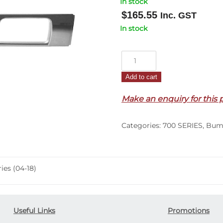
In stock
$
165.55
Inc. GST
In stock
Front
Bumper
Add to cart
Bar
Centre
Make an enquiry for this 
Garnish
–
Categories:
700 SERIES
,
Bum
Chrome
–
700
Series
es (04-18)
(04-
18)
quantity
Useful Links
Promotions