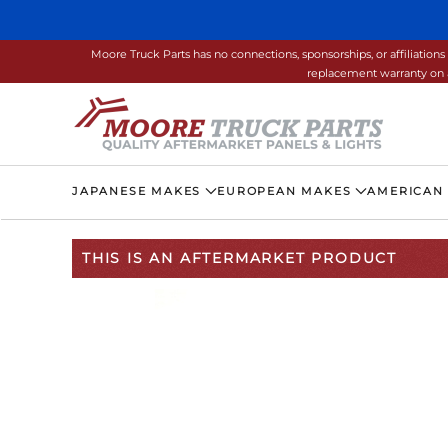
Skip to main content
Moore Truck Parts has no connections, sponsorships, or affiliati
replacement warranty on a
JAPANESE MAKES
EUROPEAN MAKES
AMERICAN
THIS IS AN AFTERMARKET PRODUCT