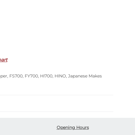
part
per
,
FS700
,
FY700
,
HI700
,
HINO
,
Japanese Makes
Opening Hours