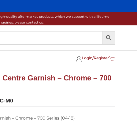
gh-quality aftermarket products, which we support with a lifetime
uiries, please contact us.
Login/Register
 Centre Garnish – Chrome – 700
0C-M0
nish – Chrome – 700 Series (04-18)