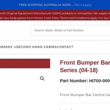
FREE SHIPPING AUSTRALIA WIDE.....
T&C's Apply
ons with Original Equipment Manufacturer (OEM) products or companies. We supply hi
ll new body panels from Moore Truck Parts. *Terms and Conditions apply. For any inq
 MAKES
SECOND HAND CABINS
CONTACT
Front Bumper Bar
Series (04-18)
Part Number:
HI700-00
Front Bumper Bar Centre Gar