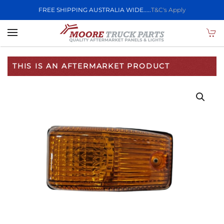
FREE SHIPPING AUSTRALIA WIDE.....
T&C's Apply
Skip to main content
THIS IS AN AFTERMARKET PRODUCT