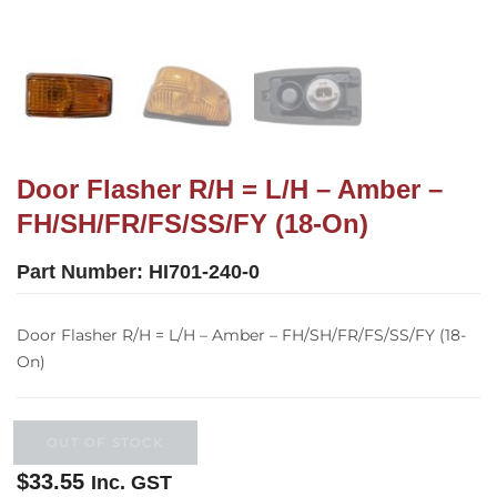
Door Flasher R/H = L/H – Amber –
FH/SH/FR/FS/SS/FY (18-On)
Part Number:
HI701-240-0
Door Flasher R/H = L/H – Amber – FH/SH/FR/FS/SS/FY (18-
On)
OUT OF STOCK
$
33.55
Inc. GST