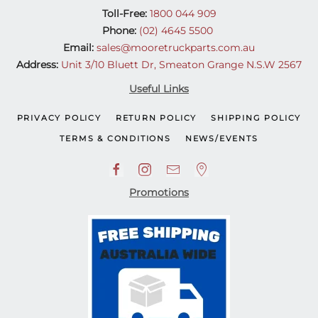
Toll-Free:
1800 044 909
Phone:
(02) 4645 5500
Email:
sales@mooretruckparts.com.au
Address:
Unit 3/10 Bluett Dr, Smeaton Grange N.S.W 2567
Useful Links
PRIVACY POLICY
RETURN POLICY
SHIPPING POLICY
TERMS & CONDITIONS
NEWS/EVENTS
Promotions