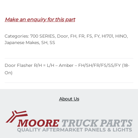
Out of stock
Make an enquiry for this part
Categories:
700 SERIES
,
Door
,
FH
,
FR
,
FS
,
FY
,
HI701
,
HINO
,
Japanese Makes
,
SH
,
SS
Door Flasher R/H = L/H – Amber – FH/SH/FR/FS/SS/FY (18-
On)
About Us