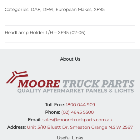
(02-
Categories:
DAF
,
DF91
,
European Makes
,
XF95
06)
quantity
HeadLamp Holder L/H – XF95 (02-06)
About Us
Toll-Free:
1800 044 909
Phone:
(02) 4645 5500
Email:
sales@mooretruckparts.com.au
Address:
Unit 3/10 Bluett Dr, Smeaton Grange N.S.W 2567
Useful Links