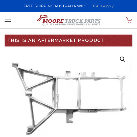
FREE SHIPPING AUSTRALIA WIDE.....
T&C's Apply
Skip to main content
THIS IS AN AFTERMARKET PRODUCT