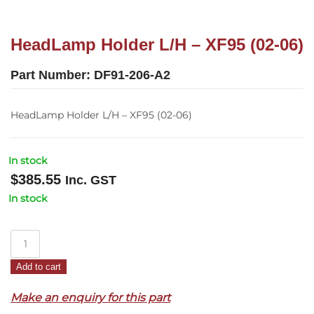
HeadLamp Holder L/H – XF95 (02-06)
Part Number:
DF91-206-A2
HeadLamp Holder L/H – XF95 (02-06)
In stock
$
385.55
Inc. GST
In stock
HeadLamp
Holder
Add to cart
L/H
–
Make an enquiry for this part
XF95