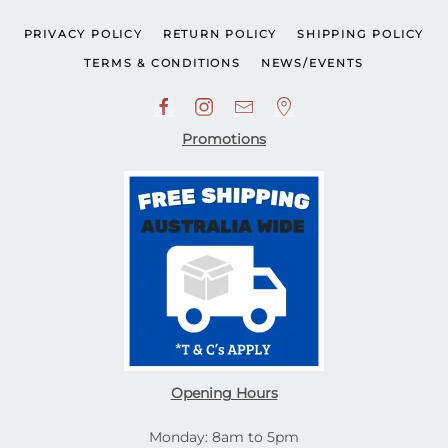
PRIVACY POLICY
RETURN POLICY
SHIPPING POLICY
TERMS & CONDITIONS
NEWS/EVENTS
Promotions
Opening Hours
Monday: 8am to 5pm