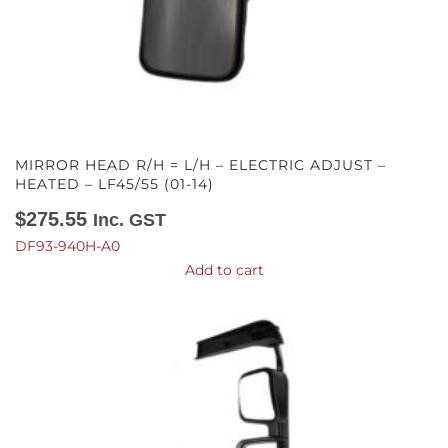
MIRROR HEAD R/H = L/H – ELECTRIC ADJUST –
HEATED – LF45/55 (01-14)
$
275.55
Inc. GST
DF93-940H-A0
Add to cart