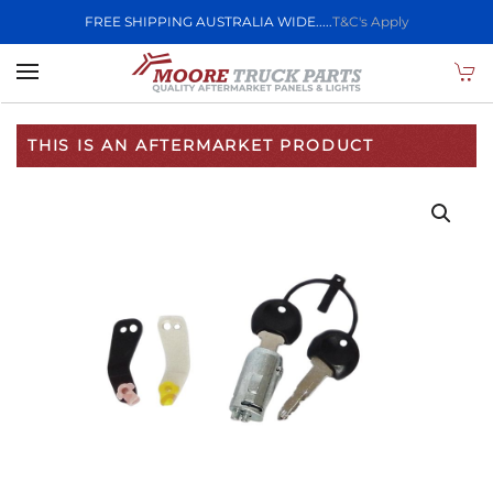
FREE SHIPPING AUSTRALIA WIDE.....
T&C's Apply
Skip to main content
THIS IS AN AFTERMARKET PRODUCT