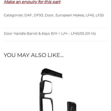
Make an enquiry for this part
Keys
R/H
Categories:
DAF
,
DF93
,
Door
,
European Makes
,
LF45
,
LF55
=
L/H
–
LF45/55
Door Handle Barrel & Keys R/H = L/H – LF45/55 (01-14)
(01-
14)
quantity
YOU MAY ALSO LIKE…