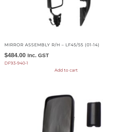
MIRROR ASSEMBLY R/H – LF45/55 (01-14)
$
484.00
Inc. GST
DF93-940-1
Add to cart