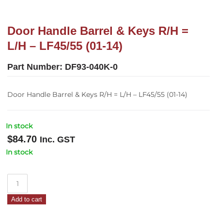
Door Handle Barrel & Keys R/H =
L/H – LF45/55 (01-14)
Part Number:
DF93-040K-0
Door Handle Barrel & Keys R/H = L/H – LF45/55 (01-14)
In stock
$
84.70
Inc. GST
In stock
Door
Handle
Add to cart
Barrel
&