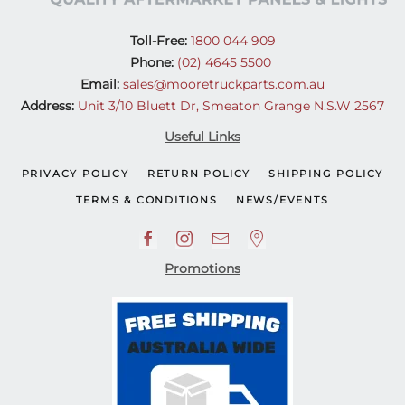
Toll-Free:
1800 044 909
Phone:
(02) 4645 5500
Email:
sales@mooretruckparts.com.au
Address:
Unit 3/10 Bluett Dr, Smeaton Grange N.S.W 2567
Useful Links
PRIVACY POLICY
RETURN POLICY
SHIPPING POLICY
TERMS & CONDITIONS
NEWS/EVENTS
Promotions