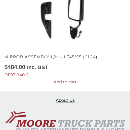
MIRROR ASSEMBLY L/H – LF45/55 (01-14)
$
484.00
Inc. GST
DF93-940-2
Add to cart
About Us