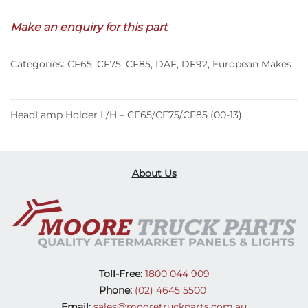
Make an enquiry for this part
Categories:
CF65
,
CF75
,
CF85
,
DAF
,
DF92
,
European Makes
HeadLamp Holder L/H – CF65/CF75/CF85 (00-13)
About Us
Toll-Free:
1800 044 909
Phone:
(02) 4645 5500
Email:
sales@mooretruckparts.com.au