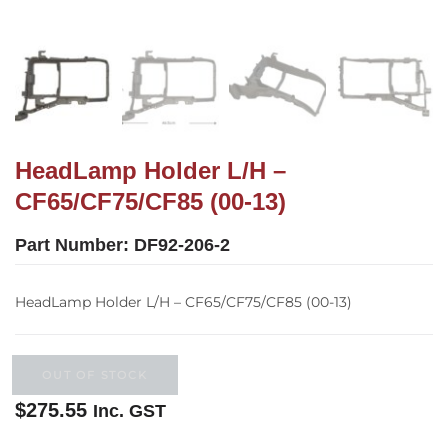
HeadLamp Holder L/H –
CF65/CF75/CF85 (00-13)
Part Number:
DF92-206-2
HeadLamp Holder L/H – CF65/CF75/CF85 (00-13)
OUT OF STOCK
$
275.55
Inc. GST
Out of stock