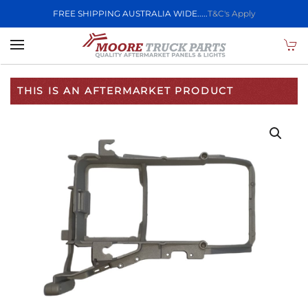
FREE SHIPPING AUSTRALIA WIDE.....
T&C's Apply
Skip to main content
THIS IS AN AFTERMARKET PRODUCT