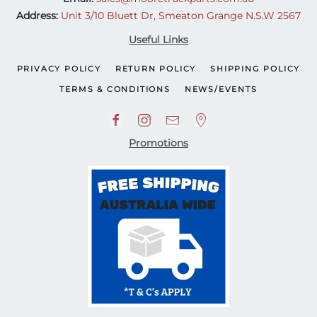
Address:
Unit 3/10 Bluett Dr, Smeaton Grange N.S.W 2567
Useful Links
PRIVACY POLICY
RETURN POLICY
SHIPPING POLICY
TERMS & CONDITIONS
NEWS/EVENTS
Promotions