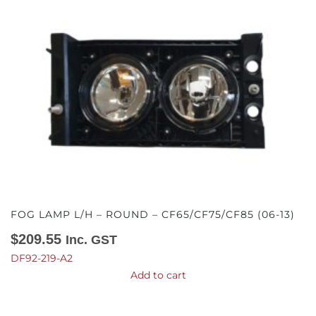
FOG LAMP L/H – ROUND – CF65/CF75/CF85 (06-13)
$
209.55
Inc. GST
DF92-219-A2
Add to cart