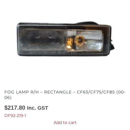
FOG LAMP R/H – RECTANGLE – CF65/CF75/CF85 (00-
06)
$
217.80
Inc. GST
DF92-219-1
Add to cart