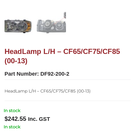
HeadLamp L/H – CF65/CF75/CF85
(00-13)
Part Number:
DF92-200-2
HeadLamp L/H – CF65/CF75/CF85 (00-13)
In stock
$
242.55
Inc. GST
In stock