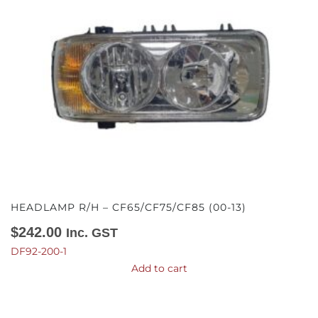
HEADLAMP R/H – CF65/CF75/CF85 (00-13)
$
242.00
Inc. GST
DF92-200-1
Add to cart