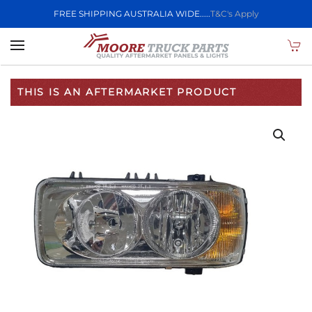
FREE SHIPPING AUSTRALIA WIDE.....
T&C's Apply
Skip to main content
THIS IS AN AFTERMARKET PRODUCT