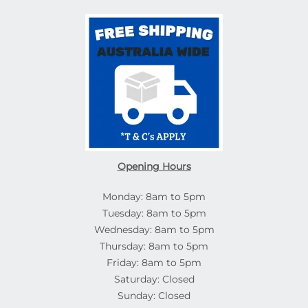
Opening Hours
Monday: 8am to 5pm
Tuesday: 8am to 5pm
Wednesday: 8am to 5pm
Thursday: 8am to 5pm
Friday: 8am to 5pm
Saturday: Closed
Sunday: Closed