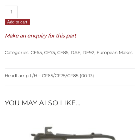
HeadLamp
L/H
Add to cart
–
CF65/CF75/CF85
Make an enquiry for this part
(00-
13)
Categories:
CF65
,
CF75
,
CF85
,
DAF
,
DF92
,
European Makes
quantity
HeadLamp L/H – CF65/CF75/CF85 (00-13)
YOU MAY ALSO LIKE…