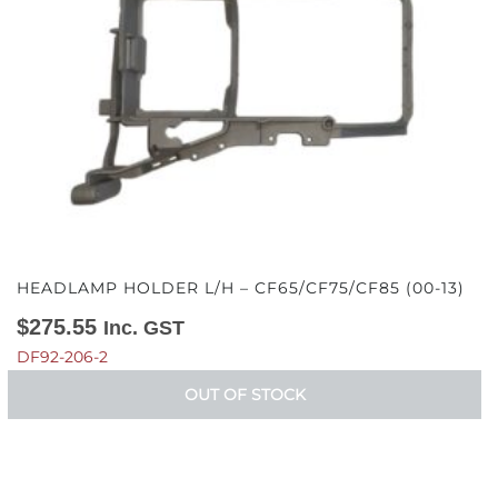
HEADLAMP HOLDER L/H – CF65/CF75/CF85 (00-13)
$
275.55
Inc. GST
DF92-206-2
OUT OF STOCK