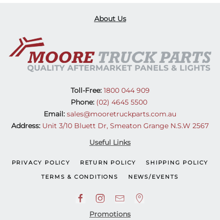
About Us
Toll-Free:
1800 044 909
Phone:
(02) 4645 5500
Email:
sales@mooretruckparts.com.au
Address:
Unit 3/10 Bluett Dr, Smeaton Grange N.S.W 2567
Useful Links
PRIVACY POLICY
RETURN POLICY
SHIPPING POLICY
TERMS & CONDITIONS
NEWS/EVENTS
Promotions