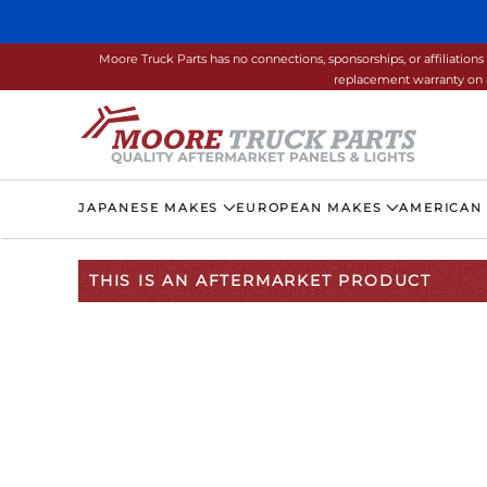
Skip to main content
Moore Truck Parts has no connections, sponsorships, or affiliati
replacement warranty on a
JAPANESE MAKES
EUROPEAN MAKES
AMERICAN
THIS IS AN AFTERMARKET PRODUCT