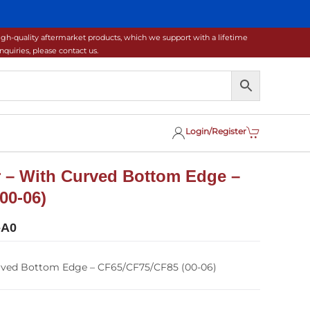
gh-quality aftermarket products, which we support with a lifetime
uiries, please contact us.
Login/Register
 – With Curved Bottom Edge –
00-06)
-A0
rved Bottom Edge – CF65/CF75/CF85 (00-06)