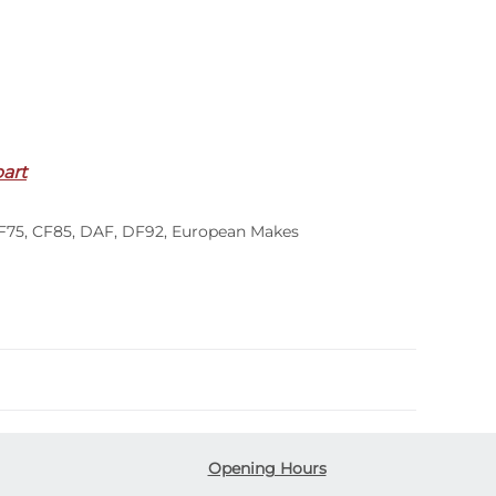
part
F75
,
CF85
,
DAF
,
DF92
,
European Makes
Opening Hours