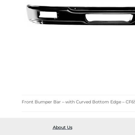
Front Bumper Bar – with Curved Bottom Edge – CF6
About Us