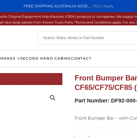
FREE SHIPPING AUSTRALIA WIDE.....
T&C's Apply
ons with Original Equipment Manufacturer (OEM) products or companies. We supply hi
ll new body panels from Moore Truck Parts. *Terms and Conditions apply. For any inq
 MAKES
SECOND HAND CABINS
CONTACT
Front Bumper Bar
CF65/CF75/CF85 (
Part Number:
DF92-000
Front Bumper Bar – with Cu