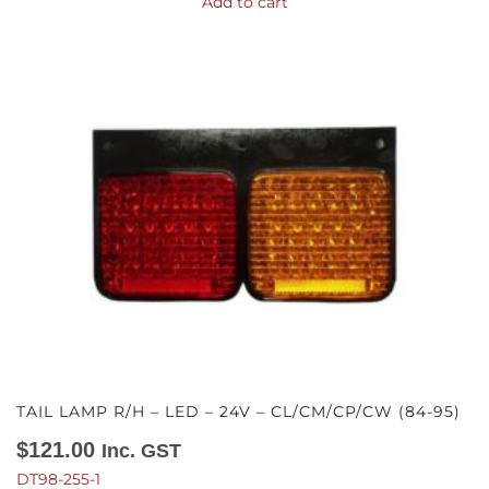
Add to cart
TAIL LAMP R/H – LED – 24V – CL/CM/CP/CW (84-95)
$
121.00
Inc. GST
DT98-255-1