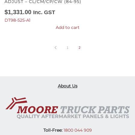
ADJUST – CL/CM/CP/CW (84-95)
$
1,331.00
Inc. GST
DT98-525-A1
Add to cart
1
2
About Us
Toll-Free:
1800 044 909