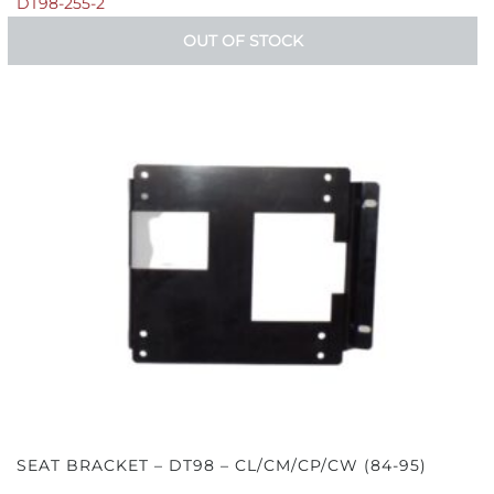
DT98-255-2
OUT OF STOCK
SEAT BRACKET – DT98 – CL/CM/CP/CW (84-95)