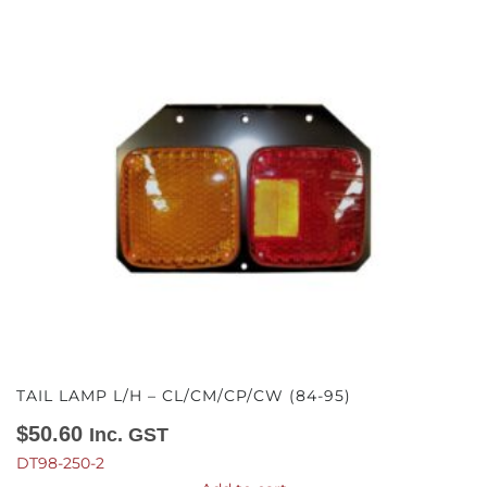
TAIL LAMP L/H – CL/CM/CP/CW (84-95)
$
50.60
Inc. GST
DT98-250-2