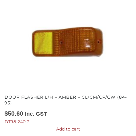
DOOR FLASHER L/H – AMBER – CL/CM/CP/CW (84-
95)
$
50.60
Inc. GST
DT98-240-2
Add to cart