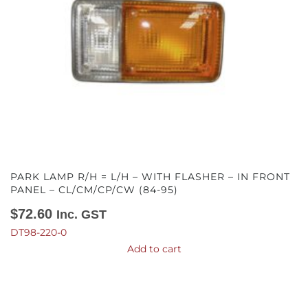
PARK LAMP R/H = L/H – WITH FLASHER – IN FRONT
PANEL – CL/CM/CP/CW (84-95)
$
72.60
Inc. GST
DT98-220-0
Add to cart