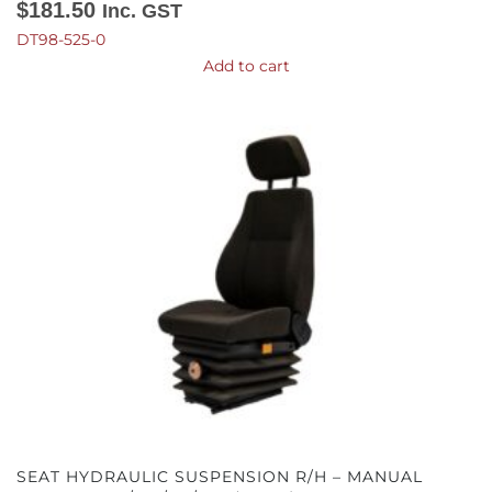
$
181.50
Inc. GST
DT98-525-0
Add to cart
SEAT HYDRAULIC SUSPENSION R/H – MANUAL