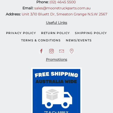
Phone:
(02) 4645 5500
Email:
sales@mooretruckparts.com.au
Address:
Unit 3/10 Bluett Dr, Smeaton Grange N.S.W 2567
Useful Links
PRIVACY POLICY
RETURN POLICY
SHIPPING POLICY
TERMS & CONDITIONS
NEWS/EVENTS
Promotions