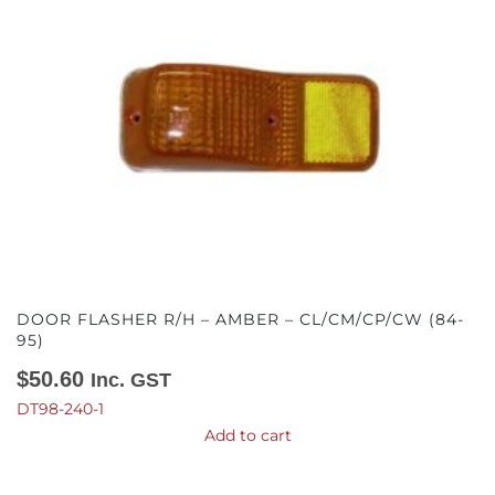
DOOR FLASHER R/H – AMBER – CL/CM/CP/CW (84-
95)
$
50.60
Inc. GST
DT98-240-1
Add to cart