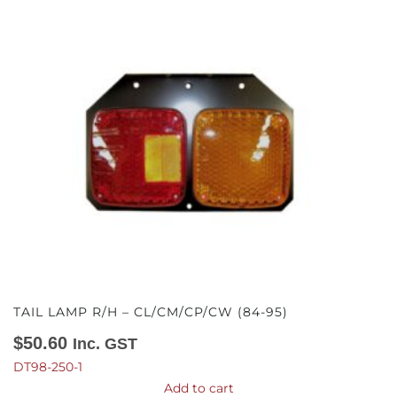
TAIL LAMP R/H – CL/CM/CP/CW (84-95)
$
50.60
Inc. GST
DT98-250-1
Add to cart