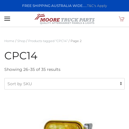
FREE SHIPPING AUSTRALIA WIDE.....
T&C's Apply
Skip to main content
Home
/
Shop
/
Products tagged “CPC14”
/ Page 2
CPC14
Showing 26–35 of 35 results