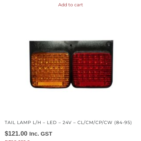
Add to cart
TAIL LAMP L/H – LED – 24V – CL/CM/CP/CW (84-95)
$
121.00
Inc. GST