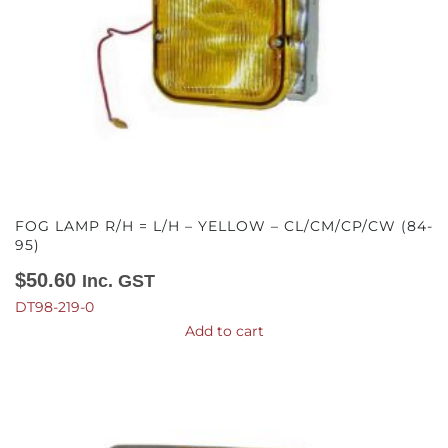
FOG LAMP R/H = L/H – YELLOW – CL/CM/CP/CW (84-
95)
$
50.60
Inc. GST
DT98-219-0
Add to cart