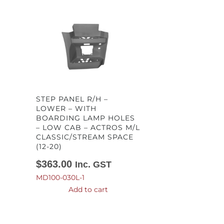
STEP PANEL R/H –
LOWER – WITH
BOARDING LAMP HOLES
– LOW CAB – ACTROS M/L
CLASSIC/STREAM SPACE
(12-20)
$
363.00
Inc. GST
MD100-030L-1
Add to cart