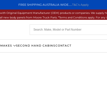
FREE SHIPPING AUSTRALIA WIDE.....
T&C's Apply
ons with Original Equipment Manufacturer (OEM) products or companies. We supply hi
ll new body panels from Moore Truck Parts. *Terms and Conditions apply. For any inq
 MAKES
SECOND HAND CABINS
CONTACT