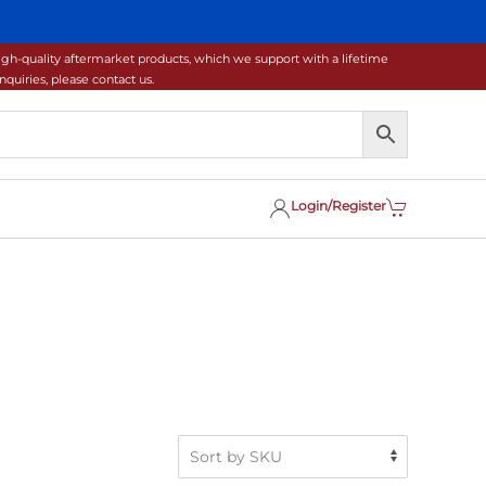
gh-quality aftermarket products, which we support with a lifetime
uiries, please contact us.
Login/Register