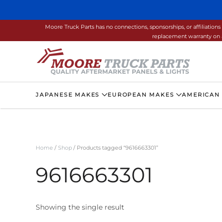
Skip to main content
Moore Truck Parts has no connections, sponsorships, or affiliati
replacement warranty on a
JAPANESE MAKES
EUROPEAN MAKES
AMERICAN
Home
/
Shop
/ Products tagged “9616663301”
9616663301
Showing the single result