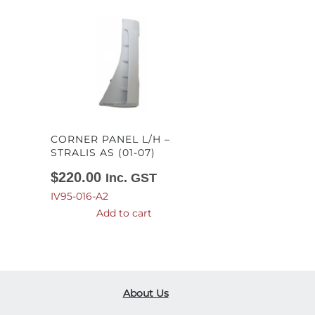
CORNER PANEL L/H –
STRALIS AS (01-07)
$
220.00
Inc. GST
IV95-016-A2
Add to cart
About Us