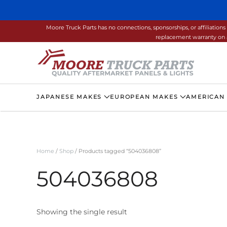
Skip to main content
Moore Truck Parts has no connections, sponsorships, or affiliati
replacement warranty on a
JAPANESE MAKES
EUROPEAN MAKES
AMERICAN
Home
/
Shop
/ Products tagged “504036808”
504036808
Showing the single result