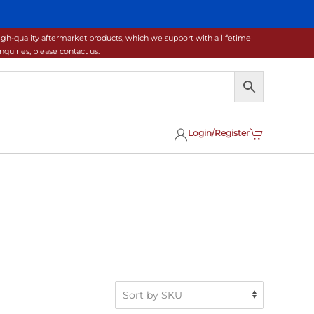
gh-quality aftermarket products, which we support with a lifetime
uiries, please contact us.
Login/Register