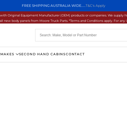
FREE SHIPPING AUSTRALIA WIDE.....
T&C's Apply
ons with Original Equipment Manufacturer (OEM) products or companies. We supply hi
ll new body panels from Moore Truck Parts. *Terms and Conditions apply. For any inq
 MAKES
SECOND HAND CABINS
CONTACT