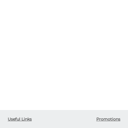
Useful Links
Promotions