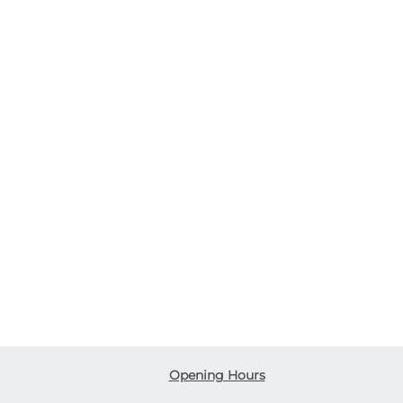
Opening Hours