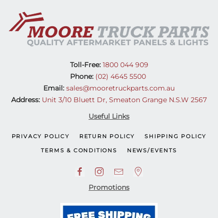
Toll-Free:
1800 044 909
Phone:
(02) 4645 5500
Email:
sales@mooretruckparts.com.au
Address:
Unit 3/10 Bluett Dr, Smeaton Grange N.S.W 2567
Useful Links
PRIVACY POLICY
RETURN POLICY
SHIPPING POLICY
TERMS & CONDITIONS
NEWS/EVENTS
Promotions