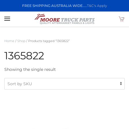
FREE SHIPPING AUSTRALIA WIDE.....
T&C's Apply
Skip to main content
Home
/
Shop
/ Products tagged “1365822”
1365822
Showing the single result