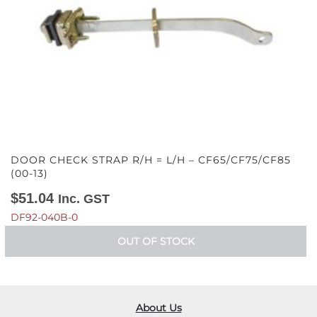
DOOR CHECK STRAP R/H = L/H – CF65/CF75/CF85
(00-13)
$
51.04
Inc. GST
DF92-040B-0
OUT OF STOCK
About Us