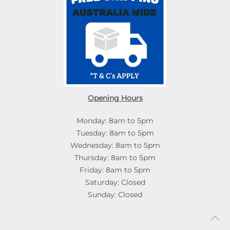
Opening Hours
Monday: 8am to 5pm
Tuesday: 8am to 5pm
Wednesday: 8am to 5pm
Thursday: 8am to 5pm
Friday: 8am to 5pm
Saturday: Closed
Sunday: Closed