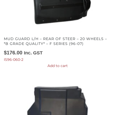
MUD GUARD L/H – REAR OF STEER – 20 WHEELS –
*B GRADE QUALITY* – F SERIES (96-07)
$
176.00
Inc. GST
IS96-060-2
Add to cart