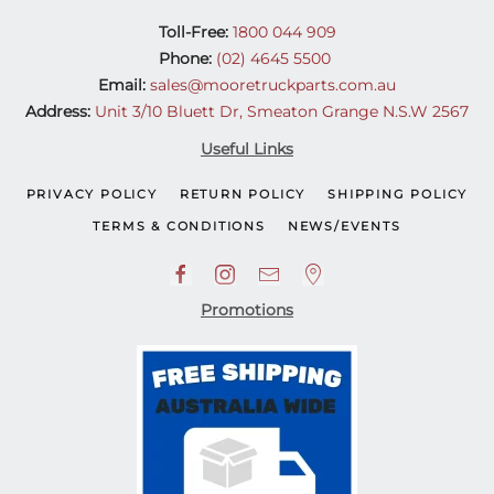
Toll-Free:
1800 044 909
Phone:
(02) 4645 5500
Email:
sales@mooretruckparts.com.au
Address:
Unit 3/10 Bluett Dr, Smeaton Grange N.S.W 2567
Useful Links
PRIVACY POLICY
RETURN POLICY
SHIPPING POLICY
TERMS & CONDITIONS
NEWS/EVENTS
Promotions