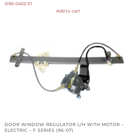
IS96-040Z-E1
Add to cart
DOOR WINDOW REGULATOR L/H WITH MOTOR –
ELECTRIC – F SERIES (96-07)