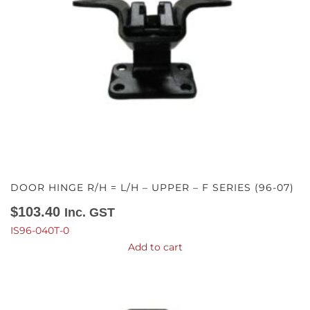
DOOR HINGE R/H = L/H – UPPER – F SERIES (96-07)
$
103.40
Inc. GST
IS96-040T-0
Add to cart