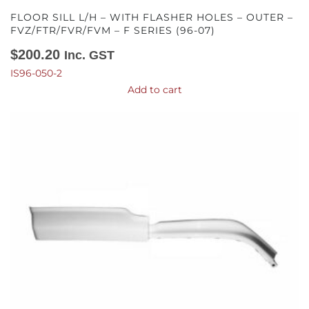
FLOOR SILL L/H – WITH FLASHER HOLES – OUTER –
FVZ/FTR/FVR/FVM – F SERIES (96-07)
$
200.20
Inc. GST
IS96-050-2
Add to cart