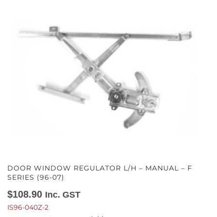
DOOR WINDOW REGULATOR L/H – MANUAL – F
SERIES (96-07)
$
108.90
Inc. GST
IS96-040Z-2