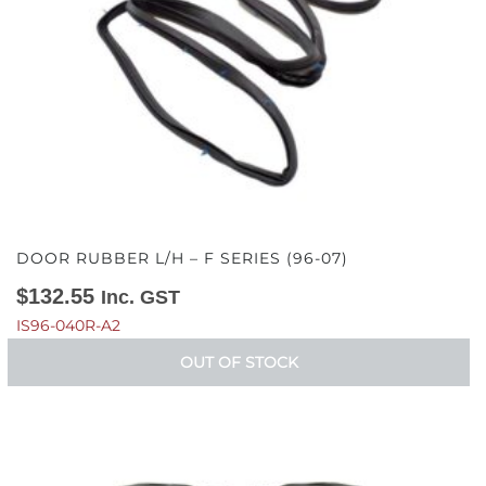
DOOR RUBBER L/H – F SERIES (96-07)
$
132.55
Inc. GST
IS96-040R-A2
OUT OF STOCK