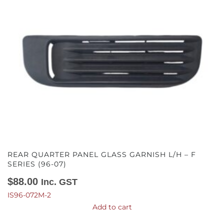
REAR QUARTER PANEL GLASS GARNISH L/H – F
SERIES (96-07)
$
88.00
Inc. GST
IS96-072M-2
Add to cart