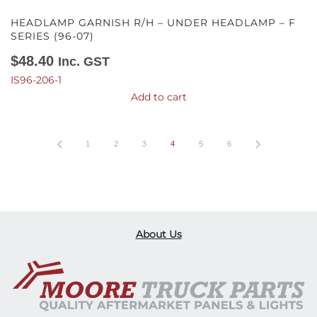
HEADLAMP GARNISH R/H – UNDER HEADLAMP – F
SERIES (96-07)
$
48.40
Inc. GST
IS96-206-1
Add to cart
1
2
3
4
5
6
About Us