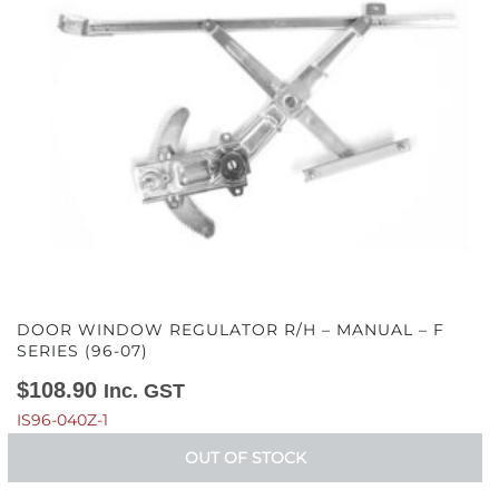
DOOR WINDOW REGULATOR R/H – MANUAL – F
SERIES (96-07)
$
108.90
Inc. GST
IS96-040Z-1
OUT OF STOCK