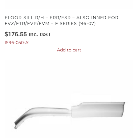
FLOOR SILL R/H – FRR/FSR – ALSO INNER FOR
FVZ/FTR/FVR/FVM – F SERIES (96-07)
$
176.55
Inc. GST
IS96-050-A1
Add to cart