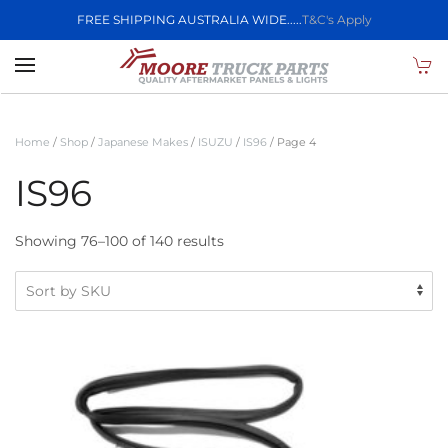
FREE SHIPPING AUSTRALIA WIDE.....
T&C's Apply
Skip to main content
Home
/
Shop
/
Japanese Makes
/
ISUZU
/
IS96
/ Page 4
IS96
Showing 76–100 of 140 results