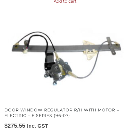
Add to cart
DOOR WINDOW REGULATOR R/H WITH MOTOR –
ELECTRIC – F SERIES (96-07)
$
275.55
Inc. GST