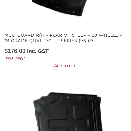
MUD GUARD R/H – REAR OF STEER – 20 WHEELS –
*B GRADE QUALITY* – F SERIES (96-07)
$
176.00
Inc. GST
IS96-060-1
Add to cart