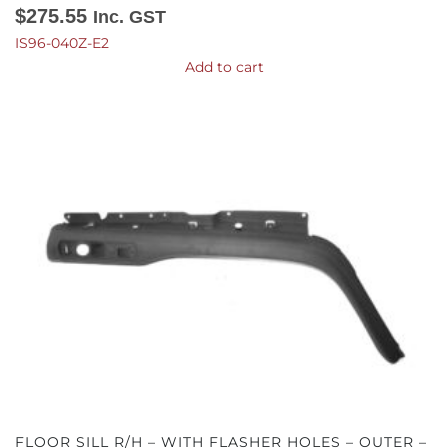
$
275.55
Inc. GST
IS96-040Z-E2
Add to cart
FLOOR SILL R/H – WITH FLASHER HOLES – OUTER –