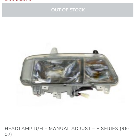
OUT OF STOCK
HEADLAMP R/H – MANUAL ADJUST – F SERIES (96-
07)