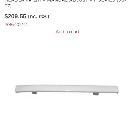
HEADLAMP L/H – MANUAL ADJUST – F SERIES (96-
07)
$
209.55
Inc. GST
IS96-202-2
Add to cart