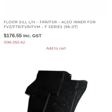
FLOOR SILL L/H – FRR/FSR – ALSO INNER FOR
FVZ/FTR/FVR/FVM – F SERIES (96-07)
$
176.55
Inc. GST
IS96-050-A2
Add to cart