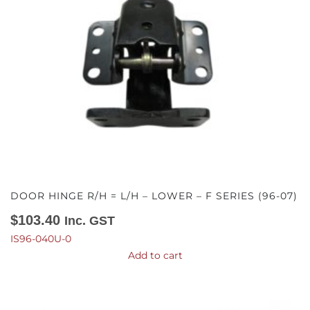
DOOR HINGE R/H = L/H – LOWER – F SERIES (96-07)
$
103.40
Inc. GST
IS96-040U-0
Add to cart