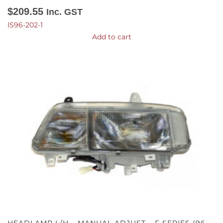
$
209.55
Inc. GST
IS96-202-1
Add to cart