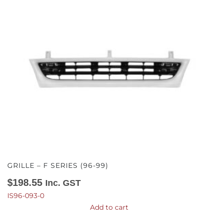
GRILLE – F SERIES (96-99)
$
198.55
Inc. GST
IS96-093-0
Add to cart