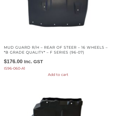
MUD GUARD R/H – REAR OF STEER – 16 WHEELS –
*B GRADE QUALITY* – F SERIES (96-07)
$
176.00
Inc. GST
IS96-060-A1
Add to cart