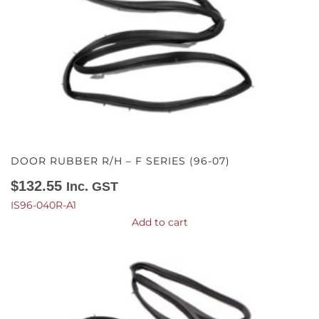
DOOR RUBBER R/H – F SERIES (96-07)
$
132.55
Inc. GST
IS96-040R-A1
Add to cart