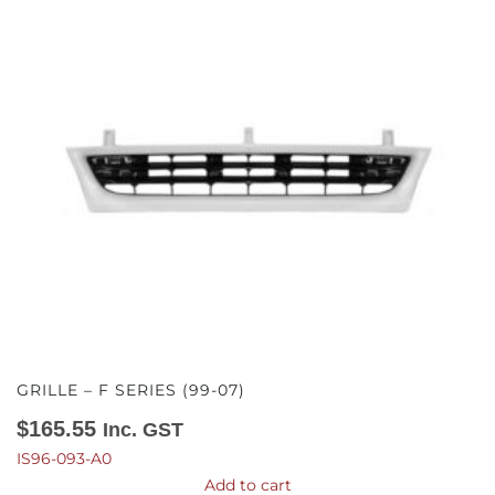
GRILLE – F SERIES (99-07)
$
165.55
Inc. GST
IS96-093-A0
Add to cart