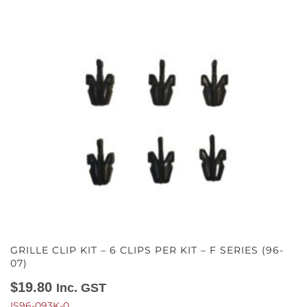
GRILLE CLIP KIT – 6 CLIPS PER KIT – F SERIES (96-
07)
$
19.80
Inc. GST
IS96-093K-0