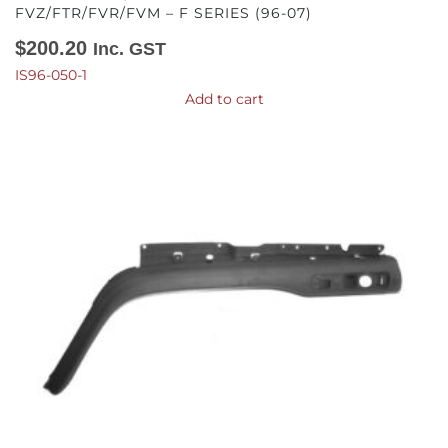
FVZ/FTR/FVR/FVM – F SERIES (96-07)
$
200.20
Inc. GST
IS96-050-1
Add to cart