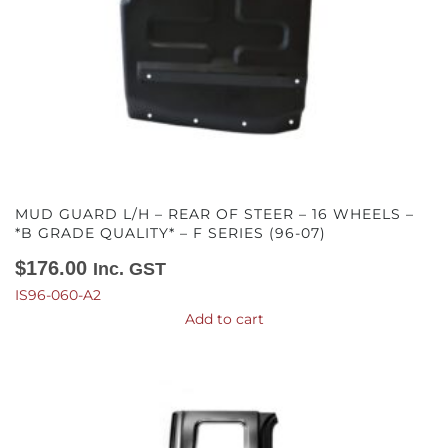
MUD GUARD L/H – REAR OF STEER – 16 WHEELS –
*B GRADE QUALITY* – F SERIES (96-07)
$
176.00
Inc. GST
IS96-060-A2
Add to cart