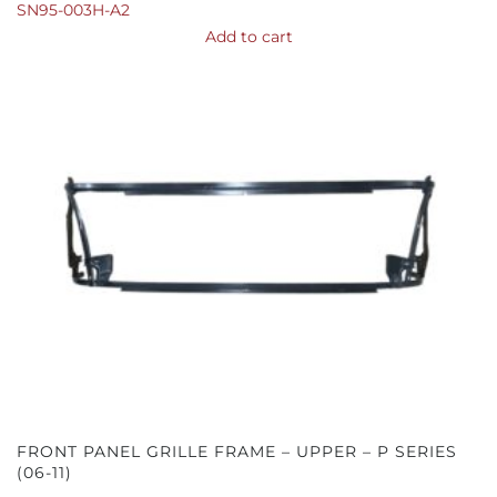
SN95-003H-A2
Add to cart
FRONT PANEL GRILLE FRAME – UPPER – P SERIES
(06-11)