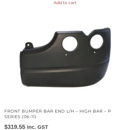
Add to cart
FRONT BUMPER BAR END L/H – HIGH BAR – P
SERIES (06-11)
$
319.55
Inc. GST