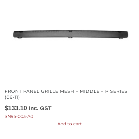
FRONT PANEL GRILLE MESH – MIDDLE – P SERIES
(06-11)
$
133.10
Inc. GST
SN95-003-A0
Add to cart