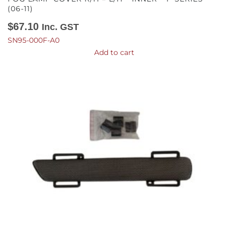
(06-11)
$
67.10
Inc. GST
SN95-000F-A0
Add to cart