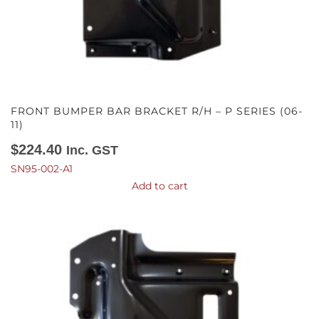
FRONT BUMPER BAR BRACKET R/H – P SERIES (06-
11)
$
224.40
Inc. GST
SN95-002-A1
Add to cart