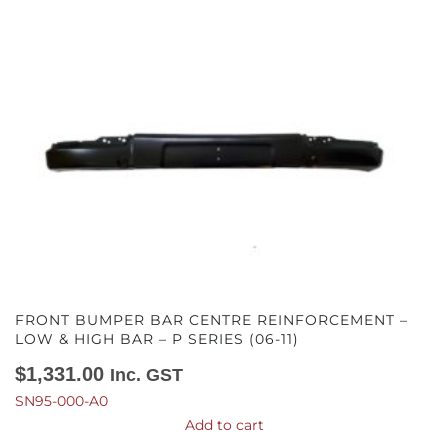
FRONT BUMPER BAR CENTRE REINFORCEMENT –
LOW & HIGH BAR – P SERIES (06-11)
$
1,331.00
Inc. GST
SN95-000-A0
Add to cart