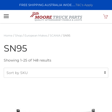
FREE SHIPPING AUSTRALIA WIDE.....
T&C's Apply
Skip to main content
Home
/
Shop
/
European Makes
/
SCANIA
/ SN95
SN95
Showing 1–25 of 148 results