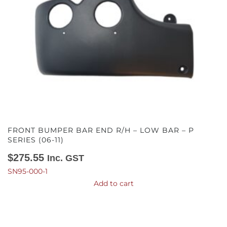
FRONT BUMPER BAR END R/H – LOW BAR – P
SERIES (06-11)
$
275.55
Inc. GST
SN95-000-1
Add to cart