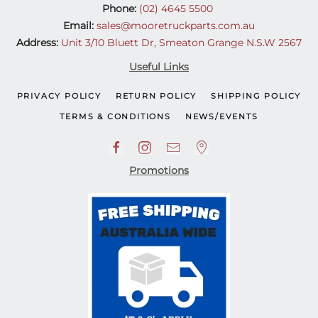
Phone:
(02) 4645 5500
Email:
sales@mooretruckparts.com.au
Address:
Unit 3/10 Bluett Dr, Smeaton Grange N.S.W 2567
Useful Links
PRIVACY POLICY
RETURN POLICY
SHIPPING POLICY
TERMS & CONDITIONS
NEWS/EVENTS
Promotions