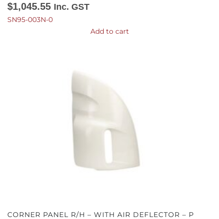
$
1,045.55
Inc. GST
SN95-003N-0
Add to cart
CORNER PANEL R/H – WITH AIR DEFLECTOR – P