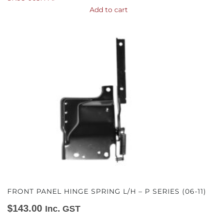
Add to cart
FRONT PANEL HINGE SPRING L/H – P SERIES (06-11)
$
143.00
Inc. GST