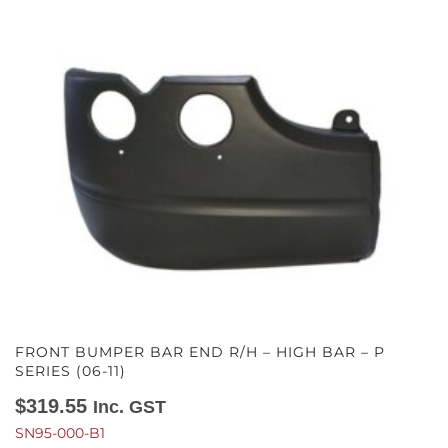
FRONT BUMPER BAR END R/H – HIGH BAR – P
SERIES (06-11)
$
319.55
Inc. GST
SN95-000-B1