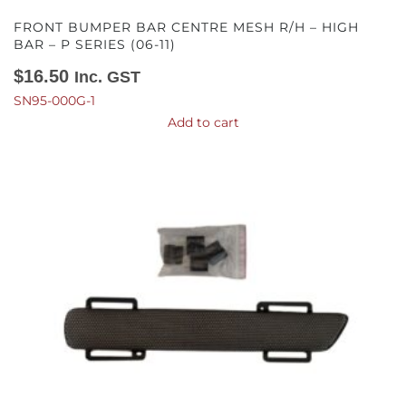
FRONT BUMPER BAR CENTRE MESH R/H – HIGH
BAR – P SERIES (06-11)
$
16.50
Inc. GST
SN95-000G-1
Add to cart