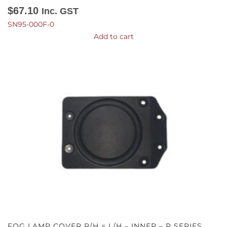
$
67.10
Inc. GST
SN95-000F-0
Add to cart
FOG LAMP COVER R/H = L/H – INNER – P SERIES