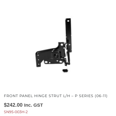
FRONT PANEL HINGE STRUT L/H – P SERIES (06-11)
$
242.00
Inc. GST
SN95-003H-2