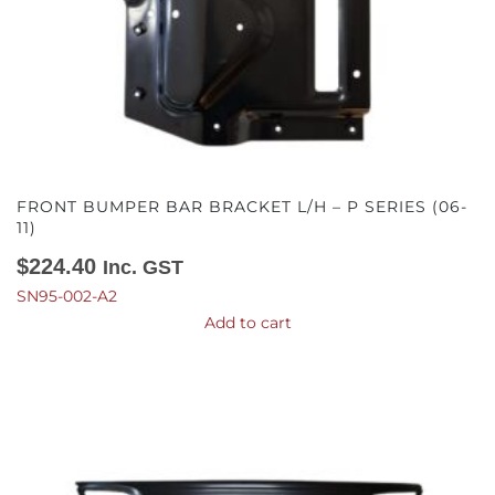
FRONT BUMPER BAR BRACKET L/H – P SERIES (06-
11)
$
224.40
Inc. GST
SN95-002-A2
Add to cart