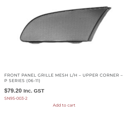
FRONT PANEL GRILLE MESH L/H – UPPER CORNER –
P SERIES (06-11)
$
79.20
Inc. GST
SN95-003-2
Add to cart