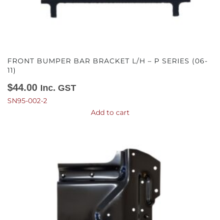
FRONT BUMPER BAR BRACKET L/H – P SERIES (06-
11)
$
44.00
Inc. GST
SN95-002-2
Add to cart