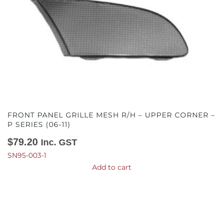
FRONT PANEL GRILLE MESH R/H – UPPER CORNER –
P SERIES (06-11)
$
79.20
Inc. GST
SN95-003-1
Add to cart