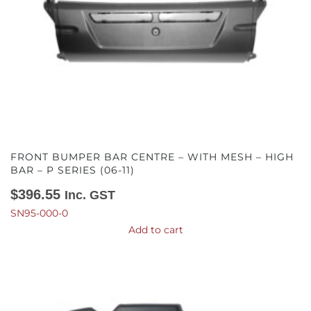
FRONT BUMPER BAR CENTRE – WITH MESH – HIGH
BAR – P SERIES (06-11)
$
396.55
Inc. GST
SN95-000-0
Add to cart