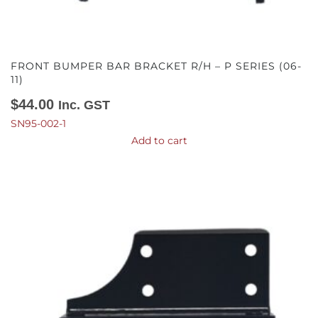
FRONT BUMPER BAR BRACKET R/H – P SERIES (06-
11)
$
44.00
Inc. GST
SN95-002-1
Add to cart