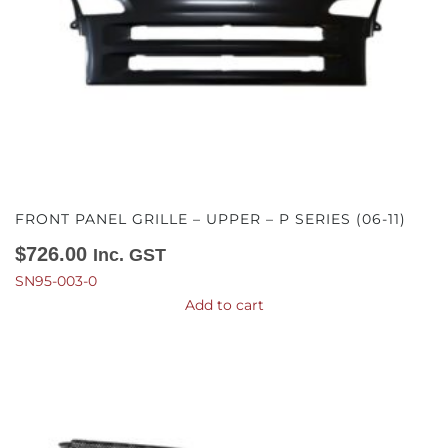
FRONT PANEL GRILLE – UPPER – P SERIES (06-11)
$
726.00
Inc. GST
SN95-003-0
Add to cart