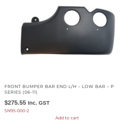
FRONT BUMPER BAR END L/H – LOW BAR – P
SERIES (06-11)
$
275.55
Inc. GST
SN95-000-2
Add to cart