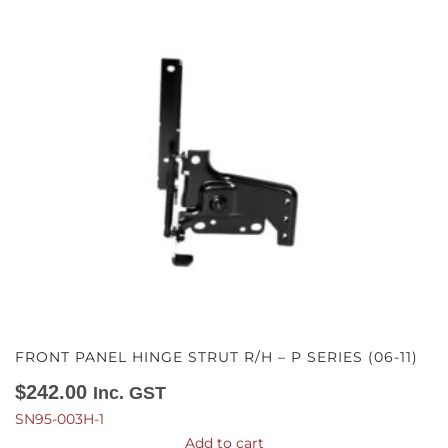
FRONT PANEL HINGE STRUT R/H – P SERIES (06-11)
$
242.00
Inc. GST
SN95-003H-1
Add to cart