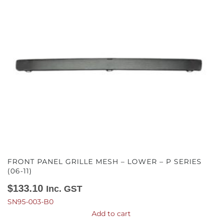
FRONT PANEL GRILLE MESH – LOWER – P SERIES
(06-11)
$
133.10
Inc. GST
SN95-003-B0
Add to cart