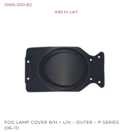
SN95-000-B2
Add to cart
FOG LAMP COVER R/H = L/H – OUTER – P SERIES
(06-11)