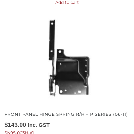
Add to cart
FRONT PANEL HINGE SPRING R/H – P SERIES (06-11)
$
143.00
Inc. GST
SN95-003H-A1