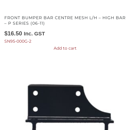
FRONT BUMPER BAR CENTRE MESH L/H – HIGH BAR
– P SERIES (06-11)
$
16.50
Inc. GST
SN95-000G-2
Add to cart