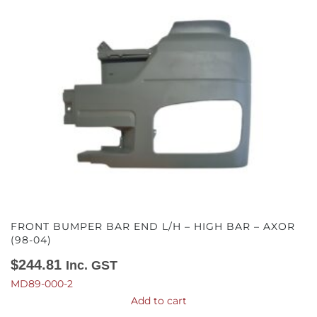
FRONT BUMPER BAR END L/H – HIGH BAR – AXOR
(98-04)
$
244.81
Inc. GST
MD89-000-2
Add to cart