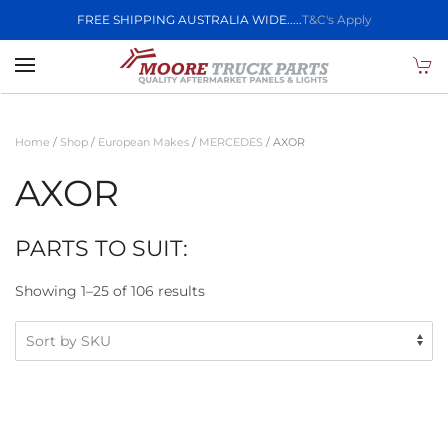
FREE SHIPPING AUSTRALIA WIDE.....
T&C's Apply
Skip to main content
Home
/
Shop
/
European Makes
/
MERCEDES
/ AXOR
AXOR
PARTS TO SUIT:
Showing 1–25 of 106 results