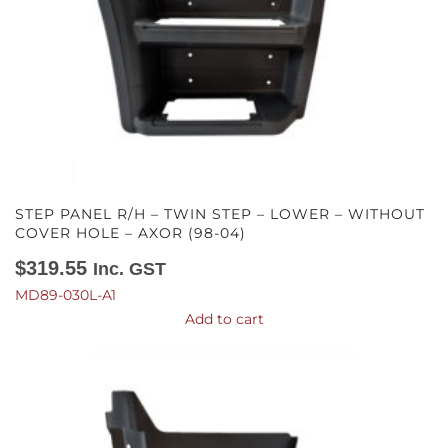
STEP PANEL R/H – TWIN STEP – LOWER – WITHOUT
COVER HOLE – AXOR (98-04)
$
319.55
Inc. GST
MD89-030L-A1
Add to cart