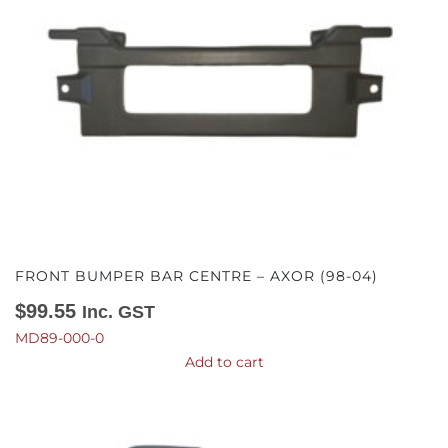
FRONT BUMPER BAR CENTRE – AXOR (98-04)
$
99.55
Inc. GST
MD89-000-0
Add to cart