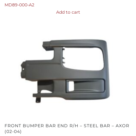
MD89-000-A2
Add to cart
FRONT BUMPER BAR END R/H – STEEL BAR – AXOR
(02-04)