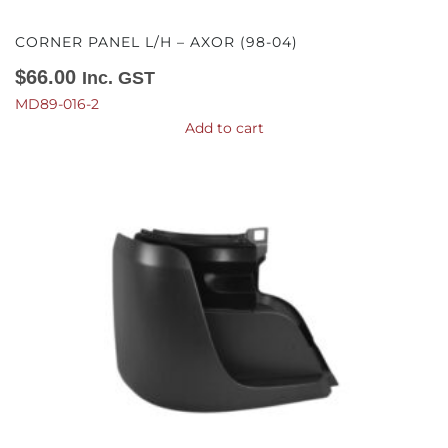
CORNER PANEL L/H – AXOR (98-04)
$
66.00
Inc. GST
MD89-016-2
Add to cart