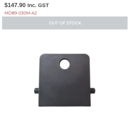
$
147.90
Inc. GST
MD89-030M-A2
OUT OF STOCK