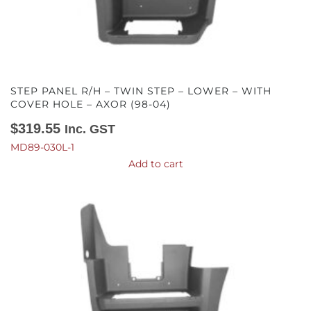
STEP PANEL R/H – TWIN STEP – LOWER – WITH
COVER HOLE – AXOR (98-04)
$
319.55
Inc. GST
MD89-030L-1
Add to cart