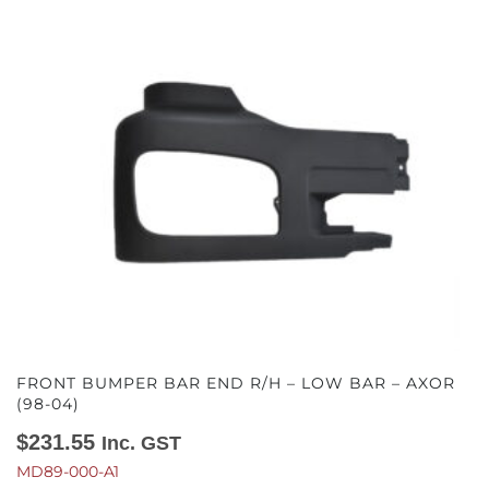
FRONT BUMPER BAR END R/H – LOW BAR – AXOR
(98-04)
$
231.55
Inc. GST
MD89-000-A1