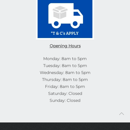
Opening Hours
Monday: 8am to 5pm
Tuesday: 8am to 5pm
Wednesday: 8am to 5pm
Thursday: 8am to 5pm
Friday: 8am to 5pm
Saturday: Closed
Sunday: Closed