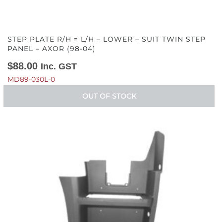
STEP PLATE R/H = L/H – LOWER – SUIT TWIN STEP
PANEL – AXOR (98-04)
$
88.00
Inc. GST
MD89-030L-0
OUT OF STOCK