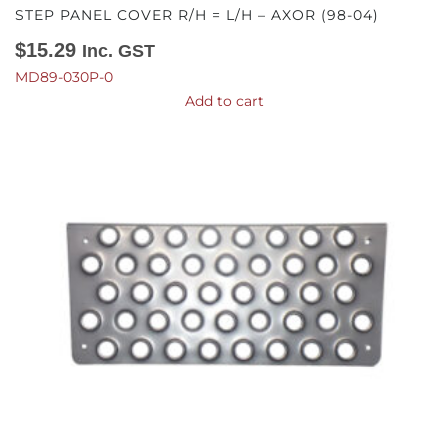
STEP PANEL COVER R/H = L/H – AXOR (98-04)
$
15.29
Inc. GST
MD89-030P-0
Add to cart