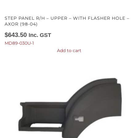
STEP PANEL R/H – UPPER – WITH FLASHER HOLE –
AXOR (98-04)
$
643.50
Inc. GST
MD89-030U-1
Add to cart