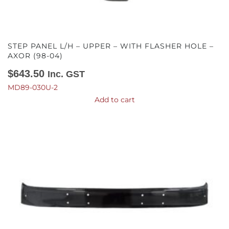
STEP PANEL L/H – UPPER – WITH FLASHER HOLE –
AXOR (98-04)
$
643.50
Inc. GST
MD89-030U-2
Add to cart