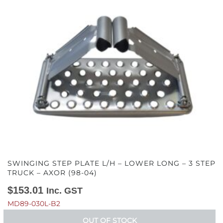
SWINGING STEP PLATE L/H – LOWER LONG – 3 STEP
TRUCK – AXOR (98-04)
$
153.01
Inc. GST
MD89-030L-B2
OUT OF STOCK