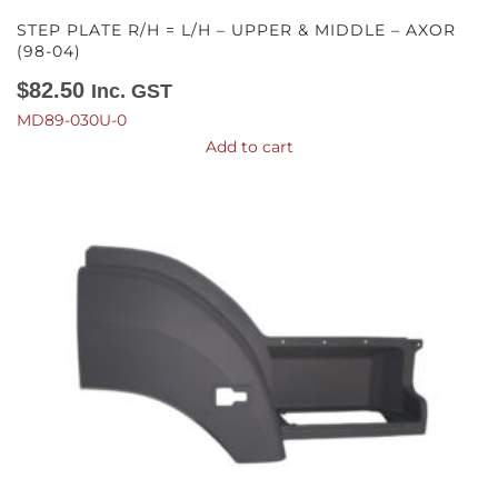
STEP PLATE R/H = L/H – UPPER & MIDDLE – AXOR
(98-04)
$
82.50
Inc. GST
MD89-030U-0
Add to cart