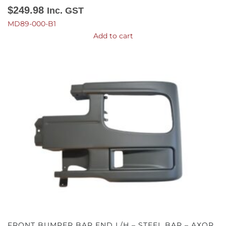
$
249.98
Inc. GST
MD89-000-B1
Add to cart
FRONT BUMPER BAR END L/H – STEEL BAR – AXOR