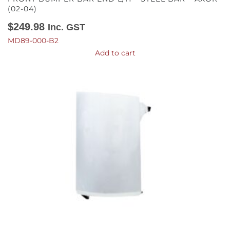
(02-04)
$
249.98
Inc. GST
MD89-000-B2
Add to cart