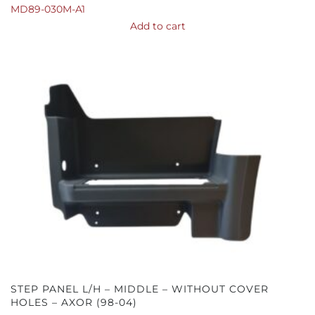
MD89-030M-A1
Add to cart
STEP PANEL L/H – MIDDLE – WITHOUT COVER
HOLES – AXOR (98-04)