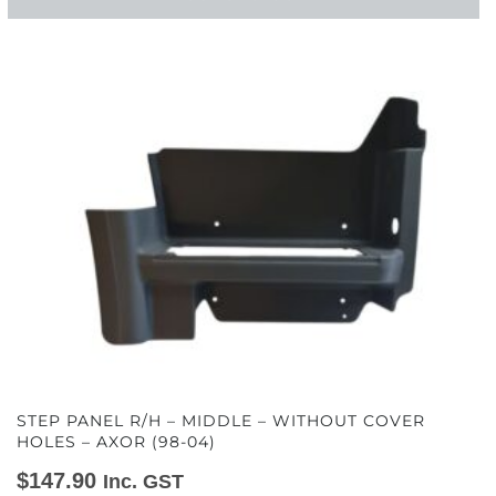
STEP PANEL R/H – MIDDLE – WITHOUT COVER
HOLES – AXOR (98-04)
$
147.90
Inc. GST