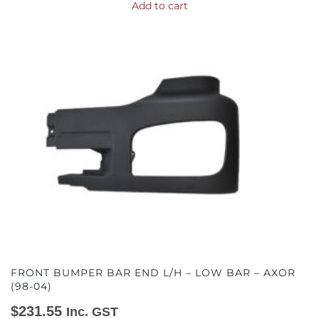
Add to cart
FRONT BUMPER BAR END L/H – LOW BAR – AXOR
(98-04)
$
231.55
Inc. GST