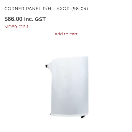
CORNER PANEL R/H – AXOR (98-04)
$
66.00
Inc. GST
MD89-016-1
Add to cart