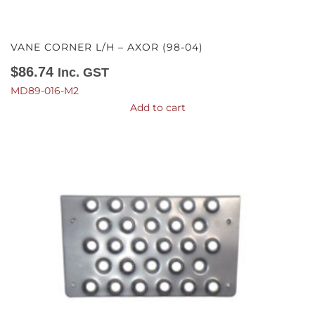
VANE CORNER L/H – AXOR (98-04)
$
86.74
Inc. GST
MD89-016-M2
Add to cart