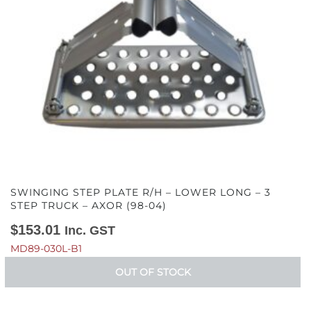
SWINGING STEP PLATE R/H – LOWER LONG – 3
STEP TRUCK – AXOR (98-04)
$
153.01
Inc. GST
MD89-030L-B1
OUT OF STOCK