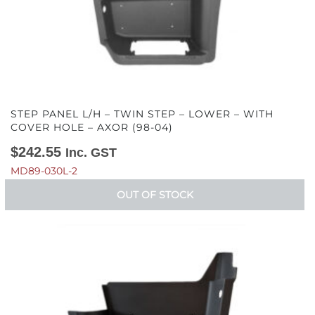
STEP PANEL L/H – TWIN STEP – LOWER – WITH
COVER HOLE – AXOR (98-04)
$
242.55
Inc. GST
MD89-030L-2
OUT OF STOCK