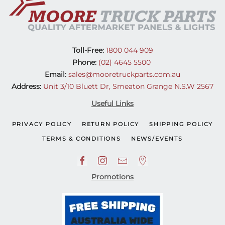
Toll-Free:
1800 044 909
Phone:
(02) 4645 5500
Email:
sales@mooretruckparts.com.au
Address:
Unit 3/10 Bluett Dr, Smeaton Grange N.S.W 2567
Useful Links
PRIVACY POLICY
RETURN POLICY
SHIPPING POLICY
TERMS & CONDITIONS
NEWS/EVENTS
Promotions