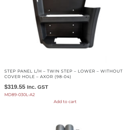
STEP PANEL L/H – TWIN STEP – LOWER – WITHOUT
COVER HOLE – AXOR (98-04)
$
319.55
Inc. GST
MD89-030L-A2
Add to cart