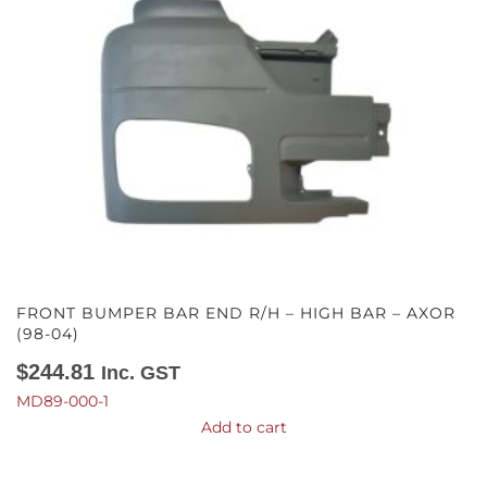
FRONT BUMPER BAR END R/H – HIGH BAR – AXOR
(98-04)
$
244.81
Inc. GST
MD89-000-1
Add to cart