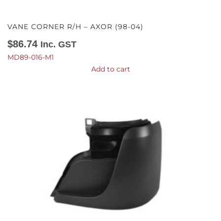
VANE CORNER R/H – AXOR (98-04)
$
86.74
Inc. GST
MD89-016-M1
Add to cart