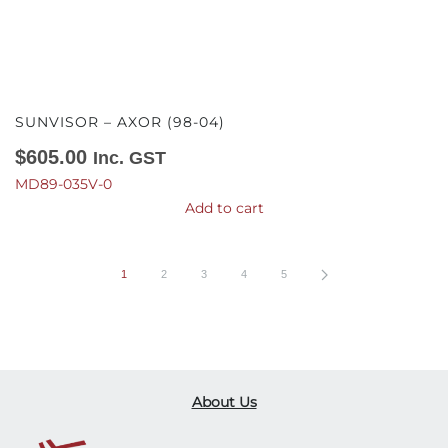
SUNVISOR – AXOR (98-04)
$
605.00
Inc. GST
MD89-035V-0
Add to cart
1
2
3
4
5
About Us