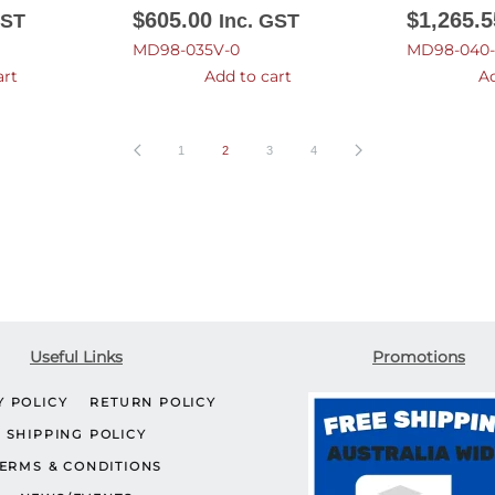
$
605.00
$
1,265.5
GST
Inc. GST
MD98-035V-0
MD98-040-
art
Add to cart
Ad
1
2
3
4
Useful Links
Promotions
Y POLICY
RETURN POLICY
SHIPPING POLICY
ERMS & CONDITIONS