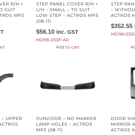
VER R/H =
STEP PANEL COVER R/H =
STEP PAN
O SUIT
L/H – SMALL – TO SUIT
– WITHOU
CTROS MP3
LOW STEP – ACTROS MP3
ACTROS MP
(08-11)
$
352.55
$
56.10
ST
Inc. GST
MD98-030U
MD98-030P-A0
art
Add to cart
Ad
H – UPPER
SUNVISOR – NO MARKER
DOOR SHE
 ACTROS
LAMP HOLES – ACTROS
MIRROR A
MP3 (08-11)
ACTROS MP