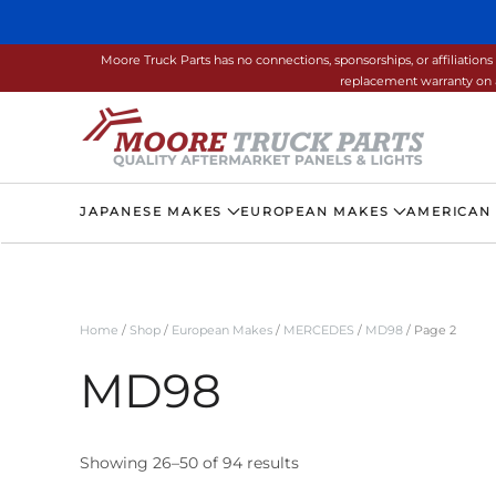
Skip to main content
Moore Truck Parts has no connections, sponsorships, or affiliati
replacement warranty on a
JAPANESE MAKES
EUROPEAN MAKES
AMERICAN
Home
/
Shop
/
European Makes
/
MERCEDES
/
MD98
/ Page 2
MD98
Showing 26–50 of 94 results