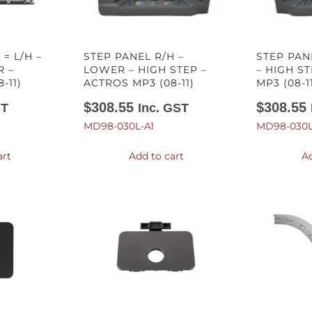
 = L/H –
STEP PANEL R/H –
STEP PAN
R –
LOWER – HIGH STEP –
– HIGH S
-11)
ACTROS MP3 (08-11)
MP3 (08-1
$
308.55
$
308.55
ST
Inc. GST
MD98-030L-A1
MD98-030L
art
Add to cart
Ad