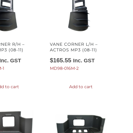
NER R/H –
VANE CORNER L/H –
3 (08-11)
ACTROS MP3 (08-11)
$
165.55
Inc. GST
Inc. GST
-1
MD98-016M-2
d to cart
Add to cart