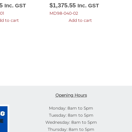
5
$
1,375.55
Inc. GST
Inc. GST
01
MD98-040-02
d to cart
Add to cart
Opening Hours
Monday: 8am to 5pm
Tuesday: 8am to 5pm
Wednesday: 8am to 5pm
Thursday: 8am to 5pm