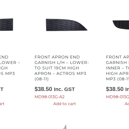
END
FRONT APRON END
FRONT A
 LOWER –
GARNISH L/H – LOWER-
GARNISH 
IGH
TO SUIT 19CM HIGH
INNER – T
OS MP3
APRON – ACTROS MP3
HIGH APR
(08-11)
MP3 (08-1
$
38.50
$
38.50
ST
Inc. GST
I
MD98-013G-A2
MD98-013G
art
Add to cart
Ad