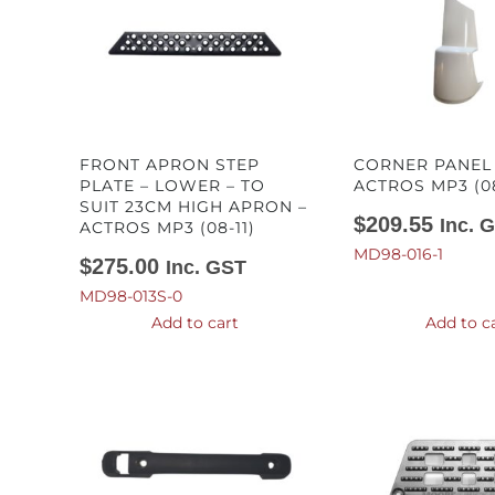
FRONT APRON STEP
CORNER PANEL 
PLATE – LOWER – TO
ACTROS MP3 (08
SUIT 23CM HIGH APRON –
$
209.55
Inc. 
ACTROS MP3 (08-11)
MD98-016-1
$
275.00
Inc. GST
MD98-013S-0
Add to cart
Add to c