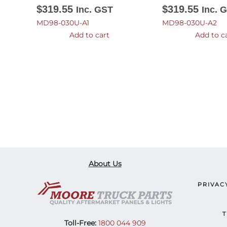
$
319.55
$
319.55
Inc. GST
Inc. 
MD98-030U-A1
MD98-030U-A2
Add to cart
Add to c
About Us
PRIVAC
T
Toll-Free:
1800 044 909