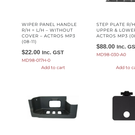
WIPER PANEL HANDLE
STEP PLATE R/H
R/H = L/H – WITHOUT
UPPER & LOWE
COVER – ACTROS MP3
ACTROS MP3 (08
(08-11)
$
88.00
Inc. G
$
22.00
Inc. GST
MD98-030-A0
MD98-017H-0
Add to cart
Add to c