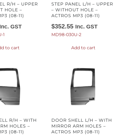
EL R/H – UPPER
STEP PANEL L/H – UPPER
T HOLE –
– WITHOUT HOLE –
3 (08-11)
ACTROS MP3 (08-11)
$
352.55
Inc. GST
Inc. GST
-1
MD98-030U-2
d to cart
Add to cart
LL R/H – WITH
DOOR SHELL L/H – WITH
RM HOLES –
MIRROR ARM HOLES –
3 (08-11)
ACTROS MP3 (08-11)