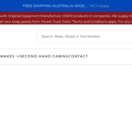
FREE SHIPPING AUSTRALIA WIDE.....
T&C's Apply
ons with Original Equipment Manufacturer (OEM) products or companies. We supply hi
ll new body panels from Moore Truck Parts. *Terms and Conditions apply. For any inq
 MAKES
SECOND HAND CABINS
CONTACT