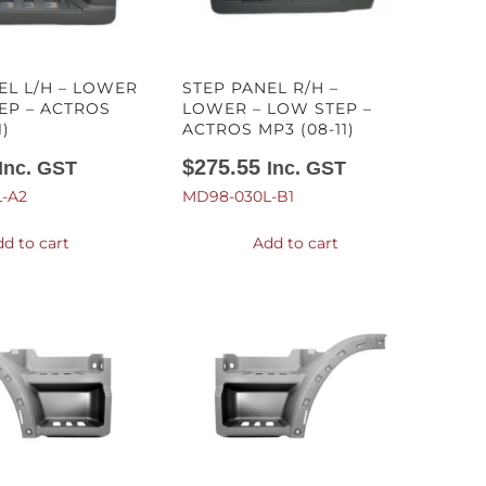
EL L/H – LOWER
STEP PANEL R/H –
TEP – ACTROS
LOWER – LOW STEP –
1)
ACTROS MP3 (08-11)
$
275.55
Inc. GST
Inc. GST
-A2
MD98-030L-B1
d to cart
Add to cart