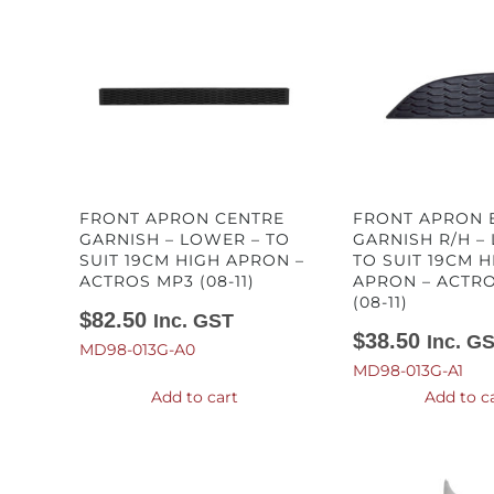
FRONT APRON CENTRE
FRONT APRON 
GARNISH – LOWER – TO
GARNISH R/H –
SUIT 19CM HIGH APRON –
TO SUIT 19CM H
ACTROS MP3 (08-11)
APRON – ACTR
(08-11)
$
82.50
Inc. GST
$
38.50
Inc. G
MD98-013G-A0
MD98-013G-A1
Add to cart
Add to c