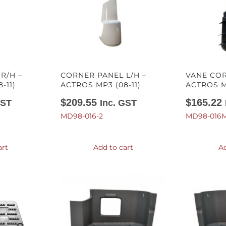
R/H –
CORNER PANEL L/H –
VANE COR
-11)
ACTROS MP3 (08-11)
ACTROS MP
$
209.55
$
165.22
GST
Inc. GST
MD98-016-2
MD98-016M
art
Add to cart
Ad