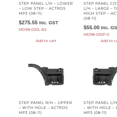
STEP PANEL L/H – LOWER
STEP PANEL CO
– LOW STEP – ACTROS
L/H – LARGE – T
MP3 (08-11)
HIGH STEP – A
(08-11)
$
275.55
Inc. GST
$
55.00
Inc. G
MD98-030L-B2
MD98-030P-0
Add to cart
Add to c
STEP PANEL R/H – UPPER
STEP PANEL L/
– WITH HOLE – ACTROS
– WITH HOLE –
MP3 (08-11)
MP3 (08-11)