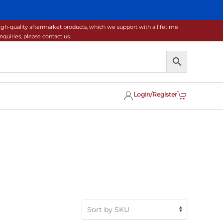
gh-quality aftermarket products, which we support with a lifetime
uiries, please contact us.
Login/Register