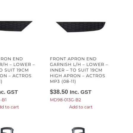
PRON END
FRONT APRON END
R/H – LOWER –
GARNISH L/H – LOWER –
O SUIT 19CM
INNER – TO SUIT 19CM
ON – ACTROS
HIGH APRON – ACTROS
1)
MP3 (08-11)
$
38.50
nc. GST
Inc. GST
-B1
MD98-013G-B2
d to cart
Add to cart