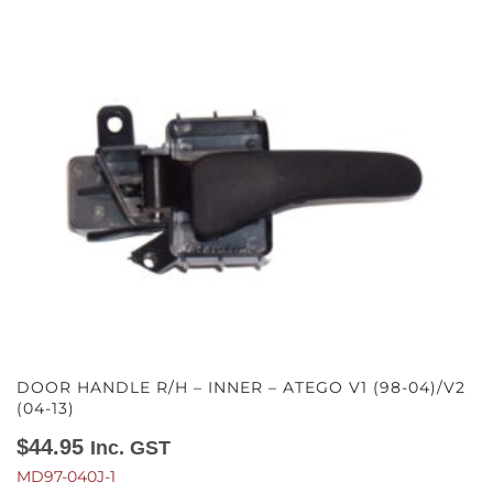
DOOR HANDLE R/H – INNER – ATEGO V1 (98-04)/V2
(04-13)
$
44.95
Inc. GST
MD97-040J-1