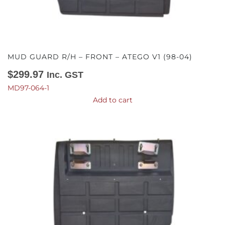
MUD GUARD R/H – FRONT – ATEGO V1 (98-04)
$
299.97
Inc. GST
MD97-064-1
Add to cart