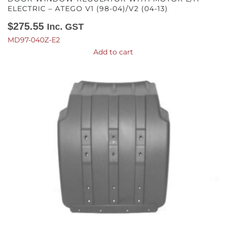
ELECTRIC – ATEGO V1 (98-04)/V2 (04-13)
$
275.55
Inc. GST
MD97-040Z-E2
Add to cart