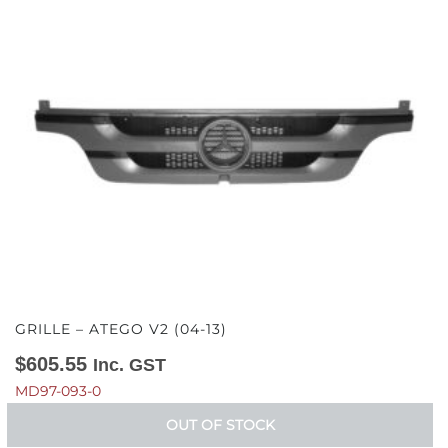
GRILLE – ATEGO V2 (04-13)
$
605.55
Inc. GST
MD97-093-0
OUT OF STOCK