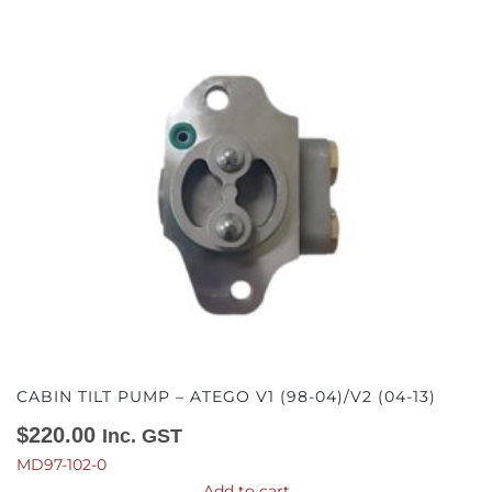
CABIN TILT PUMP – ATEGO V1 (98-04)/V2 (04-13)
$
220.00
Inc. GST
MD97-102-0
Add to cart