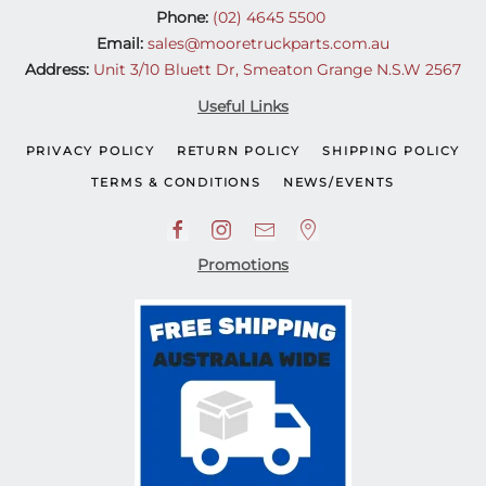
Phone:
(02) 4645 5500
Email:
sales@mooretruckparts.com.au
Address:
Unit 3/10 Bluett Dr, Smeaton Grange N.S.W 2567
Useful Links
PRIVACY POLICY
RETURN POLICY
SHIPPING POLICY
TERMS & CONDITIONS
NEWS/EVENTS
Promotions