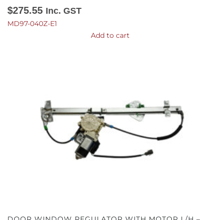
$
275.55
Inc. GST
MD97-040Z-E1
Add to cart
DOOR WINDOW REGULATOR WITH MOTOR L/H –