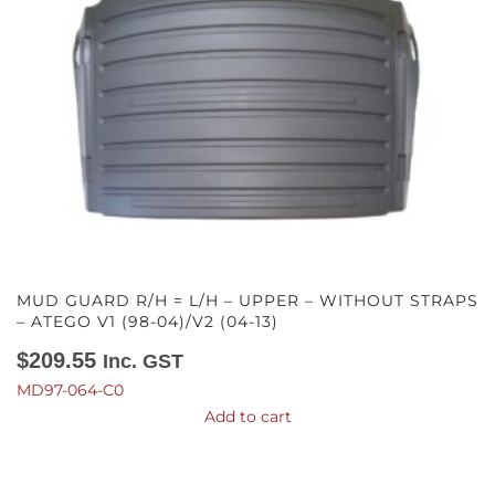
MUD GUARD R/H = L/H – UPPER – WITHOUT STRAPS
– ATEGO V1 (98-04)/V2 (04-13)
$
209.55
Inc. GST
MD97-064-C0
Add to cart