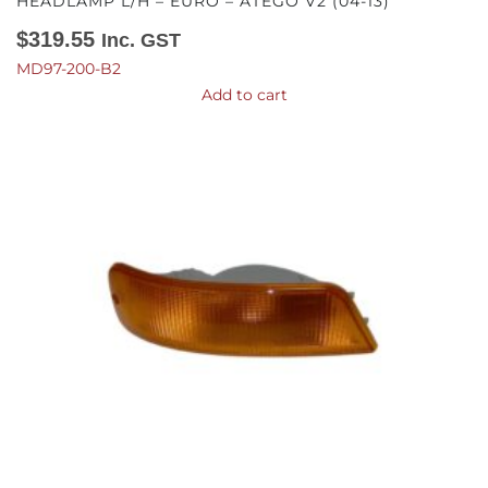
HEADLAMP L/H – EURO – ATEGO V2 (04-13)
$
319.55
Inc. GST
MD97-200-B2
Add to cart