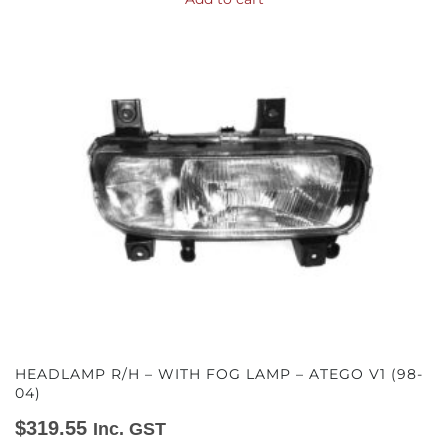
HEADLAMP R/H – WITH FOG LAMP – ATEGO V1 (98-
04)
$
319.55
Inc. GST