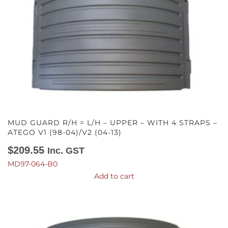
MUD GUARD R/H = L/H – UPPER – WITH 4 STRAPS –
ATEGO V1 (98-04)/V2 (04-13)
$
209.55
Inc. GST
MD97-064-B0
Add to cart