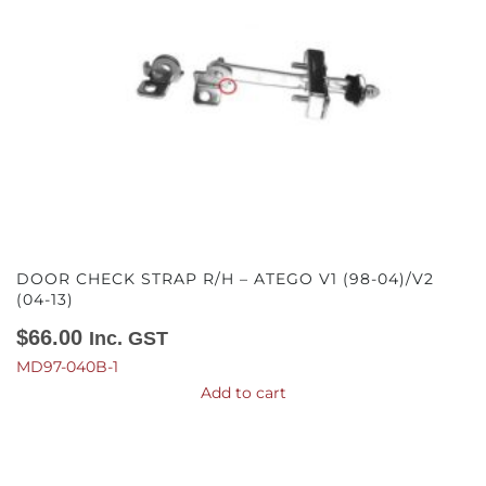
DOOR CHECK STRAP R/H – ATEGO V1 (98-04)/V2
(04-13)
$
66.00
Inc. GST
MD97-040B-1
Add to cart