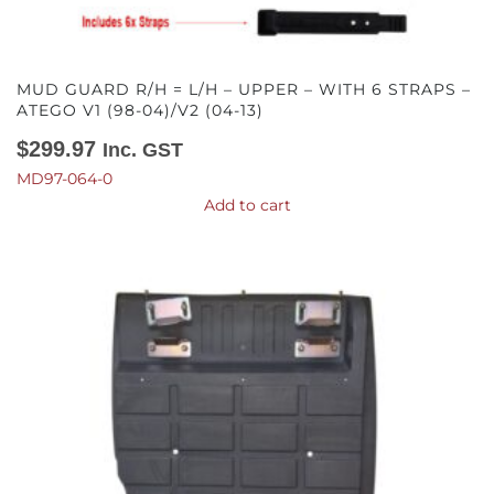
MUD GUARD R/H = L/H – UPPER – WITH 6 STRAPS –
ATEGO V1 (98-04)/V2 (04-13)
$
299.97
Inc. GST
MD97-064-0
Add to cart