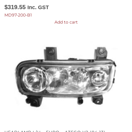
$
319.55
Inc. GST
MD97-200-B1
Add to cart