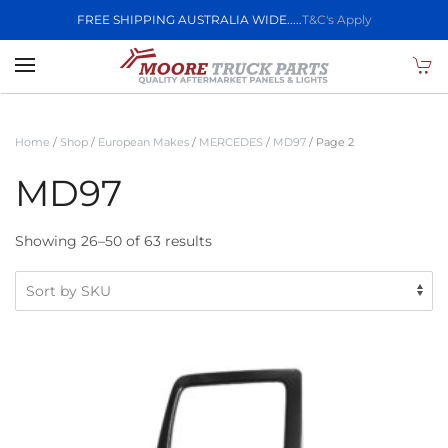
FREE SHIPPING AUSTRALIA WIDE.....
T&C's Apply
Skip to main content
Home
/
Shop
/
European Makes
/
MERCEDES
/
MD97
/ Page 2
MD97
Showing 26–50 of 63 results