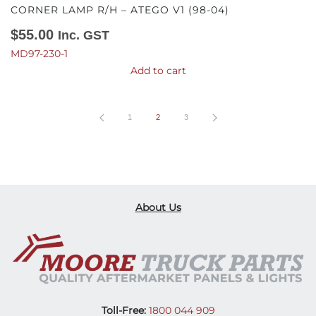
CORNER LAMP R/H – ATEGO V1 (98-04)
$
55.00
Inc. GST
MD97-230-1
Add to cart
1
2
3
About Us
Toll-Free:
1800 044 909