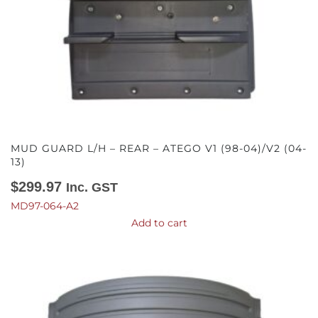
MUD GUARD L/H – REAR – ATEGO V1 (98-04)/V2 (04-
13)
$
299.97
Inc. GST
MD97-064-A2
Add to cart