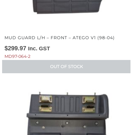
MUD GUARD L/H – FRONT – ATEGO V1 (98-04)
$
299.97
Inc. GST
MD97-064-2
OUT OF STOCK