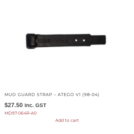
MUD GUARD STRAP – ATEGO V1 (98-04)
$
27.50
Inc. GST
MD97-064R-A0
Add to cart