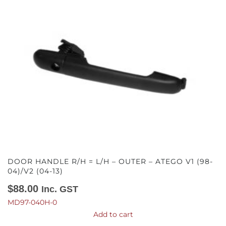
DOOR HANDLE R/H = L/H – OUTER – ATEGO V1 (98-
04)/V2 (04-13)
$
88.00
Inc. GST
MD97-040H-0
Add to cart