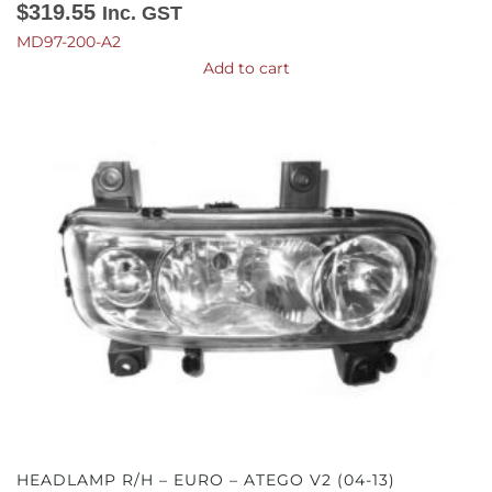
$
319.55
Inc. GST
MD97-200-A2
Add to cart
HEADLAMP R/H – EURO – ATEGO V2 (04-13)