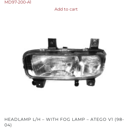
MD97-200-A1
Add to cart
HEADLAMP L/H – WITH FOG LAMP – ATEGO V1 (98-
04)