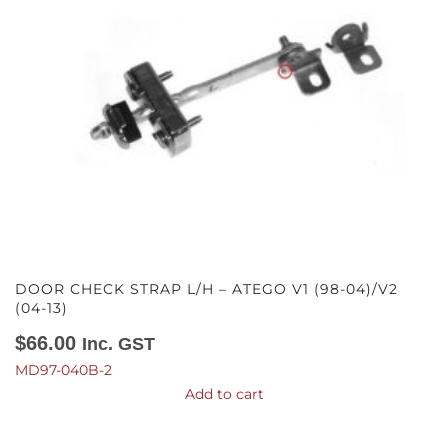
DOOR CHECK STRAP L/H – ATEGO V1 (98-04)/V2
(04-13)
$
66.00
Inc. GST
MD97-040B-2
Add to cart