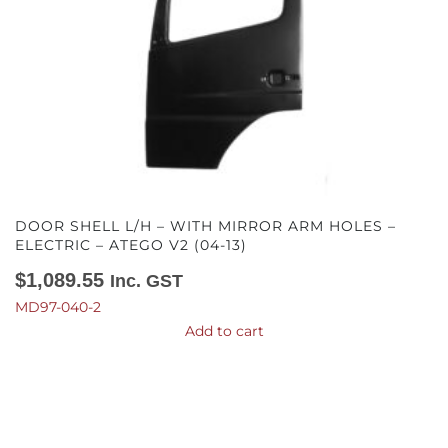
DOOR SHELL L/H – WITH MIRROR ARM HOLES –
ELECTRIC – ATEGO V2 (04-13)
$
1,089.55
Inc. GST
MD97-040-2
Add to cart