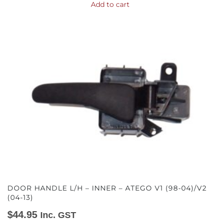
Add to cart
DOOR HANDLE L/H – INNER – ATEGO V1 (98-04)/V2
(04-13)
$
44.95
Inc. GST