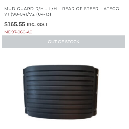
MUD GUARD R/H = L/H – REAR OF STEER – ATEGO
V1 (98-04)/V2 (04-13)
$
165.55
Inc. GST
MD97-060-A0
OUT OF STOCK