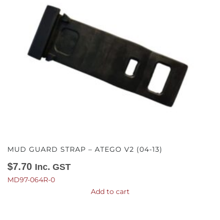
MUD GUARD STRAP – ATEGO V2 (04-13)
$
7.70
Inc. GST
MD97-064R-0
Add to cart