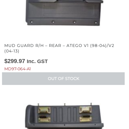
MUD GUARD R/H – REAR – ATEGO V1 (98-04)/V2
(04-13)
$
299.97
Inc. GST
MD97-064-A1
OUT OF STOCK