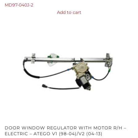
MD97-040J-2
Add to cart
DOOR WINDOW REGULATOR WITH MOTOR R/H –
ELECTRIC – ATEGO V1 (98-04)/V2 (04-13)