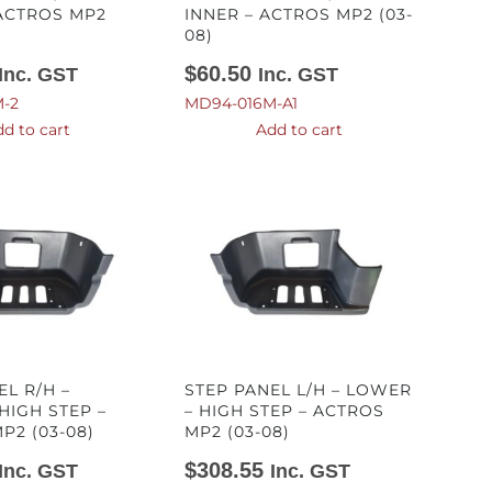
ACTROS MP2
INNER – ACTROS MP2 (03-
08)
$
60.50
Inc. GST
Inc. GST
-2
MD94-016M-A1
d to cart
Add to cart
EL R/H –
STEP PANEL L/H – LOWER
HIGH STEP –
– HIGH STEP – ACTROS
P2 (03-08)
MP2 (03-08)
$
308.55
Inc. GST
Inc. GST