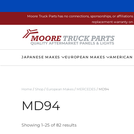
Skip to main content
Moore Truck Parts has no connections, sponsorships, or affiliati
replacement warranty on a
JAPANESE MAKES
EUROPEAN MAKES
AMERICAN
Home
/
Shop
/
European Makes
/
MERCEDES
/ MD94
MD94
Showing 1–25 of 82 results