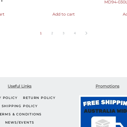
ST
MD94-030L
art
Add to cart
Ad
1
2
3
4
Useful Links
Promotions
Y POLICY
RETURN POLICY
SHIPPING POLICY
ERMS & CONDITIONS
NEWS/EVENTS