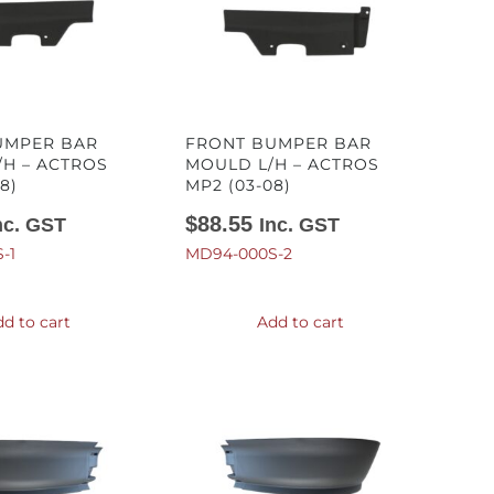
UMPER BAR
FRONT BUMPER BAR
H – ACTROS
MOULD L/H – ACTROS
8)
MP2 (03-08)
$
88.55
nc. GST
Inc. GST
-1
MD94-000S-2
d to cart
Add to cart