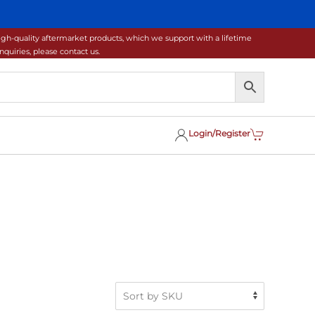
gh-quality aftermarket products, which we support with a lifetime
uiries, please contact us.
Login/Register