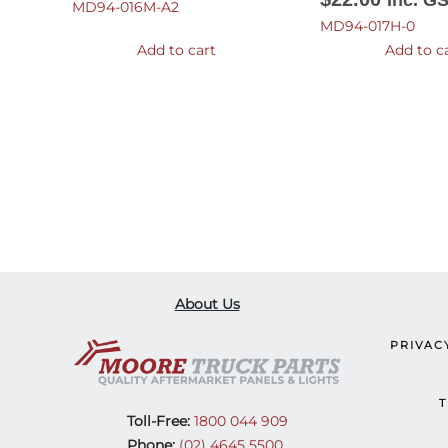
Inc. G
MD94-016M-A2
MD94-017H-0
Add to cart
Add to c
About Us
PRIVAC
T
Toll-Free:
1800 044 909
Phone:
(02) 4645 5500