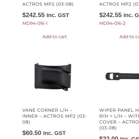
ACTROS MP2 (03-08)
ACTROS MP2 (0
$
242.55
$
242.55
Inc. GST
Inc. 
MD94-016-1
MD94-016-2
Add to cart
Add to c
VANE CORNER L/H –
WIPER PANEL 
INNER – ACTROS MP2 (03-
R/H = L/H – WI
08)
COVER – ACTR
(03-08)
$
60.50
Inc. GST
$
22.00