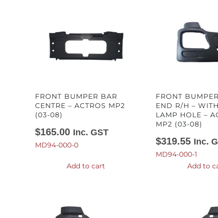
FRONT BUMPER BAR
FRONT BUMPER
CENTRE – ACTROS MP2
END R/H – WIT
(03-08)
LAMP HOLE – A
MP2 (03-08)
$
165.00
Inc. GST
$
319.55
Inc. 
MD94-000-0
MD94-000-1
Add to cart
Add to c