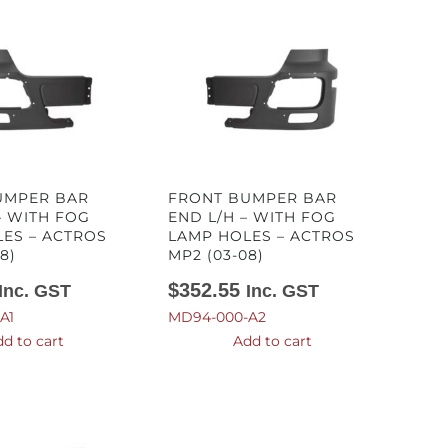
UMPER BAR
FRONT BUMPER BAR
– WITH FOG
END L/H – WITH FOG
ES – ACTROS
LAMP HOLES – ACTROS
8)
MP2 (03-08)
$
352.55
Inc. GST
Inc. GST
A1
MD94-000-A2
d to cart
Add to cart