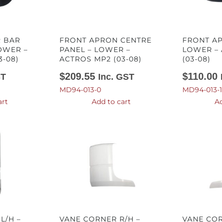
 BAR
FRONT APRON CENTRE
FRONT AP
OWER –
PANEL – LOWER –
LOWER –
3-08)
ACTROS MP2 (03-08)
(03-08)
$
209.55
$
110.00
ST
Inc. GST
MD94-013-0
MD94-013-1
art
Add to cart
Ad
L/H –
VANE CORNER R/H –
VANE COR