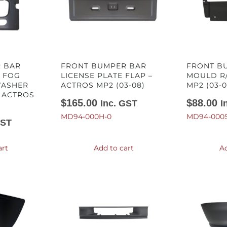
 BAR
FRONT BUMPER BAR
FRONT B
H FOG
LICENSE PLATE FLAP –
MOULD R/
WASHER
ACTROS MP2 (03-08)
MP2 (03-0
 ACTROS
$
165.00
$
88.00
Inc. GST
I
MD94-000H-0
MD94-000S
GST
art
Add to cart
Ad