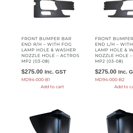
FRONT BUMPER BAR
FRONT BUMPER
END R/H – WITH FOG
END L/H – WIT
LAMP HOLE & WASHER
LAMP HOLE & 
NOZZLE HOLE – ACTROS
NOZZLE HOLE –
MP2 (03-08)
MP2 (03-08)
$
275.00
$
275.00
Inc. GST
Inc. 
MD94-000-B1
MD94-000-B2
Add to cart
Add to c