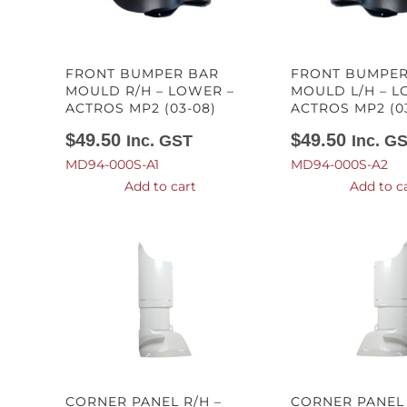
FRONT BUMPER BAR
FRONT BUMPER
MOULD R/H – LOWER –
MOULD L/H – L
ACTROS MP2 (03-08)
ACTROS MP2 (0
$
49.50
$
49.50
Inc. GST
Inc. G
MD94-000S-A1
MD94-000S-A2
Add to cart
Add to c
CORNER PANEL R/H –
CORNER PANEL 