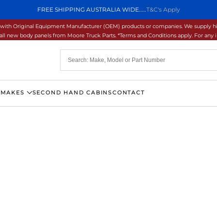
FREE SHIPPING AUSTRALIA WIDE.....
T&C's Apply
ons with Original Equipment Manufacturer (OEM) products or companies. We supply hi
ll new body panels from Moore Truck Parts. *Terms and Conditions apply. For any inq
 MAKES
SECOND HAND CABINS
CONTACT