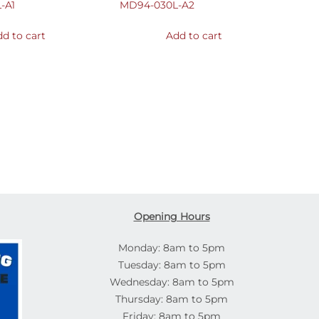
-A1
MD94-030L-A2
d to cart
Add to cart
Opening Hours
Monday: 8am to 5pm
Tuesday: 8am to 5pm
Wednesday: 8am to 5pm
Thursday: 8am to 5pm
Friday: 8am to 5pm