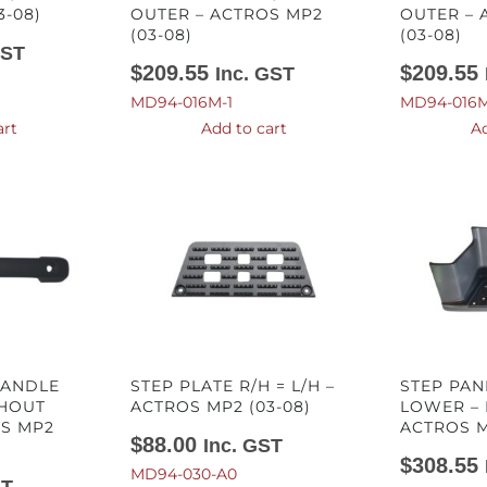
3-08)
OUTER – ACTROS MP2
OUTER – 
(03-08)
(03-08)
GST
$
209.55
$
209.55
Inc. GST
MD94-016M-1
MD94-016M
art
Add to cart
Ad
HANDLE
STEP PLATE R/H = L/H –
STEP PAN
THOUT
ACTROS MP2 (03-08)
LOWER – 
OS MP2
ACTROS M
$
88.00
Inc. GST
$
308.55
MD94-030-A0