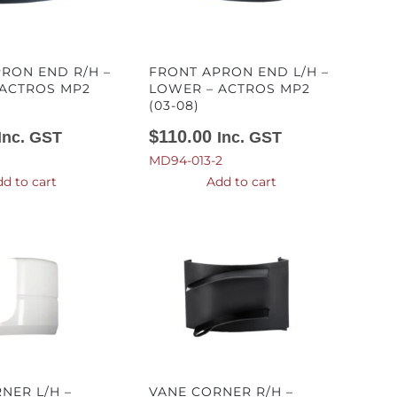
RON END R/H –
FRONT APRON END L/H –
 ACTROS MP2
LOWER – ACTROS MP2
(03-08)
$
110.00
Inc. GST
Inc. GST
MD94-013-2
d to cart
Add to cart
NER L/H –
VANE CORNER R/H –