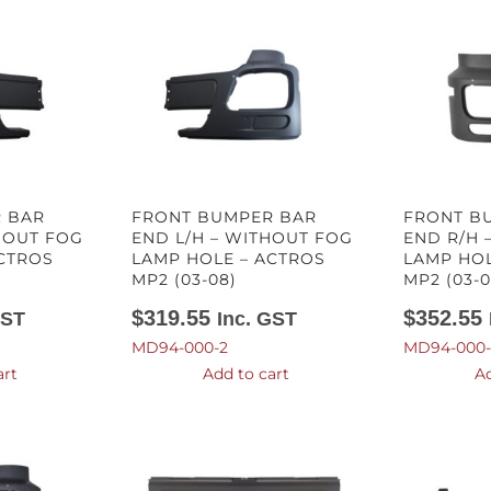
 BAR
FRONT BUMPER BAR
FRONT B
HOUT FOG
END L/H – WITHOUT FOG
END R/H 
CTROS
LAMP HOLE – ACTROS
LAMP HOL
MP2 (03-08)
MP2 (03-0
$
319.55
$
352.55
GST
Inc. GST
MD94-000-2
MD94-000-
art
Add to cart
Ad