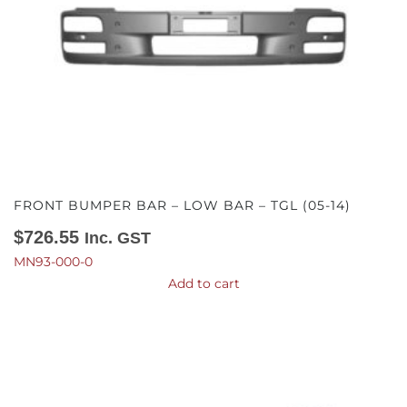
FRONT BUMPER BAR – LOW BAR – TGL (05-14)
$
726.55
Inc. GST
MN93-000-0
Add to cart