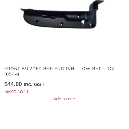
FRONT BUMPER BAR END R/H – LOW BAR – TGL
(05-14)
$
44.00
Inc. GST
MN93-000-1
Add to cart