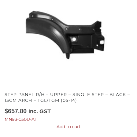
STEP PANEL R/H – UPPER – SINGLE STEP – BLACK –
13CM ARCH – TGL/TGM (05-14)
$
657.80
Inc. GST
MN93-030U-A1
Add to cart