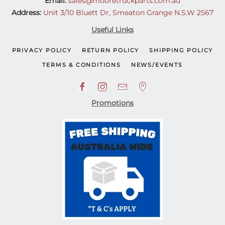
Email:
sales@mooretruckparts.com.au
Address:
Unit 3/10 Bluett Dr, Smeaton Grange N.S.W 2567
Useful Links
PRIVACY POLICY
RETURN POLICY
SHIPPING POLICY
TERMS & CONDITIONS
NEWS/EVENTS
Promotions