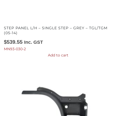
STEP PANEL L/H – SINGLE STEP – GREY – TGL/TGM
(05-14)
$
539.55
Inc. GST
MN93-030-2
Add to cart