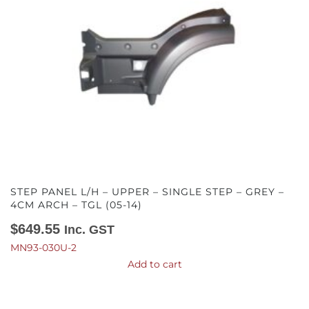
STEP PANEL L/H – UPPER – SINGLE STEP – GREY –
4CM ARCH – TGL (05-14)
$
649.55
Inc. GST
MN93-030U-2
Add to cart