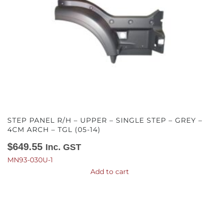
STEP PANEL R/H – UPPER – SINGLE STEP – GREY –
4CM ARCH – TGL (05-14)
$
649.55
Inc. GST
MN93-030U-1
Add to cart