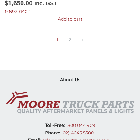
$
1,650.00
Inc. GST
MN93-040-1
Add to cart
1
2
About Us
Toll-Free:
1800 044 909
Phone:
(02) 4645 5500