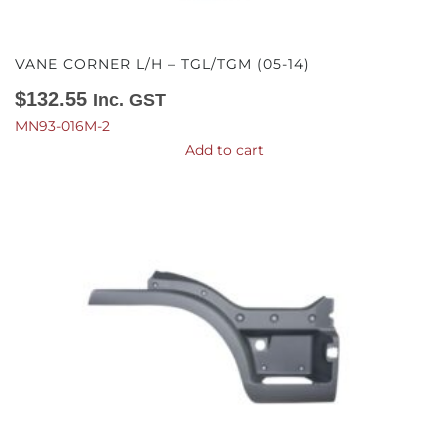
VANE CORNER L/H – TGL/TGM (05-14)
$
132.55
Inc. GST
MN93-016M-2
Add to cart