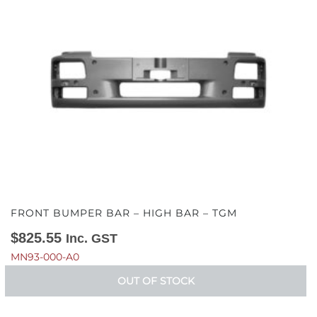
FRONT BUMPER BAR – HIGH BAR – TGM
$
825.55
Inc. GST
MN93-000-A0
OUT OF STOCK