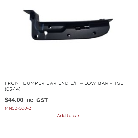
FRONT BUMPER BAR END L/H – LOW BAR – TGL
(05-14)
$
44.00
Inc. GST
MN93-000-2
Add to cart