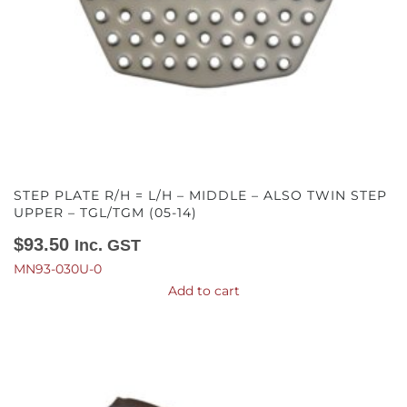
STEP PLATE R/H = L/H – MIDDLE – ALSO TWIN STEP
UPPER – TGL/TGM (05-14)
$
93.50
Inc. GST
MN93-030U-0
Add to cart