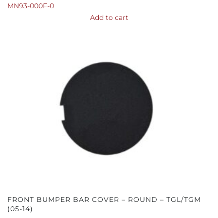
MN93-000F-0
Add to cart
FRONT BUMPER BAR COVER – ROUND – TGL/TGM
(05-14)