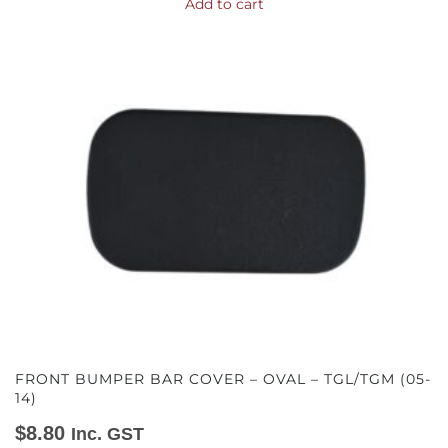
Add to cart
FRONT BUMPER BAR COVER – OVAL – TGL/TGM (05-
14)
$
8.80
Inc. GST