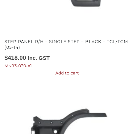
STEP PANEL R/H – SINGLE STEP – BLACK – TGL/TGM
(05-14)
$
418.00
Inc. GST
MN93-030-A1
Add to cart