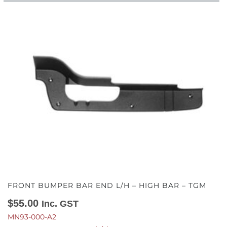
FRONT BUMPER BAR END L/H – HIGH BAR – TGM
$
55.00
Inc. GST
MN93-000-A2