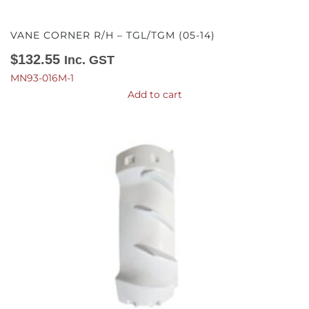
VANE CORNER R/H – TGL/TGM (05-14)
$
132.55
Inc. GST
MN93-016M-1
Add to cart