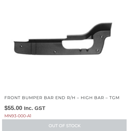
FRONT BUMPER BAR END R/H – HIGH BAR – TGM
$
55.00
Inc. GST
MN93-000-A1
OUT OF STOCK