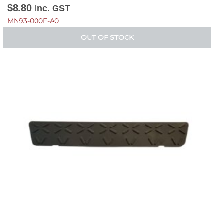
$
8.80
Inc. GST
MN93-000F-A0
OUT OF STOCK