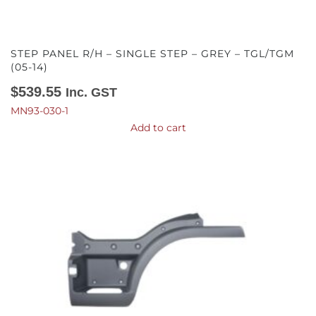
STEP PANEL R/H – SINGLE STEP – GREY – TGL/TGM
(05-14)
$
539.55
Inc. GST
MN93-030-1
Add to cart