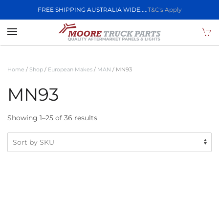
FREE SHIPPING AUSTRALIA WIDE.....
T&C's Apply
Skip to main content
Home
/
Shop
/
European Makes
/
MAN
/ MN93
MN93
Showing 1–25 of 36 results