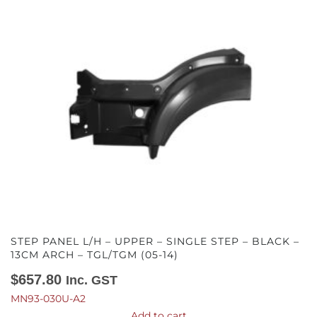
STEP PANEL L/H – UPPER – SINGLE STEP – BLACK –
13CM ARCH – TGL/TGM (05-14)
$
657.80
Inc. GST
MN93-030U-A2
Add to cart