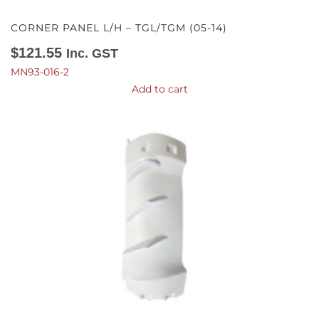
CORNER PANEL L/H – TGL/TGM (05-14)
$
121.55
Inc. GST
MN93-016-2
Add to cart