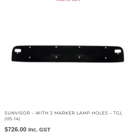
SUNVISOR – WITH 2 MARKER LAMP HOLES – TGL
(05-14)
$
726.00
Inc. GST