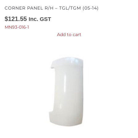
CORNER PANEL R/H – TGL/TGM (05-14)
$
121.55
Inc. GST
MN93-016-1
Add to cart