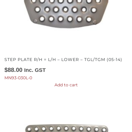
STEP PLATE R/H = L/H – LOWER – TGL/TGM (05-14)
$
88.00
Inc. GST
MN93-030L-0
Add to cart