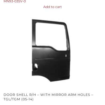
MN93-035V-0
Add to cart
DOOR SHELL R/H – WITH MIRROR ARM HOLES –
TGL/TGM (05-14)