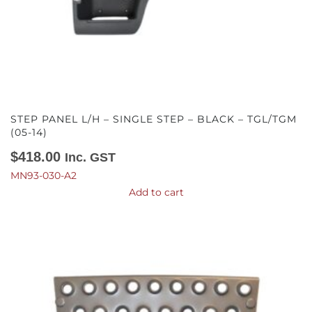
STEP PANEL L/H – SINGLE STEP – BLACK – TGL/TGM
(05-14)
$
418.00
Inc. GST
MN93-030-A2
Add to cart