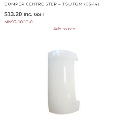
BUMPER CENTRE STEP – TGL/TGM (05-14)
$
13.20
Inc. GST
MN93-000G-0
Add to cart