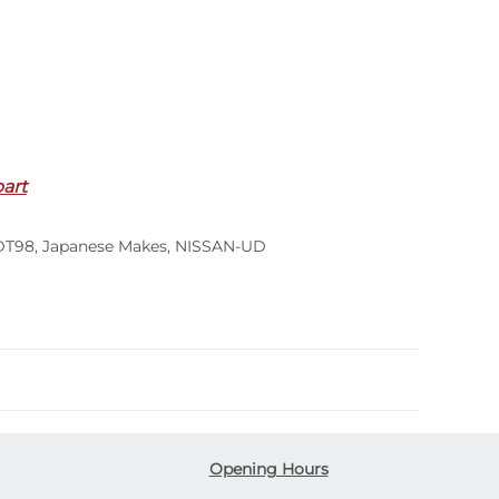
part
DT98
,
Japanese Makes
,
NISSAN-UD
Opening Hours