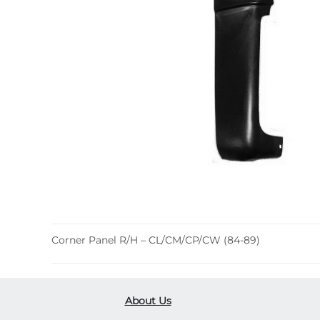
Corner Panel R/H – CL/CM/CP/CW (84-89)
About Us