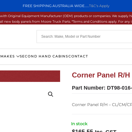
FREE SHIPPING AUSTRALIA WIDE.....
T&C's Apply
ons with Original Equipment Manufacturer (OEM) products or companies. We supply hi
ll new body panels from Moore Truck Parts. *Terms and Conditions apply. For any inq
 MAKES
SECOND HAND CABINS
CONTACT
Corner Panel R/H
Part Number:
DT98-016
Corner Panel R/H – CL/CM/C
In stock
$
165.55