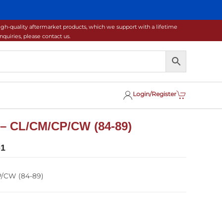
gh-quality aftermarket products, which we support with a lifetime
uiries, please contact us.
Login/Register
 – CL/CM/CP/CW (84-89)
-1
P/CW (84-89)