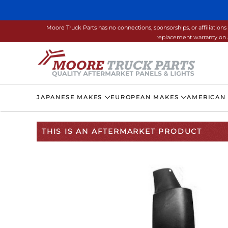
Skip to main content
Moore Truck Parts has no connections, sponsorships, or affiliati
replacement warranty on a
JAPANESE MAKES
EUROPEAN MAKES
AMERICAN
THIS IS AN AFTERMARKET PRODUCT