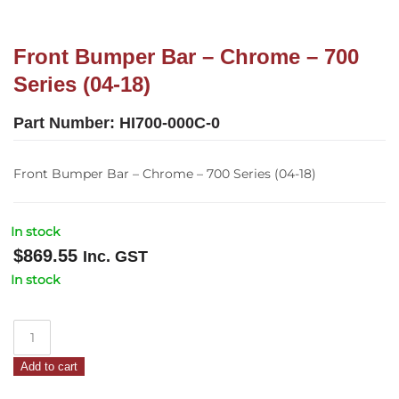
Front Bumper Bar – Chrome – 700
Series (04-18)
Part Number:
HI700-000C-0
Front Bumper Bar – Chrome – 700 Series (04-18)
In stock
$
869.55
Inc. GST
In stock
Front
Bumper
Add to cart
Bar
–