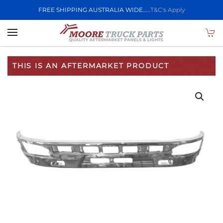
FREE SHIPPING AUSTRALIA WIDE.....
T&C's Apply
Skip to main content
THIS IS AN AFTERMARKET PRODUCT