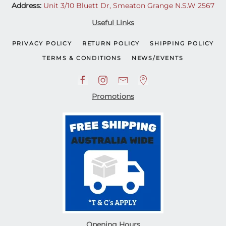
Address:
Unit 3/10 Bluett Dr, Smeaton Grange N.S.W 2567
Useful Links
PRIVACY POLICY
RETURN POLICY
SHIPPING POLICY
TERMS & CONDITIONS
NEWS/EVENTS
Promotions
Opening Hours