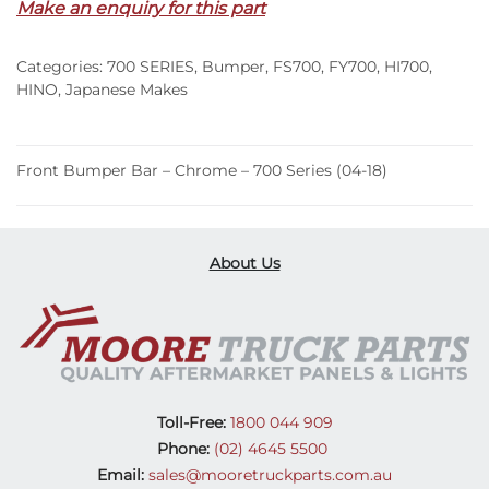
Make an enquiry for this part
Chrome
–
Categories:
700 SERIES
,
Bumper
,
FS700
,
FY700
,
HI700
,
700
HINO
,
Japanese Makes
Series
(04-
18)
Front Bumper Bar – Chrome – 700 Series (04-18)
quantity
About Us
Toll-Free:
1800 044 909
Phone:
(02) 4645 5500
Email:
sales@mooretruckparts.com.au