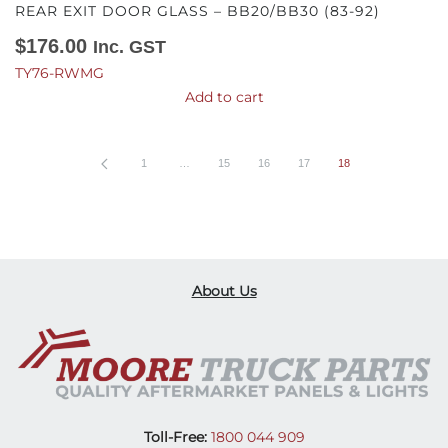
REAR EXIT DOOR GLASS – BB20/BB30 (83-92)
$
176.00
Inc. GST
TY76-RWMG
Add to cart
1
…
15
16
17
18
About Us
Toll-Free:
1800 044 909