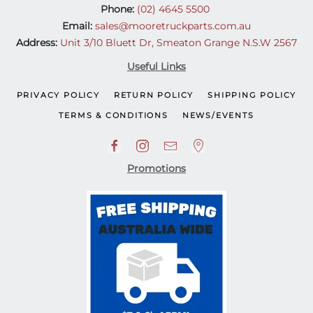
Phone:
(02) 4645 5500
Email:
sales@mooretruckparts.com.au
Address:
Unit 3/10 Bluett Dr, Smeaton Grange N.S.W 2567
Useful Links
PRIVACY POLICY
RETURN POLICY
SHIPPING POLICY
TERMS & CONDITIONS
NEWS/EVENTS
Promotions