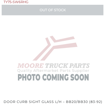
TY75-SW6RHG
OUT OF STOCK
DOOR CURB SIGHT GLASS L/H – BB20/BB30 (83-92)