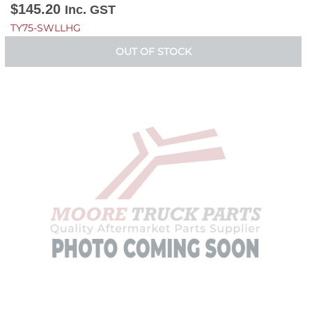
$
145.20
Inc. GST
TY75-SWLLHG
OUT OF STOCK