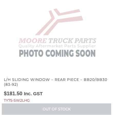
L/H SLIDING WINDOW – REAR PIECE – BB20/BB30
(83-92)
$
181.50
Inc. GST
TY75-SW2LHG
OUT OF STOCK