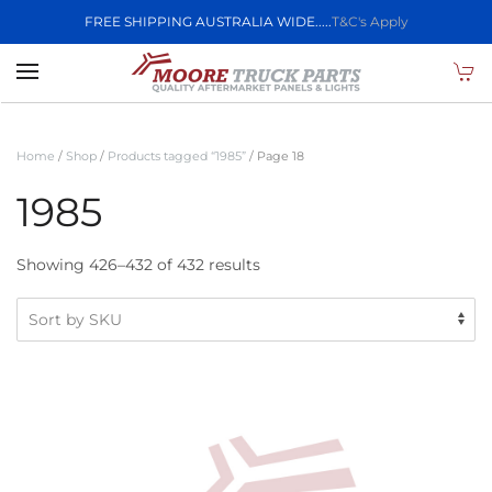
FREE SHIPPING AUSTRALIA WIDE.....
T&C's Apply
Skip to main content
Home
/
Shop
/
Products tagged “1985”
/ Page 18
1985
Showing 426–432 of 432 results