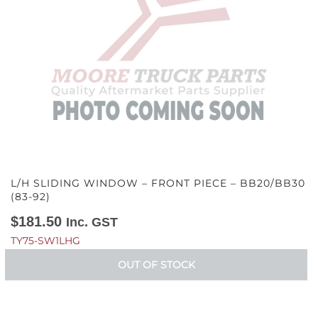
L/H SLIDING WINDOW – FRONT PIECE – BB20/BB30
(83-92)
$
181.50
Inc. GST
TY75-SW1LHG
OUT OF STOCK