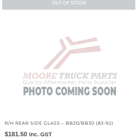
OUT OF STOCK
R/H REAR SIDE GLASS – BB20/BB30 (83-92)
$
181.50
Inc. GST