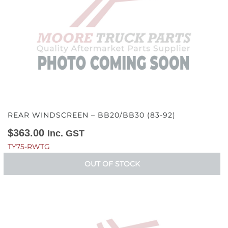
REAR WINDSCREEN – BB20/BB30 (83-92)
$
363.00
Inc. GST
TY75-RWTG
OUT OF STOCK