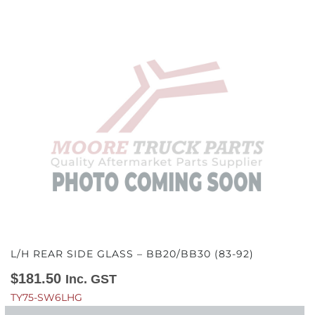
L/H REAR SIDE GLASS – BB20/BB30 (83-92)
$
181.50
Inc. GST
TY75-SW6LHG