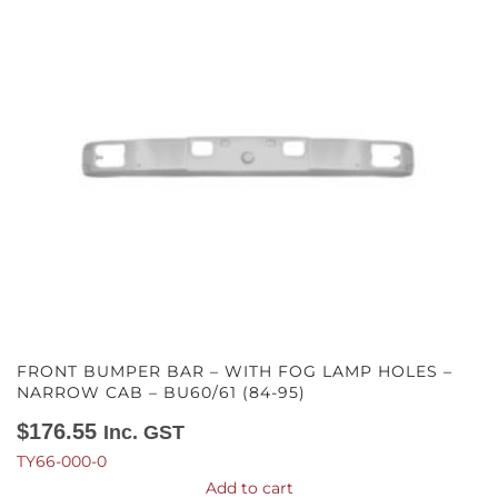
FRONT BUMPER BAR – WITH FOG LAMP HOLES –
NARROW CAB – BU60/61 (84-95)
$
176.55
Inc. GST
TY66-000-0
Add to cart