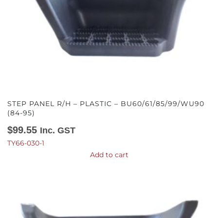
STEP PANEL R/H – PLASTIC – BU60/61/85/99/WU90
(84-95)
$
99.55
Inc. GST
TY66-030-1
Add to cart