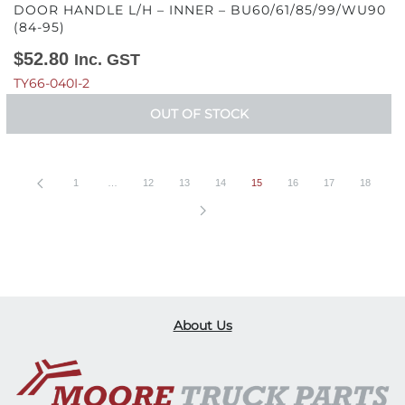
DOOR HANDLE L/H – INNER – BU60/61/85/99/WU90
(84-95)
$
52.80
Inc. GST
TY66-040I-2
OUT OF STOCK
1
…
12
13
14
15
16
17
18
About Us