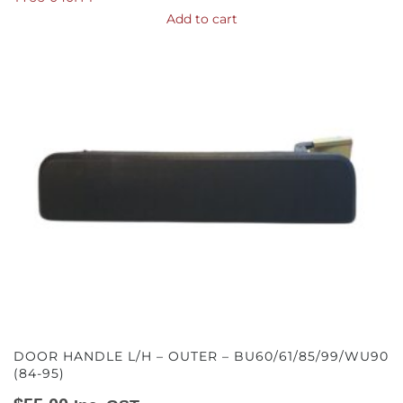
Add to cart
DOOR HANDLE L/H – OUTER – BU60/61/85/99/WU90
(84-95)