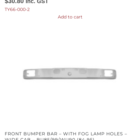
$
30.80
Inc. GST
TY66-000-2
Add to cart
FRONT BUMPER BAR – WITH FOG LAMP HOLES –
WIDE CAB – BU85/99/WU90 (84-95)