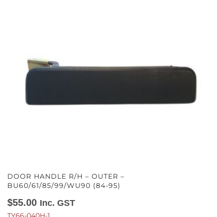
DOOR HANDLE R/H – OUTER –
BU60/61/85/99/WU90 (84-95)
$
55.00
Inc. GST
TY66-040H-1