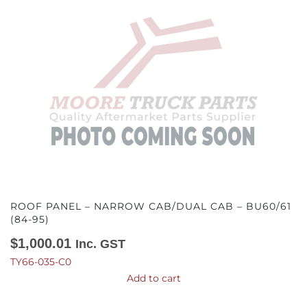
ROOF PANEL – NARROW CAB/DUAL CAB – BU60/61
(84-95)
$
1,000.01
Inc. GST
TY66-035-C0
Add to cart