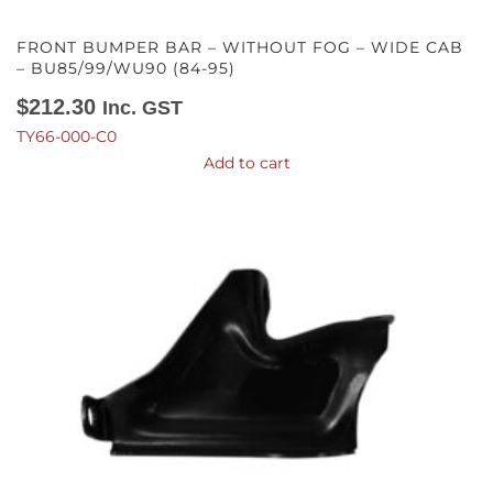
FRONT BUMPER BAR – WITHOUT FOG – WIDE CAB
– BU85/99/WU90 (84-95)
$
212.30
Inc. GST
TY66-000-C0
Add to cart