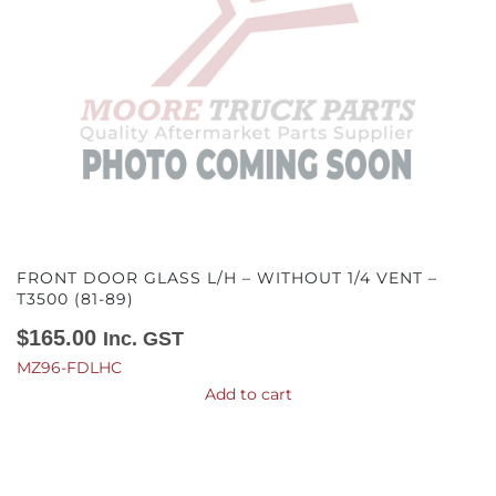
FRONT DOOR GLASS L/H – WITHOUT 1/4 VENT –
T3500 (81-89)
$
165.00
Inc. GST
MZ96-FDLHC
Add to cart