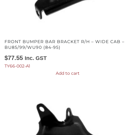
FRONT BUMPER BAR BRACKET R/H – WIDE CAB –
BU85/99/WU90 (84-95)
$
77.55
Inc. GST
TY66-002-A1
Add to cart