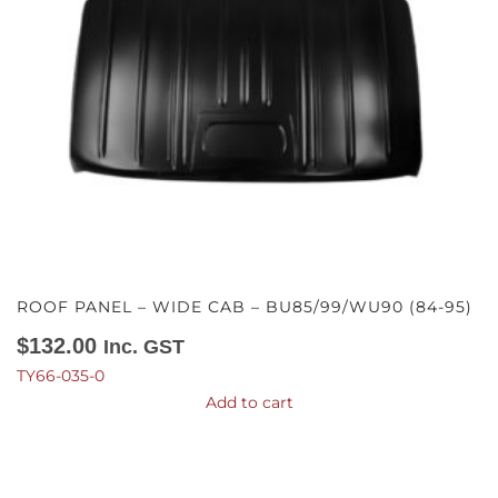
ROOF PANEL – WIDE CAB – BU85/99/WU90 (84-95)
$
132.00
Inc. GST
TY66-035-0
Add to cart