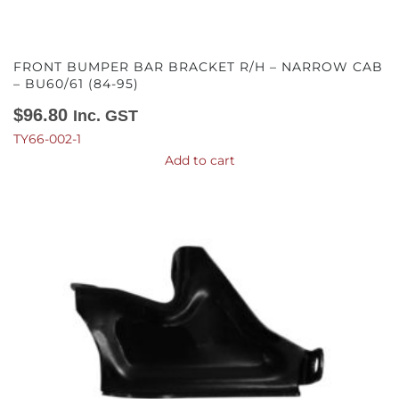
FRONT BUMPER BAR BRACKET R/H – NARROW CAB
– BU60/61 (84-95)
$
96.80
Inc. GST
TY66-002-1
Add to cart