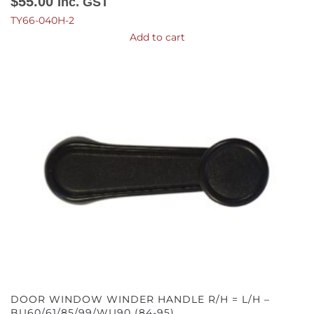
$
55.00
Inc. GST
TY66-040H-2
Add to cart
DOOR WINDOW WINDER HANDLE R/H = L/H –
BU60/61/85/99/WU90 (84-95)