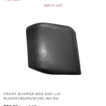
Add to cart
FRONT BUMPER BAR END L/H -
BU60/61/85/99/WU90 (84-95)