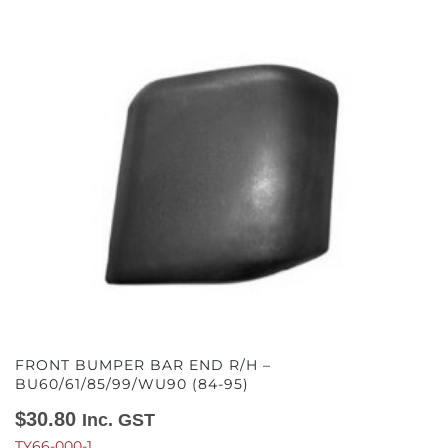
FRONT BUMPER BAR END R/H –
BU60/61/85/99/WU90 (84-95)
$
30.80
Inc. GST
TY66-000-1