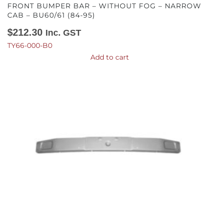
FRONT BUMPER BAR – WITHOUT FOG – NARROW
CAB – BU60/61 (84-95)
$
212.30
Inc. GST
TY66-000-B0
Add to cart