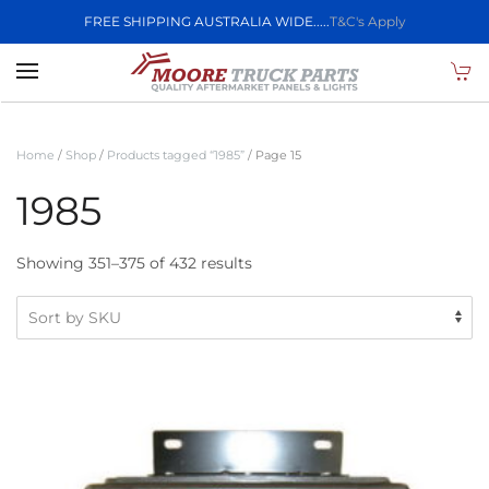
FREE SHIPPING AUSTRALIA WIDE.....
T&C's Apply
Skip to main content
Home
/
Shop
/
Products tagged “1985”
/ Page 15
1985
Showing 351–375 of 432 results