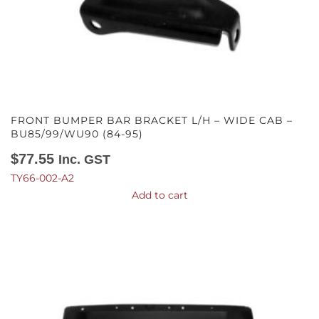
FRONT BUMPER BAR BRACKET L/H – WIDE CAB –
BU85/99/WU90 (84-95)
$
77.55
Inc. GST
TY66-002-A2
Add to cart