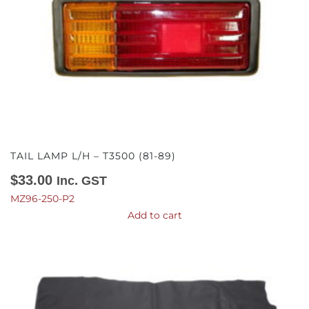
TAIL LAMP L/H – T3500 (81-89)
$
33.00
Inc. GST
MZ96-250-P2
Add to cart