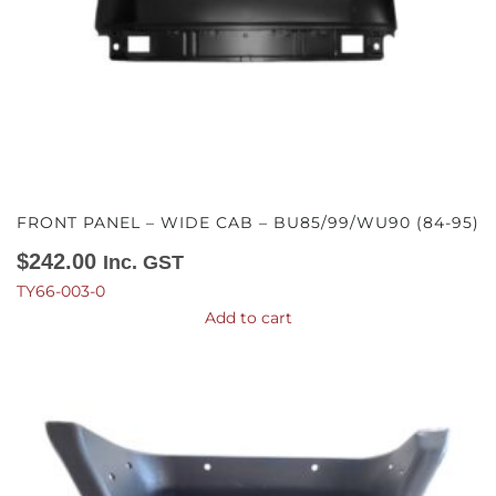
FRONT PANEL – WIDE CAB – BU85/99/WU90 (84-95)
$
242.00
Inc. GST
TY66-003-0
Add to cart