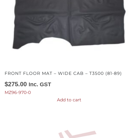
FRONT FLOOR MAT – WIDE CAB – T3500 (81-89)
$
275.00
Inc. GST
MZ96-970-0
Add to cart