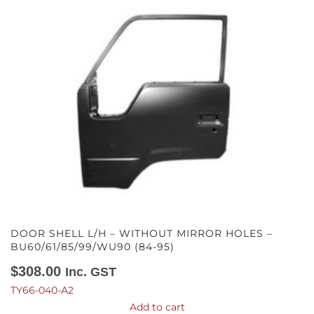
DOOR SHELL L/H – WITHOUT MIRROR HOLES –
BU60/61/85/99/WU90 (84-95)
$
308.00
Inc. GST
TY66-040-A2
Add to cart