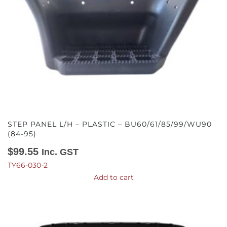
STEP PANEL L/H – PLASTIC – BU60/61/85/99/WU90
(84-95)
$
99.55
Inc. GST
TY66-030-2
Add to cart