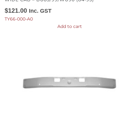
$
121.00
Inc. GST
TY66-000-A0
Add to cart