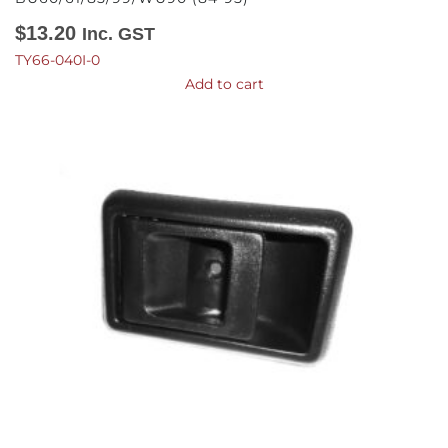
$
13.20
Inc. GST
TY66-040I-0
Add to cart