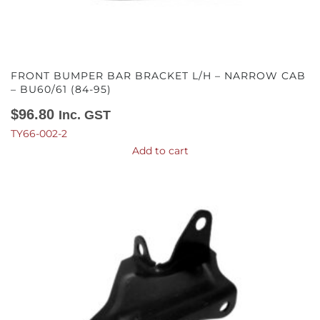
FRONT BUMPER BAR BRACKET L/H – NARROW CAB
– BU60/61 (84-95)
$
96.80
Inc. GST
TY66-002-2
Add to cart