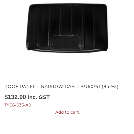
ROOF PANEL – NARROW CAB – BU60/61 (84-95)
$
132.00
Inc. GST
TY66-035-A0
Add to cart