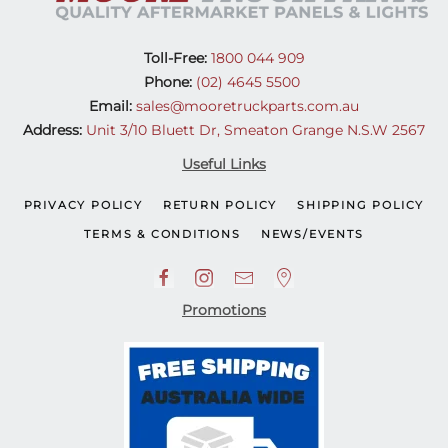
Toll-Free:
1800 044 909
Phone:
(02) 4645 5500
Email:
sales@mooretruckparts.com.au
Address:
Unit 3/10 Bluett Dr, Smeaton Grange N.S.W 2567
Useful Links
PRIVACY POLICY
RETURN POLICY
SHIPPING POLICY
TERMS & CONDITIONS
NEWS/EVENTS
Promotions