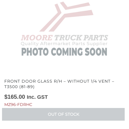
FRONT DOOR GLASS R/H – WITHOUT 1/4 VENT –
T3500 (81-89)
$
165.00
Inc. GST
MZ96-FDRHC
OUT OF STOCK