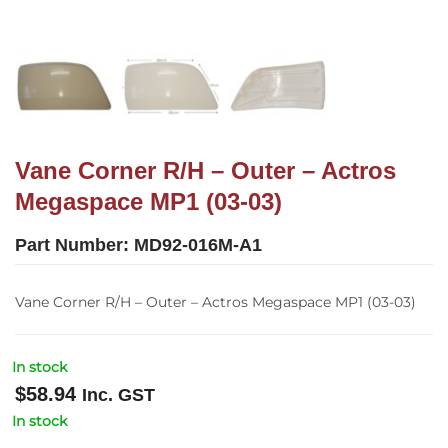
Vane Corner R/H – Outer – Actros
Megaspace MP1 (03-03)
Part Number:
MD92-016M-A1
Vane Corner R/H – Outer – Actros Megaspace MP1 (03-03)
In stock
$
58.94
Inc. GST
In stock