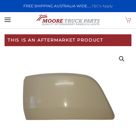
FREE SHIPPING AUSTRALIA WIDE.....
T&C's Apply
Skip to main content
THIS IS AN AFTERMARKET PRODUCT