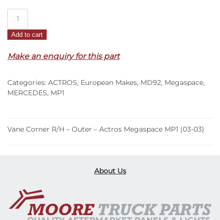
Vane
Corner
Add to cart
R/H
–
Make an enquiry for this part
Outer
–
Categories:
ACTROS
,
European Makes
,
MD92
,
Megaspace
,
Actros
MERCEDES
,
MP1
Megaspace
MP1
(03-
Vane Corner R/H – Outer – Actros Megaspace MP1 (03-03)
03)
quantity
About Us