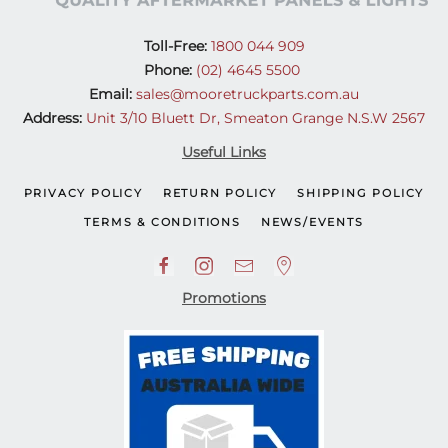
Toll-Free:
1800 044 909
Phone:
(02) 4645 5500
Email:
sales@mooretruckparts.com.au
Address:
Unit 3/10 Bluett Dr, Smeaton Grange N.S.W 2567
Useful Links
PRIVACY POLICY
RETURN POLICY
SHIPPING POLICY
TERMS & CONDITIONS
NEWS/EVENTS
Promotions