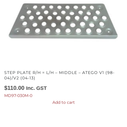
STEP PLATE R/H = L/H – MIDDLE – ATEGO V1 (98-
04)/V2 (04-13)
$
110.00
Inc. GST
MD97-030M-0
Add to cart