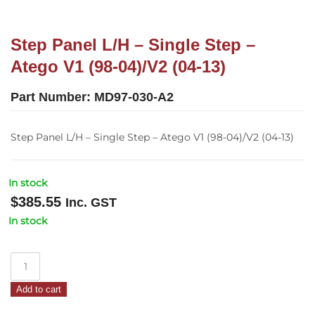
Step Panel L/H – Single Step –
Atego V1 (98-04)/V2 (04-13)
Part Number:
MD97-030-A2
Step Panel L/H – Single Step – Atego V1 (98-04)/V2 (04-13)
In stock
$
385.55
Inc. GST
In stock
Step
Panel
Add to cart
L/H
–