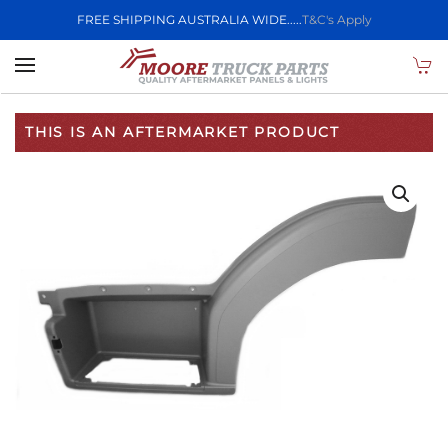
FREE SHIPPING AUSTRALIA WIDE.....
T&C's Apply
Skip to main content
THIS IS AN AFTERMARKET PRODUCT