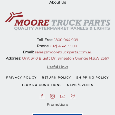
About Us
Toll-Free:
1800 044 909
Phone:
(02) 4645 5500
Email:
sales@mooretruckparts.com.au
Address:
Unit 3/10 Bluett Dr, Smeaton Grange N.S.W 2567
Useful Links
PRIVACY POLICY
RETURN POLICY
SHIPPING POLICY
TERMS & CONDITIONS
NEWS/EVENTS
Promotions