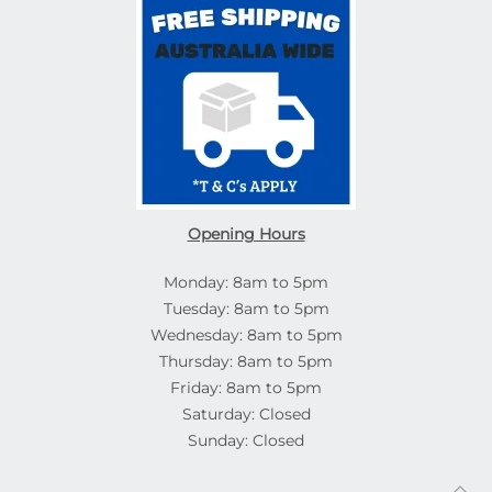
Opening Hours
Monday: 8am to 5pm
Tuesday: 8am to 5pm
Wednesday: 8am to 5pm
Thursday: 8am to 5pm
Friday: 8am to 5pm
Saturday: Closed
Sunday: Closed