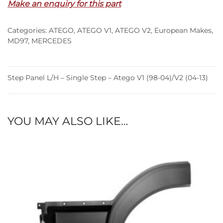
Make an enquiry for this part
Single
Step
Categories:
ATEGO
,
ATEGO V1
,
ATEGO V2
,
European Makes
,
–
MD97
,
MERCEDES
Atego
V1
(98-
Step Panel L/H – Single Step – Atego V1 (98-04)/V2 (04-13)
04)/V2
(04-
13)
quantity
YOU MAY ALSO LIKE…