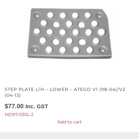
STEP PLATE L/H – LOWER – ATEGO V1 (98-04)/V2
(04-13)
$
77.00
Inc. GST
MD97-030L-2
Add to cart