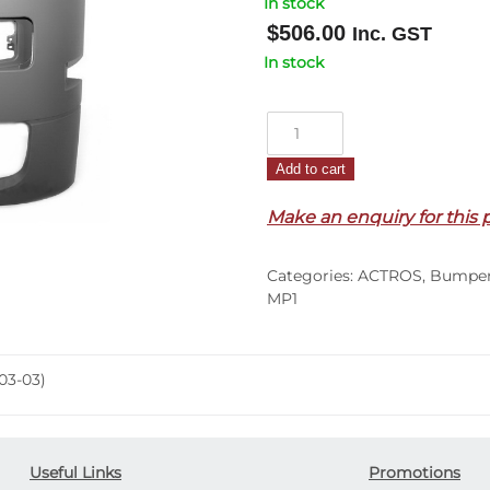
In stock
$
506.00
Inc. GST
In stock
Front
Bumper
Add to cart
Bar
End
Make an enquiry for this 
L/H
–
Categories:
ACTROS
,
Bumpe
Actros
MP1
Megaspace
MP1
(03-
03-03)
03)
quantity
Useful Links
Promotions