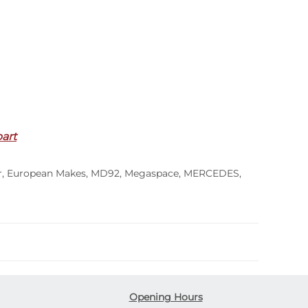
part
r
,
European Makes
,
MD92
,
Megaspace
,
MERCEDES
,
Opening Hours