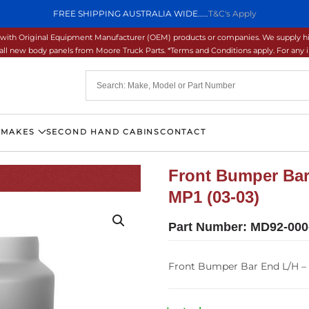
FREE SHIPPING AUSTRALIA WIDE.....
T&C's Apply
ons with Original Equipment Manufacturer (OEM) products or companies. We supply hi
ll new body panels from Moore Truck Parts. *Terms and Conditions apply. For any inq
 MAKES
SECOND HAND CABINS
CONTACT
Front Bumper Bar
MP1 (03-03)
Part Number:
MD92-000
Front Bumper Bar End L/H –