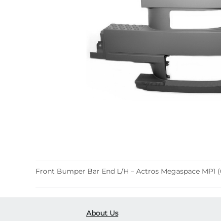
Front Bumper Bar End L/H – Actros Megaspace MP1 (
About Us