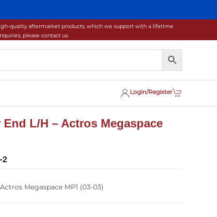
gh-quality aftermarket products, which we support with a lifetime
uiries, please contact us.
Login/Register
 End L/H – Actros Megaspace
-2
 Actros Megaspace MP1 (03-03)