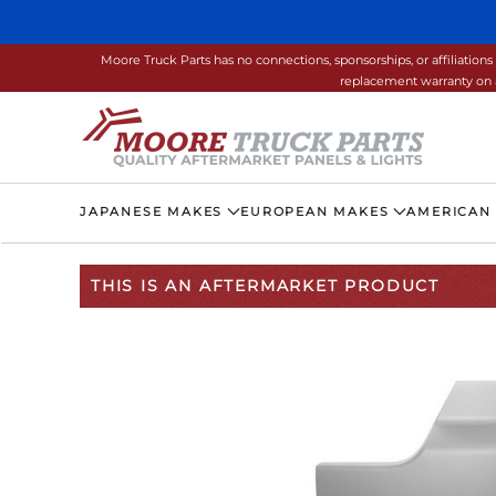
Skip to main content
Moore Truck Parts has no connections, sponsorships, or affiliati
replacement warranty on a
JAPANESE MAKES
EUROPEAN MAKES
AMERICAN
THIS IS AN AFTERMARKET PRODUCT