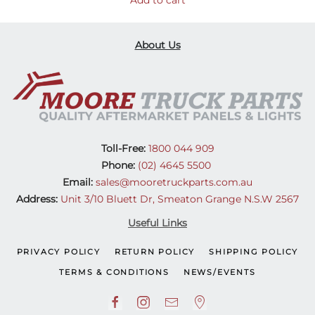
Add to cart
About Us
Toll-Free:
1800 044 909
Phone:
(02) 4645 5500
Email:
sales@mooretruckparts.com.au
Address:
Unit 3/10 Bluett Dr, Smeaton Grange N.S.W 2567
Useful Links
PRIVACY POLICY
RETURN POLICY
SHIPPING POLICY
TERMS & CONDITIONS
NEWS/EVENTS