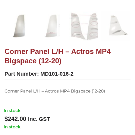
Corner Panel L/H – Actros MP4
Bigspace (12-20)
Part Number:
MD101-016-2
Corner Panel L/H – Actros MP4 Bigspace (12-20)
In stock
$
242.00
Inc. GST
In stock