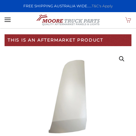
FREE SHIPPING AUSTRALIA WIDE.....
T&C's Apply
Skip to main content
THIS IS AN AFTERMARKET PRODUCT