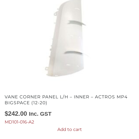
VANE CORNER PANEL L/H – INNER – ACTROS MP4
BIGSPACE (12-20)
$
242.00
Inc. GST
MD101-016-A2
Add to cart