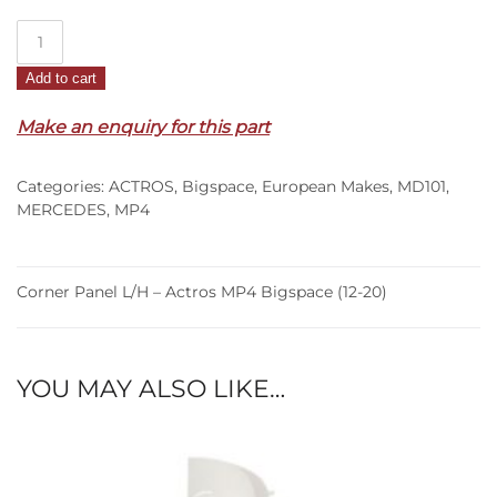
Corner
Panel
Add to cart
L/H
–
Make an enquiry for this part
Actros
MP4
Categories:
ACTROS
,
Bigspace
,
European Makes
,
MD101
,
Bigspace
MERCEDES
,
MP4
(12-
20)
quantity
Corner Panel L/H – Actros MP4 Bigspace (12-20)
YOU MAY ALSO LIKE…