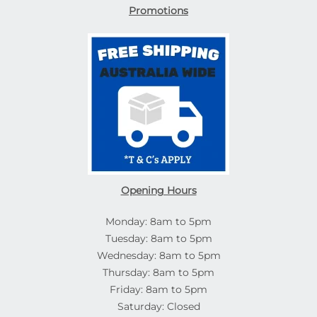
Promotions
Opening Hours
Monday: 8am to 5pm
Tuesday: 8am to 5pm
Wednesday: 8am to 5pm
Thursday: 8am to 5pm
Friday: 8am to 5pm
Saturday: Closed