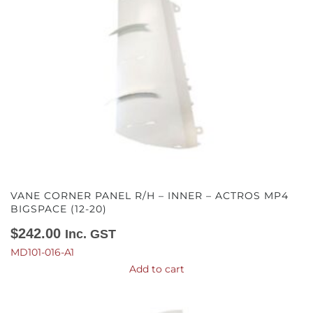
VANE CORNER PANEL R/H – INNER – ACTROS MP4
BIGSPACE (12-20)
$
242.00
Inc. GST
MD101-016-A1
Add to cart