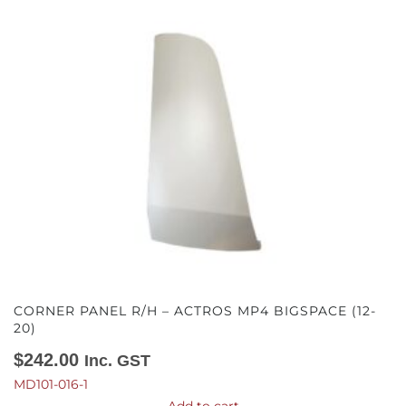
CORNER PANEL R/H – ACTROS MP4 BIGSPACE (12-
20)
$
242.00
Inc. GST
MD101-016-1