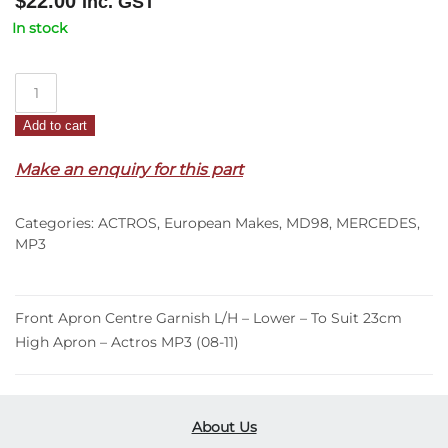
$
22.00
Inc. GST
In stock
Front
Apron
Add to cart
Centre
Garnish
Make an enquiry for this part
L/H
–
Categories:
ACTROS
,
European Makes
,
MD98
,
MERCEDES
,
Lower
MP3
–
To
Suit
Front Apron Centre Garnish L/H – Lower – To Suit 23cm
23cm
High Apron – Actros MP3 (08-11)
High
Apron
–
Actros
About Us
MP3