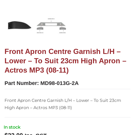
Front Apron Centre Garnish L/H –
Lower – To Suit 23cm High Apron –
Actros MP3 (08-11)
Part Number:
MD98-013G-2A
Front Apron Centre Garnish L/H – Lower – To Suit 23cm
High Apron – Actros MP3 (08-11)
In stock