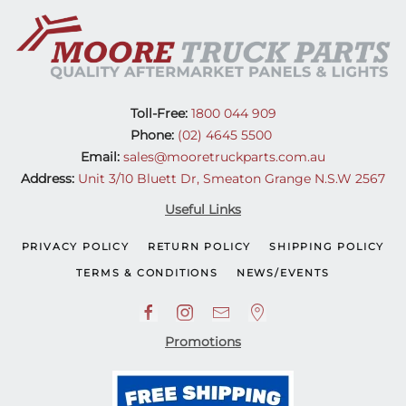
(08-
11)
quantity
Toll-Free:
1800 044 909
Phone:
(02) 4645 5500
Email:
sales@mooretruckparts.com.au
Address:
Unit 3/10 Bluett Dr, Smeaton Grange N.S.W 2567
Useful Links
PRIVACY POLICY
RETURN POLICY
SHIPPING POLICY
TERMS & CONDITIONS
NEWS/EVENTS
Promotions