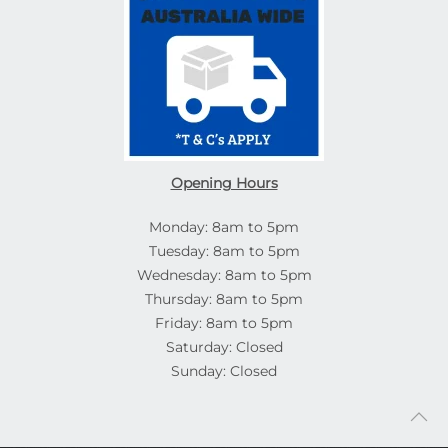
Opening Hours
Monday: 8am to 5pm
Tuesday: 8am to 5pm
Wednesday: 8am to 5pm
Thursday: 8am to 5pm
Friday: 8am to 5pm
Saturday: Closed
Sunday: Closed