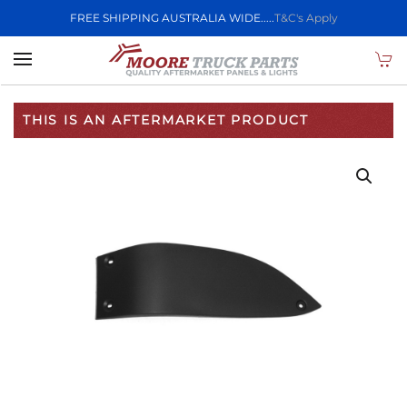
FREE SHIPPING AUSTRALIA WIDE.....
T&C's Apply
Skip to main content
THIS IS AN AFTERMARKET PRODUCT