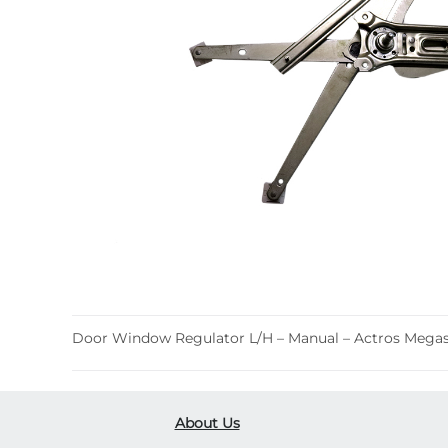
Door Window Regulator L/H – Manual – Actros Megas
About Us