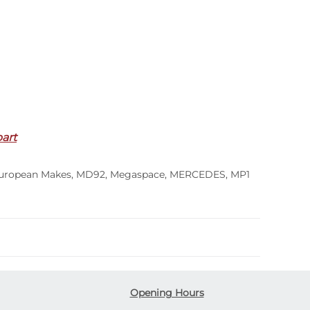
part
uropean Makes
,
MD92
,
Megaspace
,
MERCEDES
,
MP1
Opening Hours