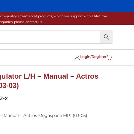
gh-quality aftermarket products, which we support with a lifetime
uiries, please contact us.
Login/Register
lator L/H – Manual – Actros
3-03)
Z-2
– Manual – Actros Megaspace MP1 (03-03)