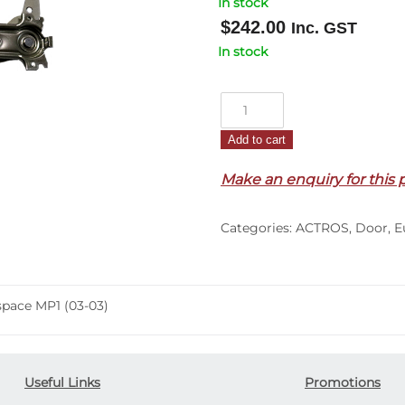
In stock
$
242.00
Inc. GST
In stock
Door
Window
Add to cart
Regulator
L/H
Make an enquiry for this 
–
Manual
Categories:
ACTROS
,
Door
,
E
–
Actros
Megaspace
MP1
pace MP1 (03-03)
(03-
03)
quantity
Useful Links
Promotions