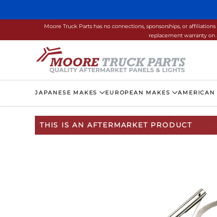
Skip to main content
Moore Truck Parts has no connections, sponsorships, or affiliati
replacement warranty on a
JAPANESE MAKES
EUROPEAN MAKES
AMERICAN
THIS IS AN AFTERMARKET PRODUCT