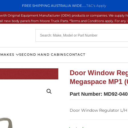
FREE SHIPPING AUSTRALIA WIDE.....
T&C's Apply
ons with Original Equipment Manufacturer (OEM) products or companies. We supply hi
ll new body panels from Moore Truck Parts. *Terms and Conditions apply. For any inq
 MAKES
SECOND HAND CABINS
CONTACT
Door Window Regu
Megaspace MP1 (0
Part Number:
MD92-040
Door Window Regulator L/H 