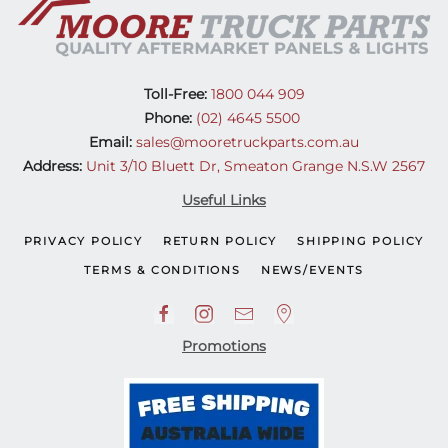
Toll-Free:
1800 044 909
Phone:
(02) 4645 5500
Email:
sales@mooretruckparts.com.au
Address:
Unit 3/10 Bluett Dr, Smeaton Grange N.S.W 2567
Useful Links
PRIVACY POLICY
RETURN POLICY
SHIPPING POLICY
TERMS & CONDITIONS
NEWS/EVENTS
Promotions