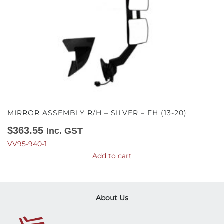
MIRROR ASSEMBLY R/H – SILVER – FH (13-20)
$
363.55
Inc. GST
VV95-940-1
Add to cart
About Us