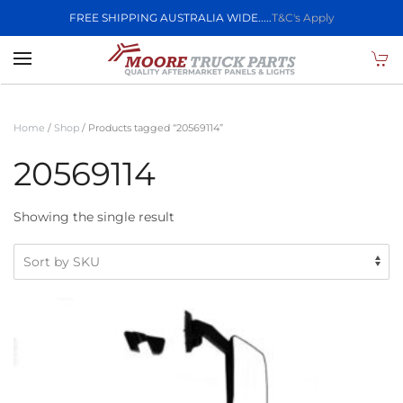
FREE SHIPPING AUSTRALIA WIDE.....
T&C's Apply
Skip to main content
Home
/
Shop
/ Products tagged “20569114”
20569114
Showing the single result