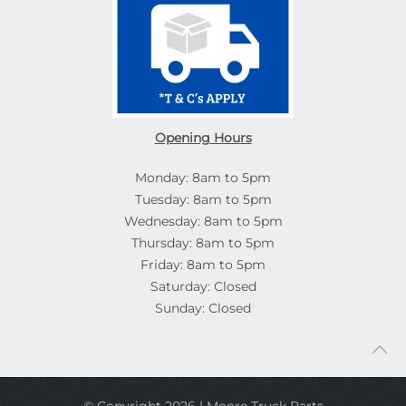
Opening Hours
Monday: 8am to 5pm
Tuesday: 8am to 5pm
Wednesday: 8am to 5pm
Thursday: 8am to 5pm
Friday: 8am to 5pm
Saturday: Closed
Sunday: Closed