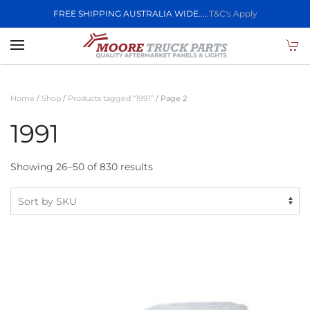
FREE SHIPPING AUSTRALIA WIDE.....
T&C's Apply
Skip to main content
Home
/
Shop
/
Products tagged “1991”
/ Page 2
1991
Showing 26–50 of 830 results