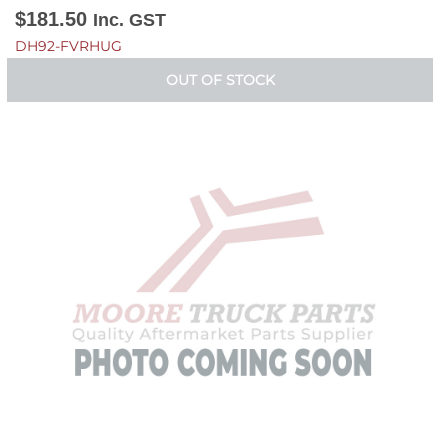
$
181.50
Inc. GST
DH92-FVRHUG
OUT OF STOCK