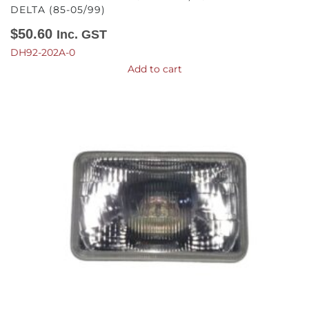
DELTA (85-05/99)
$
50.60
Inc. GST
DH92-202A-0
Add to cart