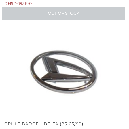
DH92-093K-0
OUT OF STOCK
GRILLE BADGE – DELTA (85-05/99)