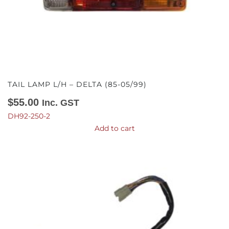
TAIL LAMP L/H – DELTA (85-05/99)
$
55.00
Inc. GST
DH92-250-2
Add to cart