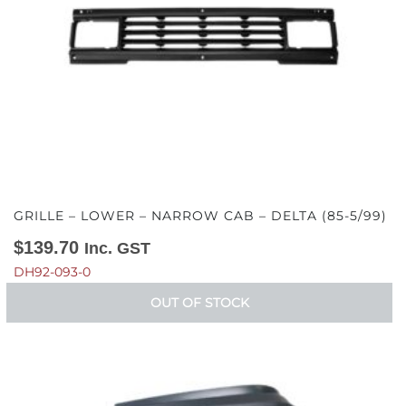
GRILLE – LOWER – NARROW CAB – DELTA (85-5/99)
$
139.70
Inc. GST
DH92-093-0
OUT OF STOCK