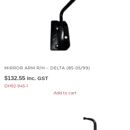
MIRROR ARM R/H – DELTA (85-05/99)
$
132.55
Inc. GST
DH92-945-1
Add to cart