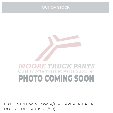
OUT OF STOCK
FIXED VENT WINDOW R/H – UPPER IN FRONT
DOOR – DELTA (85-05/99)