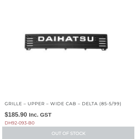
GRILLE – UPPER – WIDE CAB – DELTA (85-5/99)
$
185.90
Inc. GST
DH92-093-B0
OUT OF STOCK