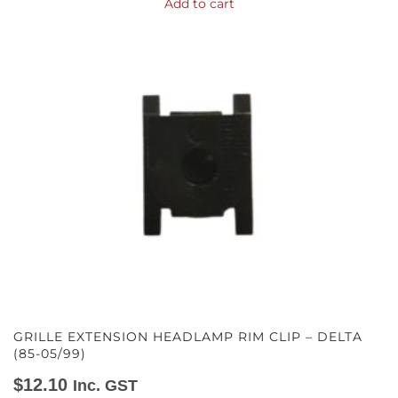
Add to cart
GRILLE EXTENSION HEADLAMP RIM CLIP – DELTA
(85-05/99)
$
12.10
Inc. GST