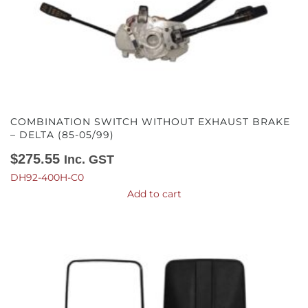
COMBINATION SWITCH WITHOUT EXHAUST BRAKE
– DELTA (85-05/99)
$
275.55
Inc. GST
DH92-400H-C0
Add to cart