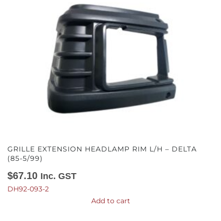
GRILLE EXTENSION HEADLAMP RIM L/H – DELTA
(85-5/99)
$
67.10
Inc. GST
DH92-093-2
Add to cart