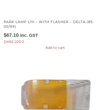
PARK LAMP L/H – WITH FLASHER – DELTA (85-
05/99)
$
67.10
Inc. GST
DH92-220-2
Add to cart