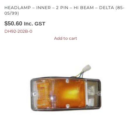
HEADLAMP – INNER – 2 PIN – HI BEAM – DELTA (85-
05/99)
$
50.60
Inc. GST
DH92-202B-0
Add to cart