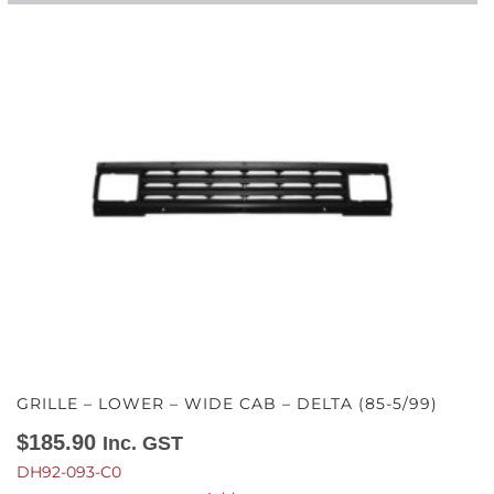
GRILLE – LOWER – WIDE CAB – DELTA (85-5/99)
$
185.90
Inc. GST
DH92-093-C0