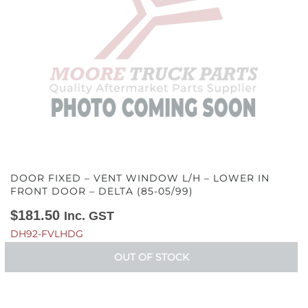
DOOR FIXED – VENT WINDOW L/H – LOWER IN
FRONT DOOR – DELTA (85-05/99)
$
181.50
Inc. GST
DH92-FVLHDG
OUT OF STOCK