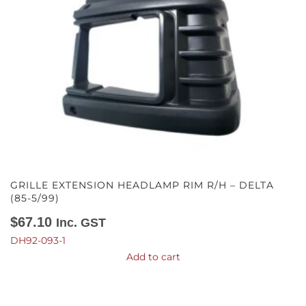
GRILLE EXTENSION HEADLAMP RIM R/H – DELTA
(85-5/99)
$
67.10
Inc. GST
DH92-093-1
Add to cart