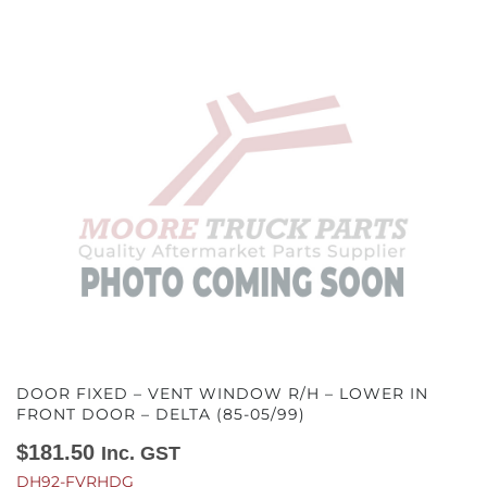
DOOR FIXED – VENT WINDOW R/H – LOWER IN
FRONT DOOR – DELTA (85-05/99)
$
181.50
Inc. GST
DH92-FVRHDG