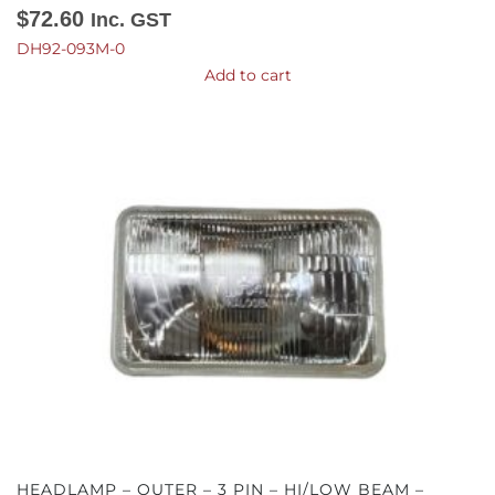
$
72.60
Inc. GST
DH92-093M-0
Add to cart
HEADLAMP – OUTER – 3 PIN – HI/LOW BEAM –