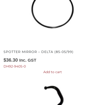
SPOTTER MIRROR – DELTA (85-05/99)
$
36.30
Inc. GST
DH92-940S-0
Add to cart