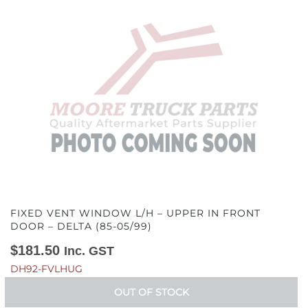
FIXED VENT WINDOW L/H – UPPER IN FRONT
DOOR – DELTA (85-05/99)
$
181.50
Inc. GST
DH92-FVLHUG
OUT OF STOCK