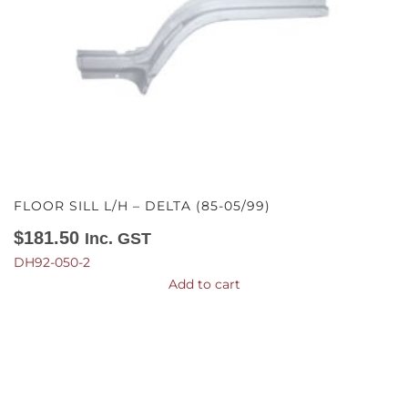
FLOOR SILL L/H – DELTA (85-05/99)
$
181.50
Inc. GST
DH92-050-2
Add to cart