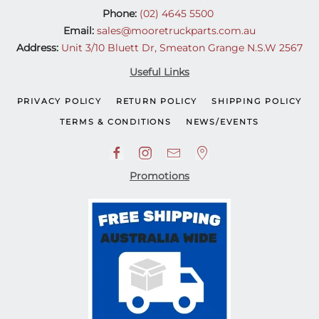
Phone:
(02) 4645 5500
Email:
sales@mooretruckparts.com.au
Address:
Unit 3/10 Bluett Dr, Smeaton Grange N.S.W 2567
Useful Links
PRIVACY POLICY
RETURN POLICY
SHIPPING POLICY
TERMS & CONDITIONS
NEWS/EVENTS
Promotions