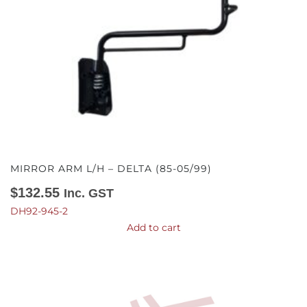
MIRROR ARM L/H – DELTA (85-05/99)
$
132.55
Inc. GST
DH92-945-2
Add to cart