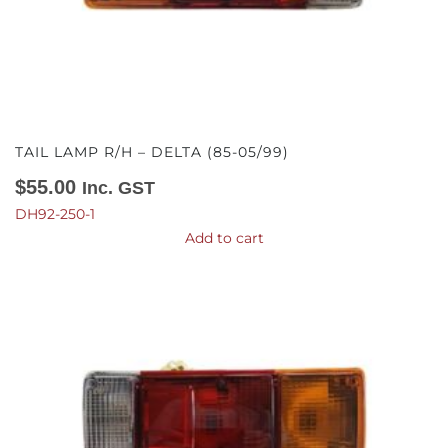
TAIL LAMP R/H – DELTA (85-05/99)
$
55.00
Inc. GST
DH92-250-1
Add to cart