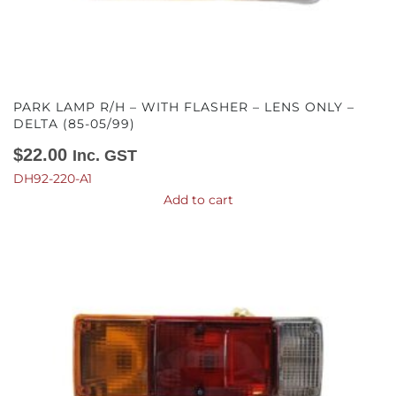
PARK LAMP R/H – WITH FLASHER – LENS ONLY –
DELTA (85-05/99)
$
22.00
Inc. GST
DH92-220-A1
Add to cart