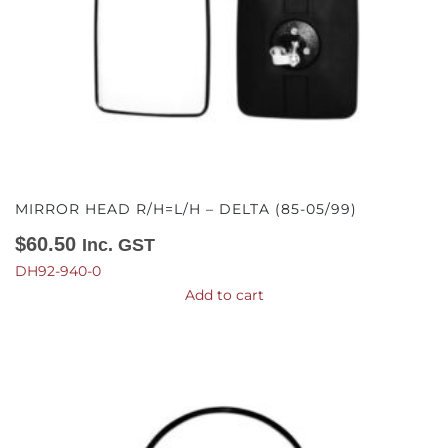
MIRROR HEAD R/H=L/H – DELTA (85-05/99)
$
60.50
Inc. GST
DH92-940-0
Add to cart