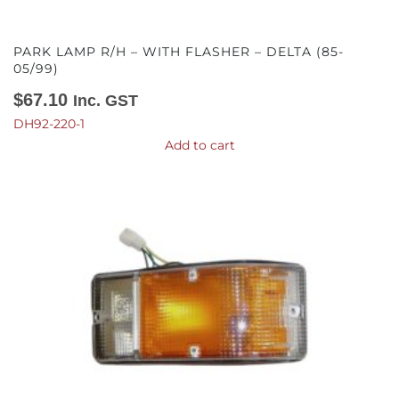
PARK LAMP R/H – WITH FLASHER – DELTA (85-
05/99)
$
67.10
Inc. GST
DH92-220-1
Add to cart