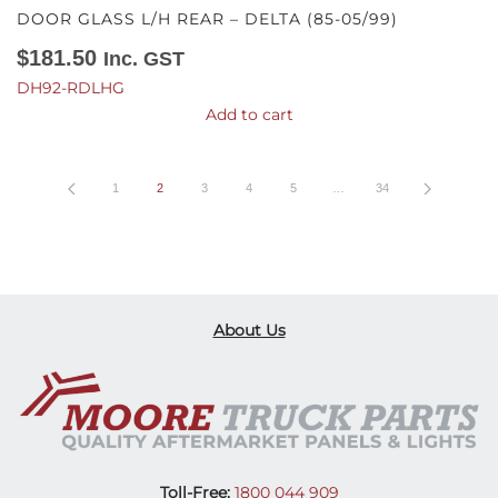
DOOR GLASS L/H REAR – DELTA (85-05/99)
$
181.50
Inc. GST
DH92-RDLHG
Add to cart
1
2
3
4
5
…
34
About Us
Toll-Free:
1800 044 909