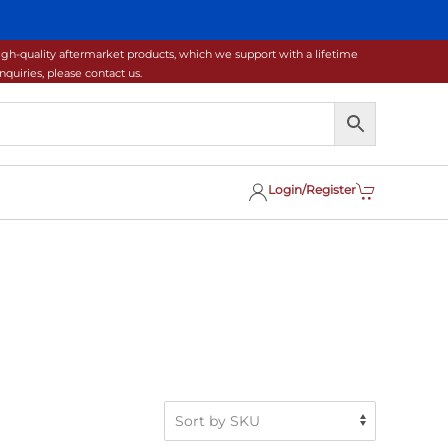
gh-quality aftermarket products, which we support with a lifetime
uiries, please contact us.
Login/Register