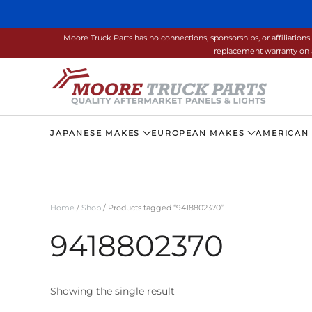
Skip to main content
Moore Truck Parts has no connections, sponsorships, or affiliati
replacement warranty on a
JAPANESE MAKES
EUROPEAN MAKES
AMERICAN
Home
/
Shop
/ Products tagged “9418802370”
9418802370
Showing the single result