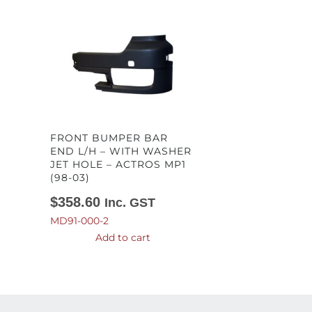
FRONT BUMPER BAR
END L/H – WITH WASHER
JET HOLE – ACTROS MP1
(98-03)
$
358.60
Inc. GST
MD91-000-2
Add to cart