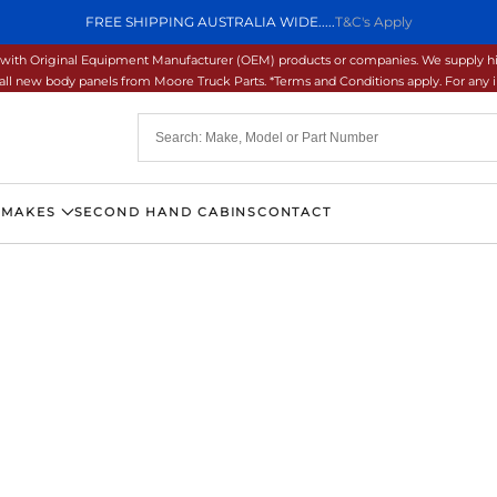
FREE SHIPPING AUSTRALIA WIDE.....
T&C's Apply
ons with Original Equipment Manufacturer (OEM) products or companies. We supply hi
ll new body panels from Moore Truck Parts. *Terms and Conditions apply. For any inq
 MAKES
SECOND HAND CABINS
CONTACT