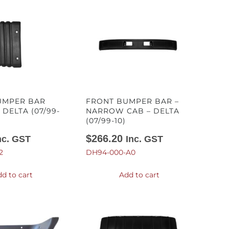
UMPER BAR
FRONT BUMPER BAR –
 DELTA (07/99-
NARROW CAB – DELTA
(07/99-10)
$
266.20
nc. GST
Inc. GST
2
DH94-000-A0
d to cart
Add to cart