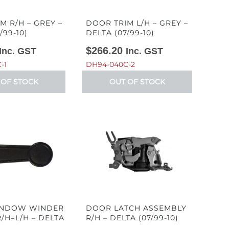
M R/H – GREY –
DOOR TRIM L/H – GREY –
/99-10)
DELTA (07/99-10)
$
266.20
Inc. GST
Inc. GST
-1
DH94-040C-2
 OF STOCK
OUT OF STOCK
NDOW WINDER
DOOR LATCH ASSEMBLY
/H=L/H – DELTA
R/H – DELTA (07/99-10)