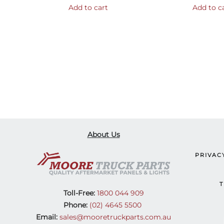
Add to cart
Add to c
About Us
PRIVAC
T
Toll-Free:
1800 044 909
Phone:
(02) 4645 5500
Email:
sales@mooretruckparts.com.au