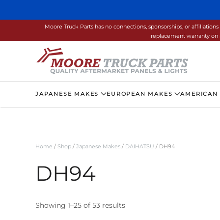
Skip to main content
Moore Truck Parts has no connections, sponsorships, or affiliati
replacement warranty on a
JAPANESE MAKES
EUROPEAN MAKES
AMERICAN
Home
/
Shop
/
Japanese Makes
/
DAIHATSU
/ DH94
DH94
Showing 1–25 of 53 results