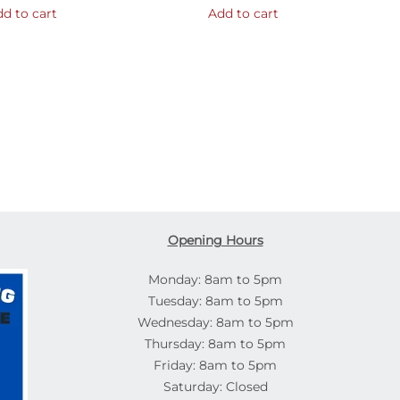
d to cart
Add to cart
Opening Hours
Monday: 8am to 5pm
Tuesday: 8am to 5pm
Wednesday: 8am to 5pm
Thursday: 8am to 5pm
Friday: 8am to 5pm
Saturday: Closed