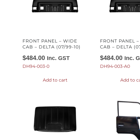
FRONT PANEL – WIDE
FRONT PANEL 
CAB – DELTA (07/99-10)
CAB – DELTA (07
$
484.00
$
484.00
Inc. GST
Inc. 
DH94-003-0
DH94-003-A0
Add to cart
Add to c