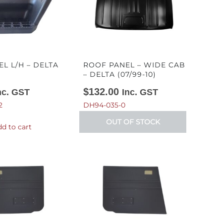
EL L/H – DELTA
ROOF PANEL – WIDE CAB
– DELTA (07/99-10)
$
132.00
nc. GST
Inc. GST
2
DH94-035-0
OUT OF STOCK
d to cart