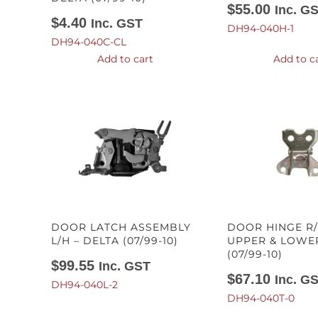
$
55.00
Inc. G
$
4.40
Inc. GST
DH94-040H-1
DH94-040C-CL
Add to cart
Add to c
DOOR LATCH ASSEMBLY
DOOR HINGE R/
L/H – DELTA (07/99-10)
UPPER & LOWER
(07/99-10)
$
99.55
Inc. GST
$
67.10
Inc. G
DH94-040L-2
DH94-040T-0