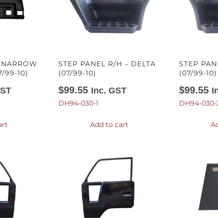
– NARROW
STEP PANEL R/H – DELTA
STEP PAN
/99-10)
(07/99-10)
(07/99-10)
$
99.55
$
99.55
GST
Inc. GST
I
DH94-030-1
DH94-030-
art
Add to cart
Ad