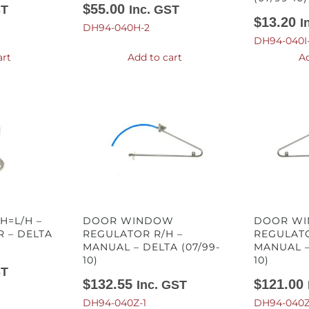
$
55.00
ST
Inc. GST
$
13.20
I
DH94-040H-2
DH94-040I
art
Add to cart
Ad
H=L/H –
DOOR WINDOW
DOOR W
 – DELTA
REGULATOR R/H –
REGULATO
MANUAL – DELTA (07/99-
MANUAL –
10)
10)
ST
$
132.55
$
121.00
Inc. GST
DH94-040Z-1
DH94-040Z