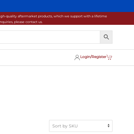
gh-quality aftermarket products, which we support with a lifetime
uiries, please contact us.
Login/Register