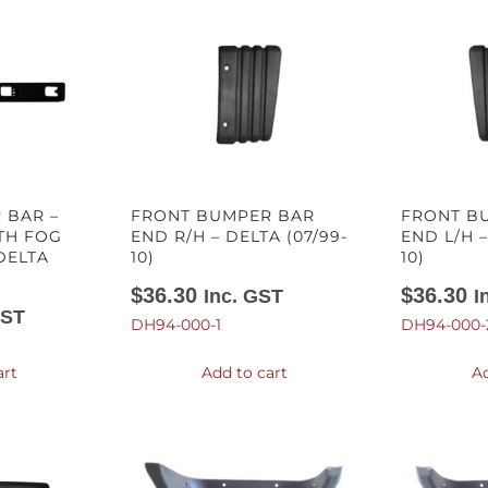
 BAR –
FRONT BUMPER BAR
FRONT B
TH FOG
END R/H – DELTA (07/99-
END L/H –
DELTA
10)
10)
$
36.30
$
36.30
Inc. GST
I
GST
DH94-000-1
DH94-000-
art
Add to cart
Ad