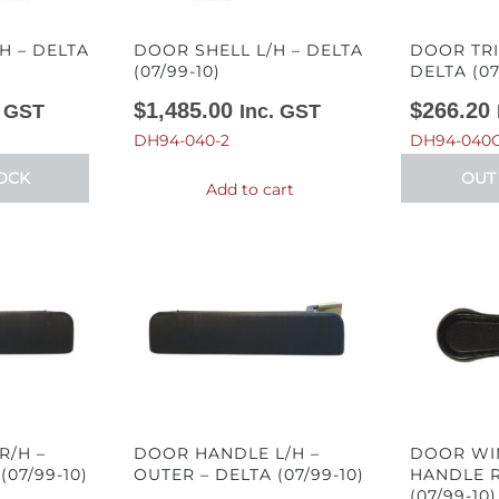
H – DELTA
DOOR SHELL L/H – DELTA
DOOR TRI
(07/99-10)
DELTA (07
$
1,485.00
$
266.20
. GST
Inc. GST
DH94-040-2
DH94-040C
OCK
OUT
Add to cart
R/H –
DOOR HANDLE L/H –
DOOR WI
(07/99-10)
OUTER – DELTA (07/99-10)
HANDLE R
(07/99-10)