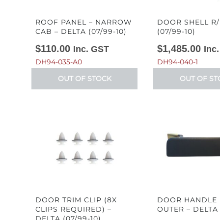
ROOF PANEL – NARROW
DOOR SHELL R/
CAB – DELTA (07/99-10)
(07/99-10)
$
110.00
$
1,485.00
Inc. GST
Inc
DH94-035-A0
DH94-040-1
OUT OF STOCK
OUT OF ST
DOOR TRIM CLIP (8X
DOOR HANDLE 
CLIPS REQUIRED) –
OUTER – DELTA 
DELTA (07/99-10)