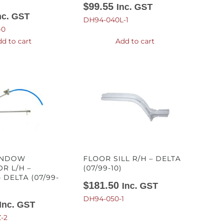
$
99.55
Inc. GST
nc. GST
DH94-040L-1
-0
d to cart
Add to cart
INDOW
FLOOR SILL R/H – DELTA
R L/H –
(07/99-10)
 DELTA (07/99-
$
181.50
Inc. GST
DH94-050-1
Inc. GST
-2