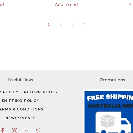
art
Add to cart
Ad
1
2
3
Useful Links
Promotions
Y POLICY
RETURN POLICY
SHIPPING POLICY
ERMS & CONDITIONS
NEWS/EVENTS