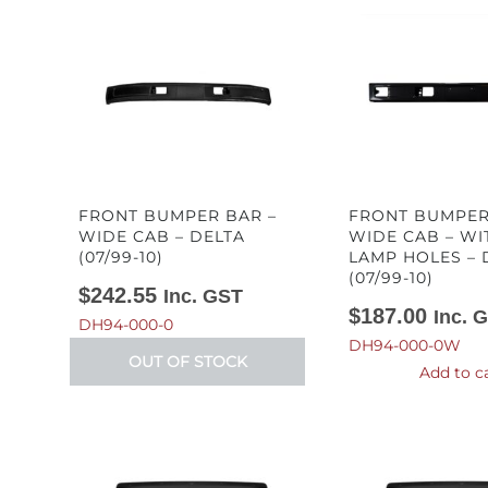
FRONT BUMPER BAR –
FRONT BUMPER
WIDE CAB – DELTA
WIDE CAB – WI
(07/99-10)
LAMP HOLES – 
(07/99-10)
$
242.55
Inc. GST
$
187.00
Inc. 
DH94-000-0
DH94-000-0W
OUT OF STOCK
Add to c