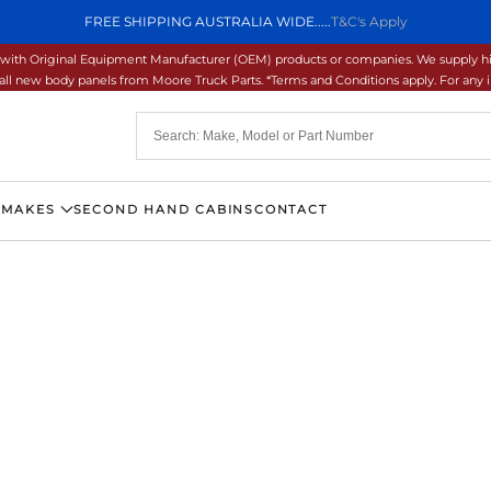
FREE SHIPPING AUSTRALIA WIDE.....
T&C's Apply
ons with Original Equipment Manufacturer (OEM) products or companies. We supply hi
ll new body panels from Moore Truck Parts. *Terms and Conditions apply. For any inq
 MAKES
SECOND HAND CABINS
CONTACT