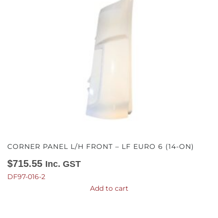
CORNER PANEL L/H FRONT – LF EURO 6 (14-ON)
$
715.55
Inc. GST
DF97-016-2
Add to cart