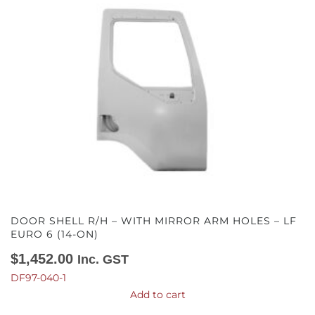
DOOR SHELL R/H – WITH MIRROR ARM HOLES – LF
EURO 6 (14-ON)
$
1,452.00
Inc. GST
DF97-040-1
Add to cart