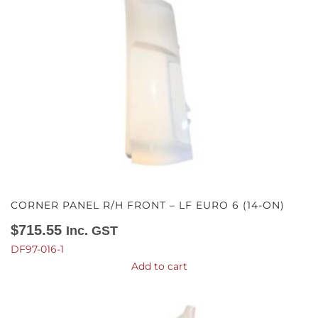
CORNER PANEL R/H FRONT – LF EURO 6 (14-ON)
$
715.55
Inc. GST
DF97-016-1
Add to cart