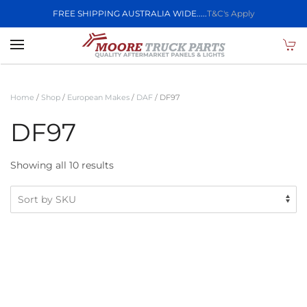
FREE SHIPPING AUSTRALIA WIDE.....
T&C's Apply
Skip to main content
Home
/
Shop
/
European Makes
/
DAF
/ DF97
DF97
Showing all 10 results