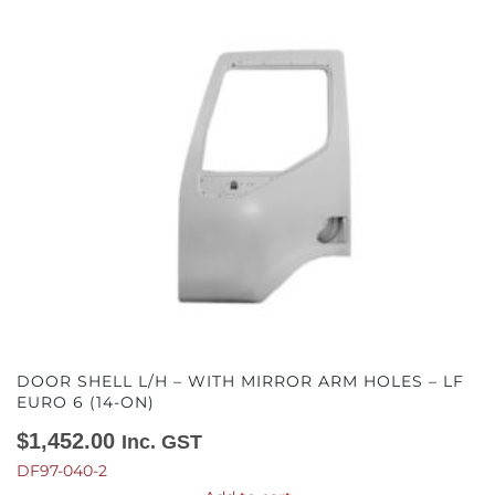
DOOR SHELL L/H – WITH MIRROR ARM HOLES – LF
EURO 6 (14-ON)
$
1,452.00
Inc. GST
DF97-040-2