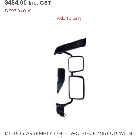
$
484.00
Inc. GST
DF97-940-A1
Add to cart
MIRROR ASSEMBLY L/H – TWO PIECE MIRROR WITH