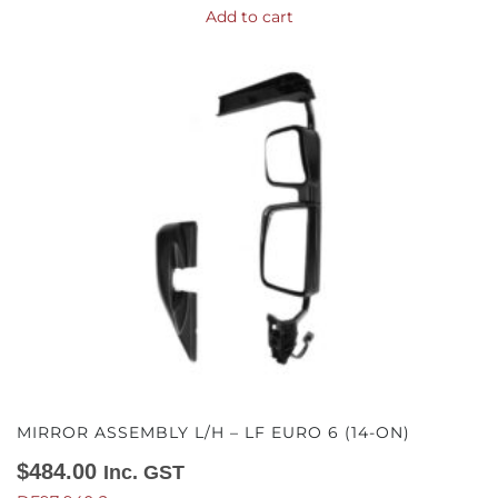
Add to cart
MIRROR ASSEMBLY L/H – LF EURO 6 (14-ON)
$
484.00
Inc. GST