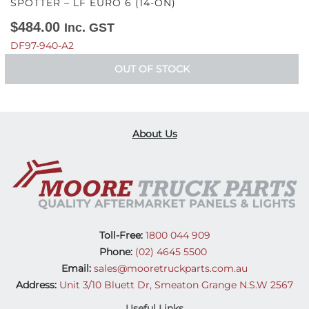
SPOTTER – LF EURO 6 (14-ON)
$
484.00
Inc. GST
DF97-940-A2
OUT OF STOCK
About Us
Toll-Free:
1800 044 909
Phone:
(02) 4645 5500
Email:
sales@mooretruckparts.com.au
Address:
Unit 3/10 Bluett Dr, Smeaton Grange N.S.W 2567
Useful Links