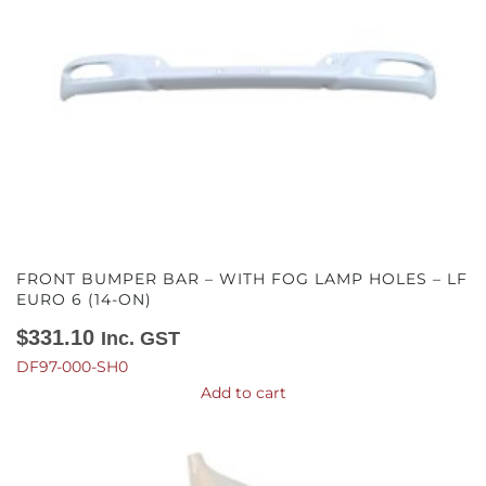
FRONT BUMPER BAR – WITH FOG LAMP HOLES – LF
EURO 6 (14-ON)
$
331.10
Inc. GST
DF97-000-SH0
Add to cart