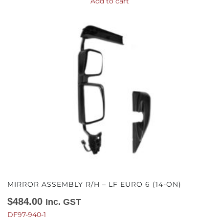
Add to cart
MIRROR ASSEMBLY R/H – LF EURO 6 (14-ON)
$
484.00
Inc. GST
DF97-940-1