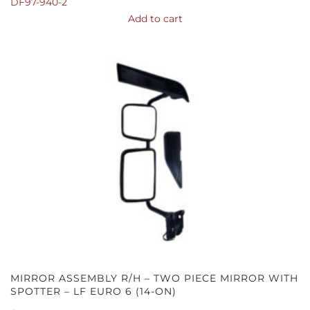
DF97-940-2
Add to cart
MIRROR ASSEMBLY R/H – TWO PIECE MIRROR WITH
SPOTTER – LF EURO 6 (14-ON)