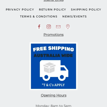
PRIVACY POLICY
RETURN POLICY
SHIPPING POLICY
TERMS & CONDITIONS
NEWS/EVENTS
Promotions
Opening Hours
Monday: 8am to 5pm