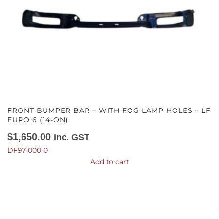
FRONT BUMPER BAR – WITH FOG LAMP HOLES – LF
EURO 6 (14-ON)
$
1,650.00
Inc. GST
DF97-000-0
Add to cart